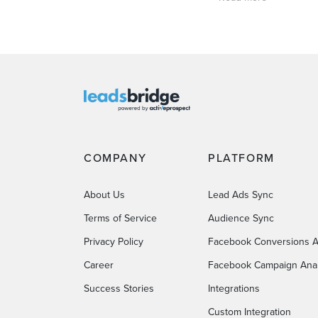
COMPANY
PLATFORM
About Us
Lead Ads Sync
Terms of Service
Audience Sync
Privacy Policy
Facebook Conversions A
Career
Facebook Campaign Anal
Success Stories
Integrations
Custom Integration