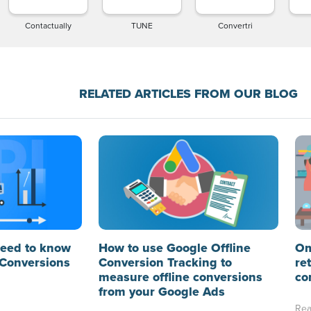
Contactually
TUNE
Convertri
RELATED ARTICLES FROM OUR BLOG
need to know
How to use Google Offline
Om
Conversions
Conversion Tracking to
re
measure offline conversions
co
from your Google Ads
Rea