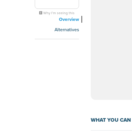
Why I’m seeing this
Overview
Alternatives
WHAT YOU CAN 