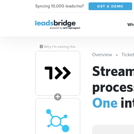
Syncing 10,000 leads/mo?
GET A DEMO
Why
Why I’m seeing this
Overview
Ticke
Stream
proces
One
in