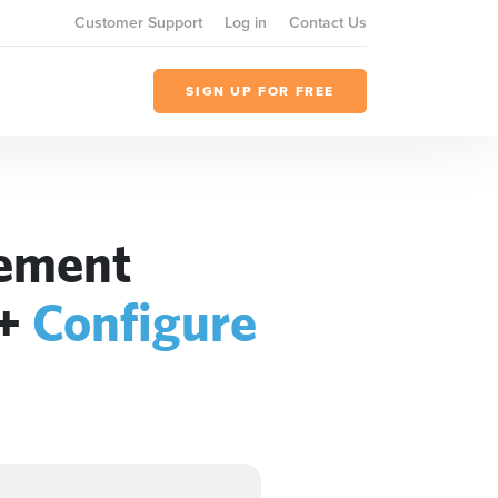
Customer Support
Log in
Contact Us
SIGN UP FOR FREE
gement
+
Configure