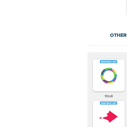
OTHER
10to8