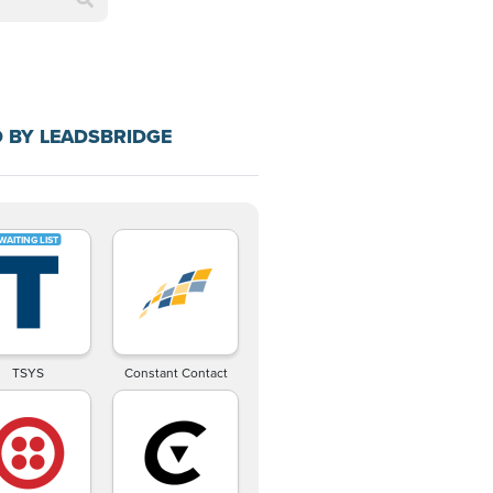
 BY LEADSBRIDGE
TSYS
Constant Contact