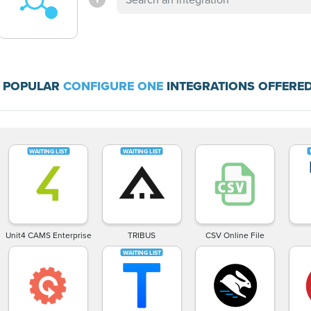
 POPULAR
CONFIGURE ONE
INTEGRATIONS OFFERED
Unit4 CAMS Enterprise
TRIBUS
CSV Online File