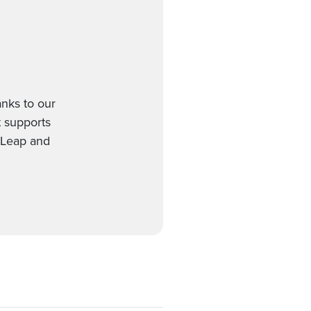
nks to our
t supports
etLeap and