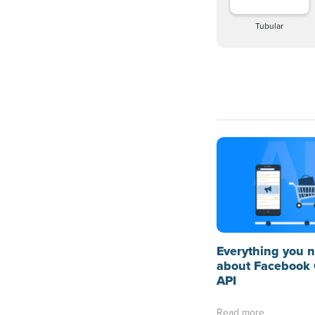
Tubular
Everything you 
about Facebook 
API
Read more