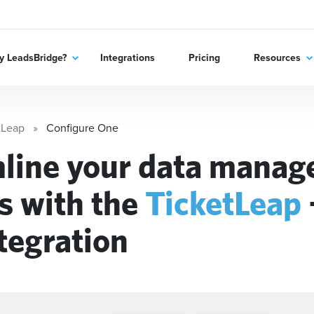
 LeadsBridge?
Integrations
Pricing
Resources
tLeap
Configure One
line your data mana
s with the
TicketLeap
tegration