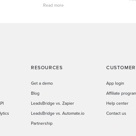
Read more
RESOURCES
CUSTOMER
Get a demo
App login
Blog
Affiliate progra
PI
LeadsBridge vs. Zapier
Help center
ytics
LeadsBridge vs. Automate.io
Contact us
Partnership