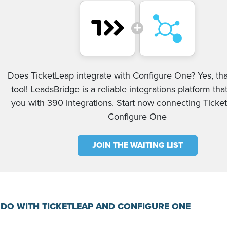
Does TicketLeap integrate with Configure One? Yes, tha
tool! LeadsBridge is a reliable integrations platform tha
you with 390 integrations. Start now connecting Tick
Configure One
JOIN THE WAITING LIST
DO WITH TICKETLEAP AND CONFIGURE ONE