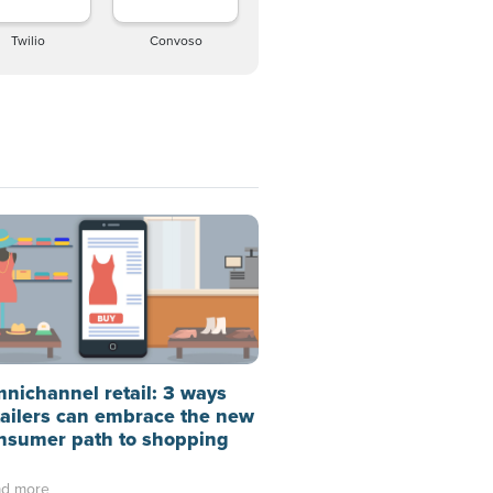
Twilio
Convoso
nichannel retail: 3 ways
tailers can embrace the new
nsumer path to shopping
d more