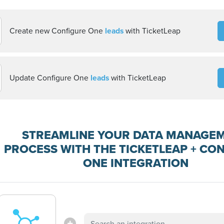
Create new Configure One
leads
with TicketLeap
Update Configure One
leads
with TicketLeap
STREAMLINE YOUR DATA MANAGE
PROCESS WITH THE TICKETLEAP + CO
ONE INTEGRATION