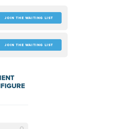
JOIN THE WAITING LIST
JOIN THE WAITING LIST
MENT
NFIGURE