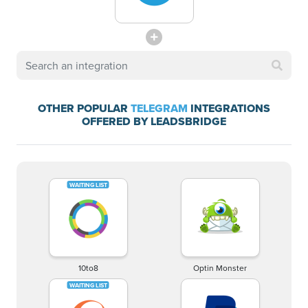
OTHER POPULAR
TELEGRAM
INTEGRATIONS
OFFERED BY LEADSBRIDGE
10to8
Optin Monster