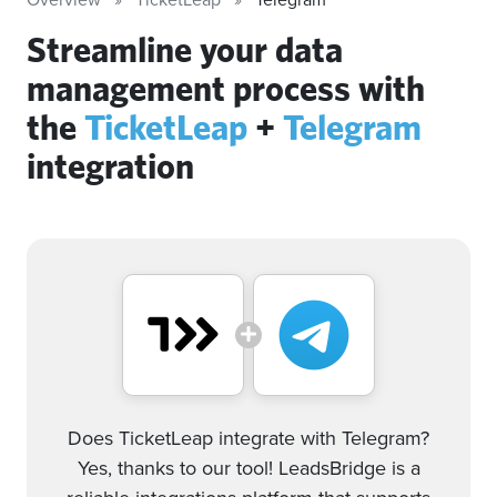
Streamline your data
management process with
the
TicketLeap
+
Telegram
integration
Does TicketLeap integrate with Telegram?
Yes, thanks to our tool! LeadsBridge is a