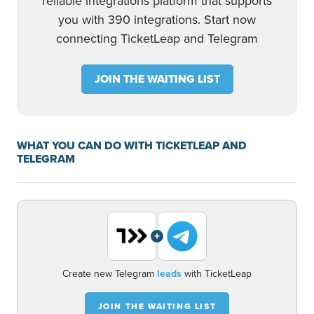
reliable integrations platform that supports
you with 390 integrations. Start now
connecting TicketLeap and Telegram
JOIN THE WAITING LIST
WHAT YOU CAN DO WITH TICKETLEAP AND
TELEGRAM
+
Create new Telegram
leads
with TicketLeap
JOIN THE WAITING LIST