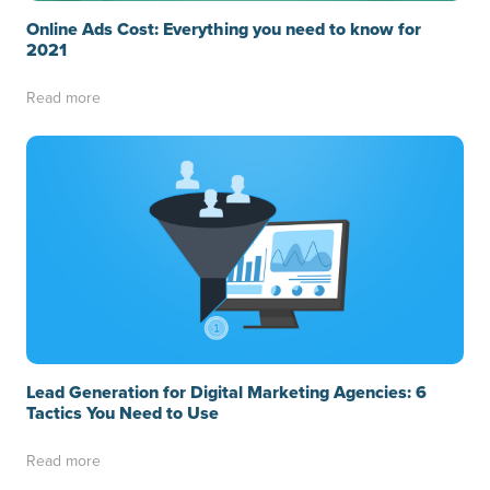
Online Ads Cost: Everything you need to know for
2021
Read more
Lead Generation for Digital Marketing Agencies: 6
Tactics You Need to Use
Read more