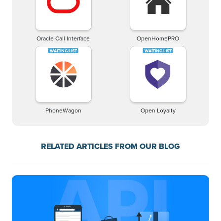
Oracle Call Interface
OpenHomePRO
PhoneWagon
Open Loyalty
RELATED ARTICLES FROM OUR BLOG