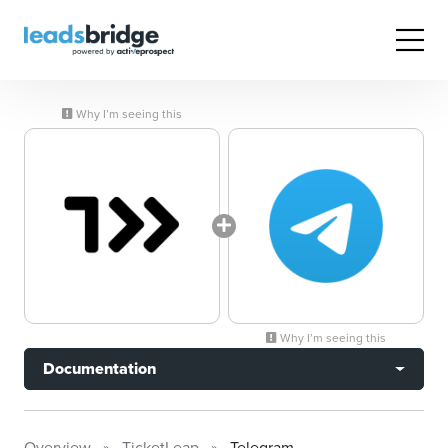
Why I’m seeing this
Why I’m seeing this
Documentation
Overview
TicketLeap
Telegram