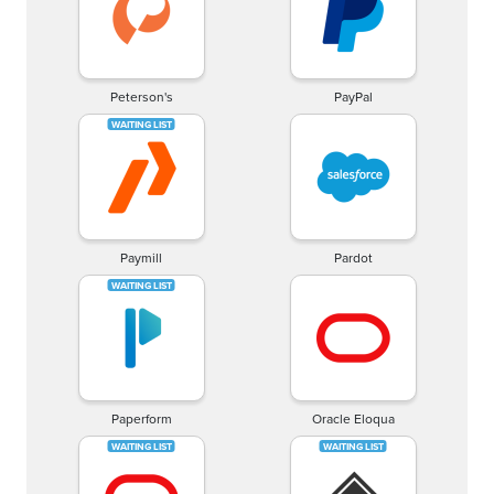
Peterson's
PayPal
Paymill
Pardot
Paperform
Oracle Eloqua