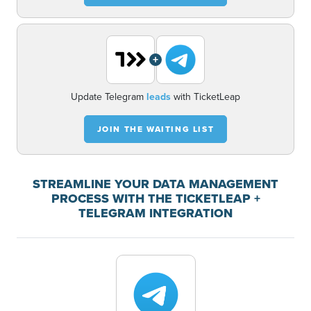
+
Update Telegram
leads
with TicketLeap
JOIN THE WAITING LIST
STREAMLINE YOUR DATA MANAGEMENT
PROCESS WITH THE TICKETLEAP +
TELEGRAM INTEGRATION