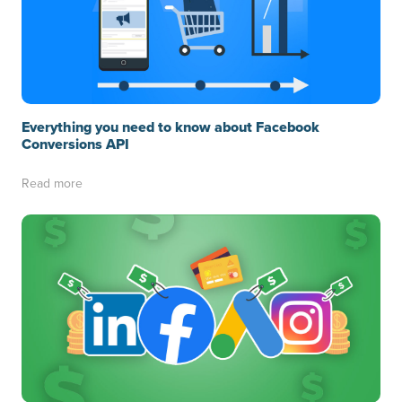
Everything you need to know about Facebook
Conversions API
Read more