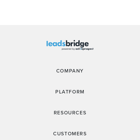
COMPANY
PLATFORM
RESOURCES
CUSTOMERS