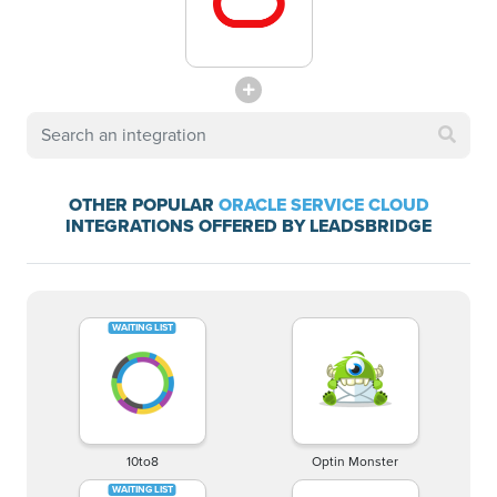
OTHER POPULAR
ORACLE SERVICE CLOUD
INTEGRATIONS OFFERED BY LEADSBRIDGE
10to8
Optin Monster