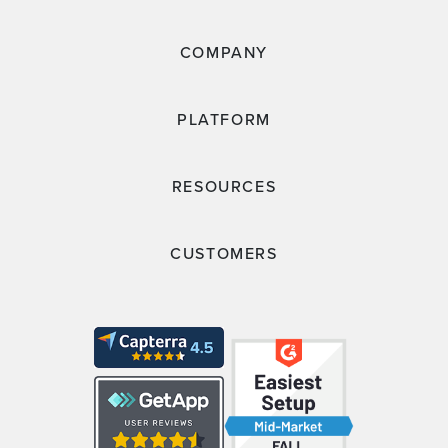
COMPANY
PLATFORM
RESOURCES
CUSTOMERS