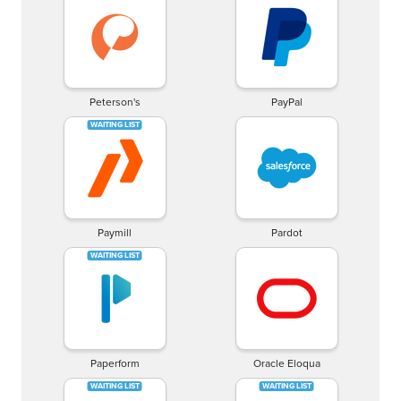
Peterson's
PayPal
Paymill
Pardot
Paperform
Oracle Eloqua