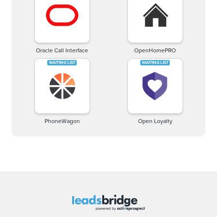
Oracle Call Interface
OpenHomePRO
PhoneWagon
Open Loyalty