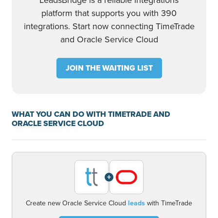
LeadsBridge is a reliable integrations
platform that supports you with 390
integrations. Start now connecting TimeTrade
and Oracle Service Cloud
JOIN THE WAITING LIST
WHAT YOU CAN DO WITH TIMETRADE AND
ORACLE SERVICE CLOUD
+
Create new Oracle Service Cloud
leads
with TimeTrade