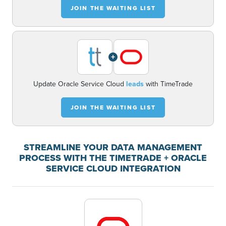
JOIN THE WAITING LIST
+
Update Oracle Service Cloud
leads
with TimeTrade
JOIN THE WAITING LIST
STREAMLINE YOUR DATA MANAGEMENT
PROCESS WITH THE TIMETRADE + ORACLE
SERVICE CLOUD INTEGRATION