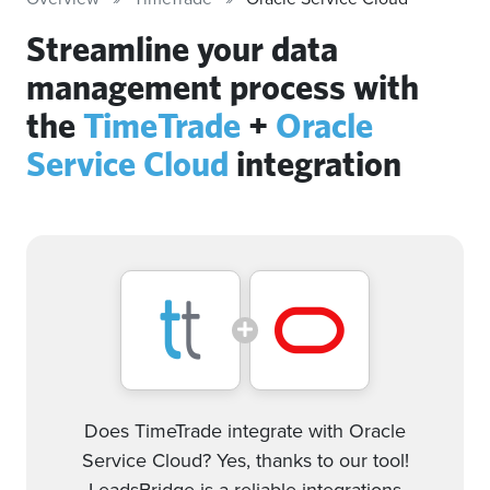
Streamline your data
management process with
the
TimeTrade
+
Oracle
Service Cloud
integration
Does TimeTrade integrate with Oracle
Service Cloud? Yes, thanks to our tool!