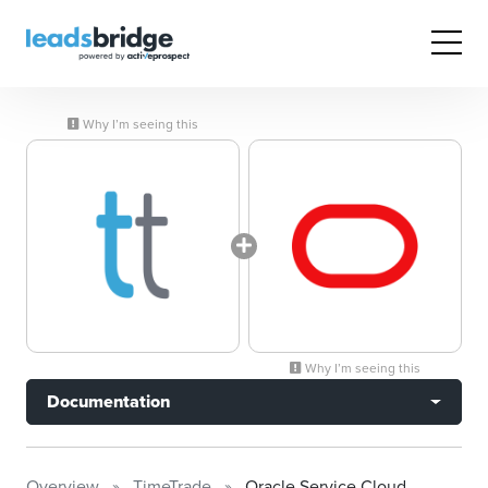
Why I’m seeing this
Why I’m seeing this
Documentation
Overview
TimeTrade
Oracle Service Cloud