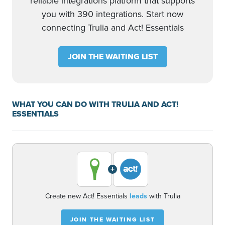
reliable integrations platform that supports
you with 390 integrations. Start now
connecting Trulia and Act! Essentials
JOIN THE WAITING LIST
WHAT YOU CAN DO WITH TRULIA AND ACT!
ESSENTIALS
+
Create new Act! Essentials
leads
with Trulia
JOIN THE WAITING LIST