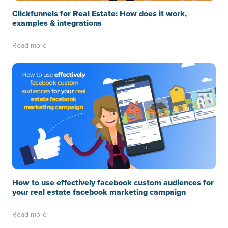
Clickfunnels for Real Estate: How does it work,
examples & integrations
Read more
How to use effectively facebook custom audiences for
your real estate facebook marketing campaign
Read more