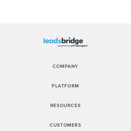
COMPANY
PLATFORM
RESOURCES
CUSTOMERS