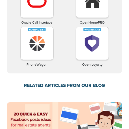
Oracle Call Interface
OpenHomePRO
PhoneWagon
Open Loyalty
RELATED ARTICLES FROM OUR BLOG