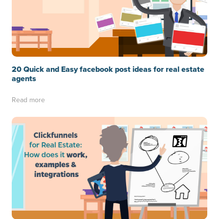
20 Quick and Easy facebook post ideas for real estate
agents
Read more