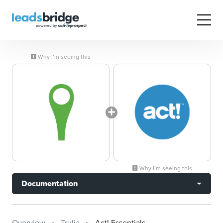
Why I’m seeing this
Why I’m seeing this
Documentation
Overview
Trulia
Act! Essentials