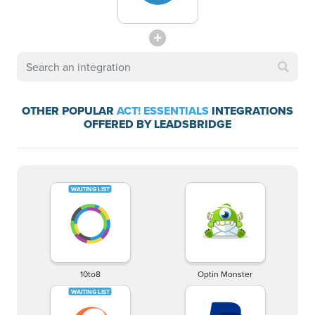
OTHER POPULAR
ACT! ESSENTIALS
INTEGRATIONS
OFFERED BY LEADSBRIDGE
10to8
Optin Monster