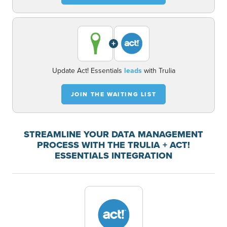
+
Update Act! Essentials
leads
with Trulia
JOIN THE WAITING LIST
STREAMLINE YOUR DATA MANAGEMENT
PROCESS WITH THE TRULIA + ACT!
ESSENTIALS INTEGRATION