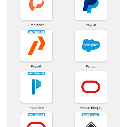
Peterson's
PayPal
Paymill
Pardot
Paperform
Oracle Eloqua