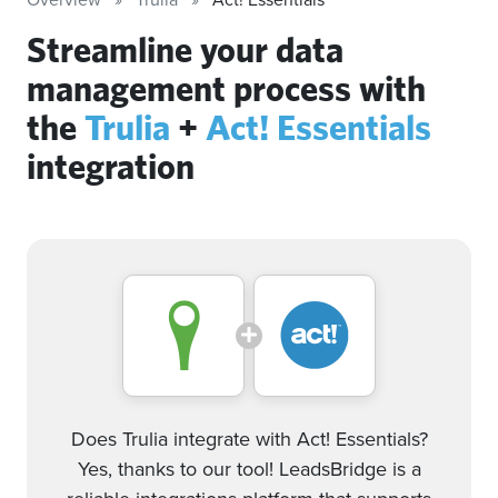
Streamline your data
management process with
the
Trulia
+
Act! Essentials
integration
Does Trulia integrate with Act! Essentials?
Yes, thanks to our tool! LeadsBridge is a