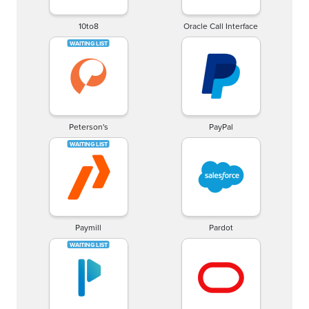
10to8
Oracle Call Interface
Peterson's
PayPal
Paymill
Pardot