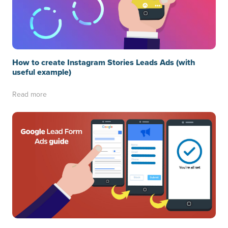
How to create Instagram Stories Leads Ads (with
useful example)
Read more