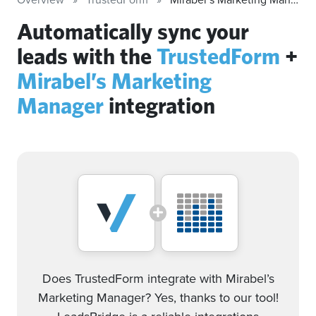
Automatically sync your
leads with the
TrustedForm
+
Mirabel’s Marketing
Manager
integration
Does TrustedForm integrate with Mirabel’s
Marketing Manager? Yes, thanks to our tool!