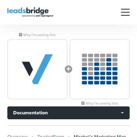
Why I’m seeing this
Why I’m seeing this
Documentation
Overview
TrustedForm
Mirabel’s Marketing Manager