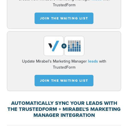
TrustedForm
JOIN THE WAITING LIST
+
Update Mirabel’s Marketing Manager
leads
with
TrustedForm
JOIN THE WAITING LIST
AUTOMATICALLY SYNC YOUR LEADS WITH
THE TRUSTEDFORM + MIRABEL’S MARKETING
MANAGER INTEGRATION