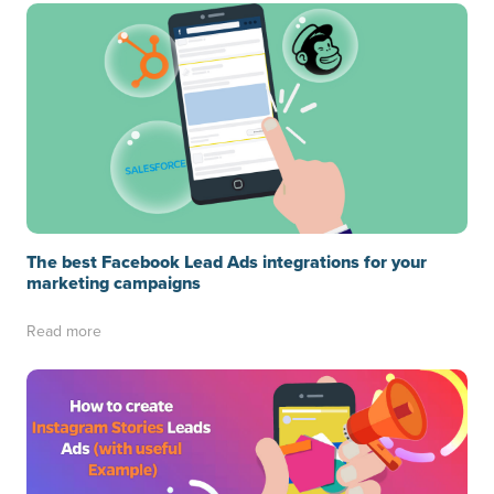
The best Facebook Lead Ads integrations for your
marketing campaigns
Read more