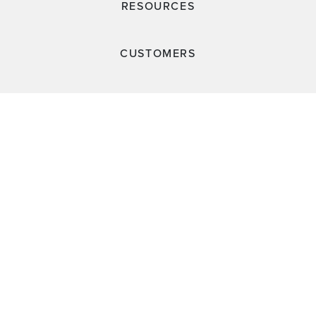
RESOURCES
CUSTOMERS