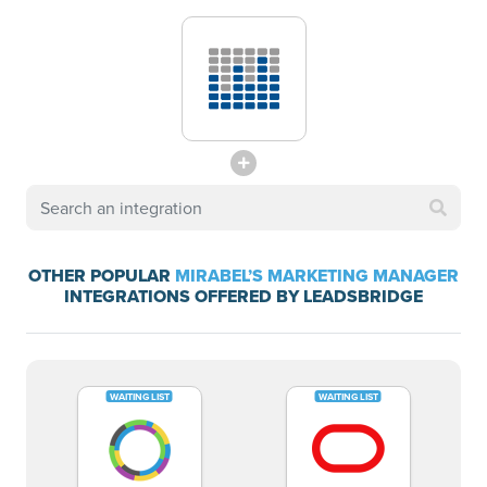
OTHER POPULAR
MIRABEL’S MARKETING MANAGER
INTEGRATIONS OFFERED BY LEADSBRIDGE