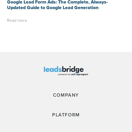
Google Lead Form Ads: The Complete, Always-
Updated Guide to Google Lead Generation
Read more
COMPANY
PLATFORM