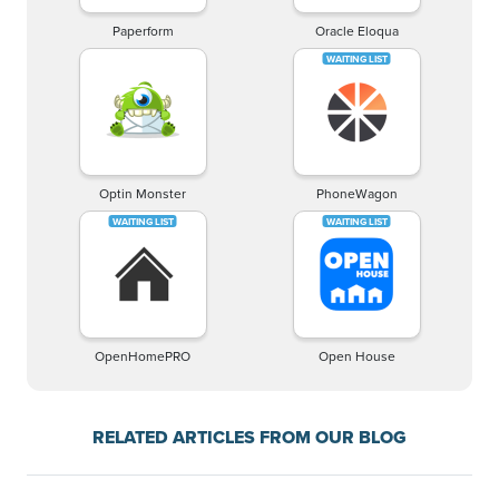
Paperform
Oracle Eloqua
Optin Monster
PhoneWagon
OpenHomePRO
Open House
RELATED ARTICLES FROM OUR BLOG