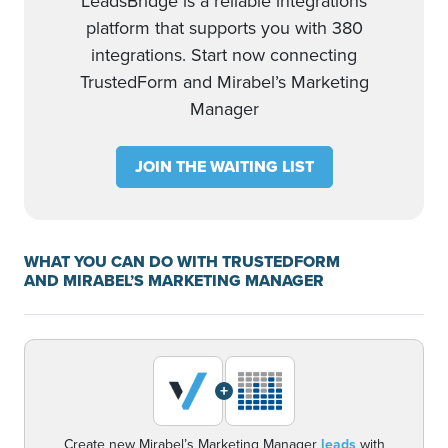
LeadsBridge is a reliable integrations
platform that supports you with 380
integrations. Start now connecting
TrustedForm and Mirabel’s Marketing
Manager
JOIN THE WAITING LIST
WHAT YOU CAN DO WITH TRUSTEDFORM
AND MIRABEL’S MARKETING MANAGER
+
Create new Mirabel’s Marketing Manager
leads
with