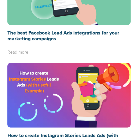
The best Facebook Lead Ads integrations for your
marketing campaigns
Read more
How to create Instagram Stories Leads Ads (with