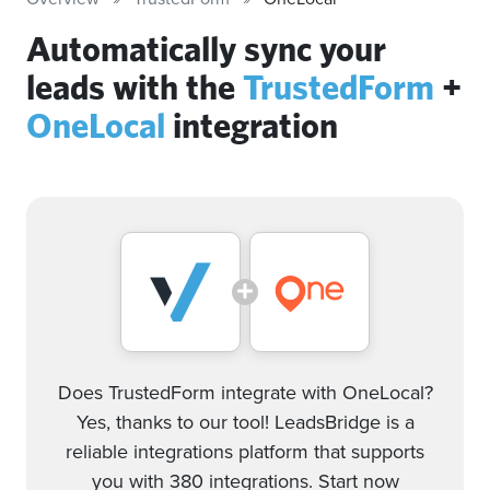
Automatically sync your
leads with the
TrustedForm
+
OneLocal
integration
Does TrustedForm integrate with OneLocal?
Yes, thanks to our tool! LeadsBridge is a
reliable integrations platform that supports
you with 380 integrations. Start now