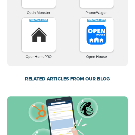
Optin Monster
PhoneWagon
OpenHomePRO
Open House
RELATED ARTICLES FROM OUR BLOG