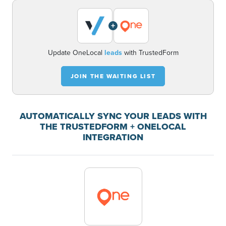
+
Update OneLocal
leads
with TrustedForm
JOIN THE WAITING LIST
AUTOMATICALLY SYNC YOUR LEADS WITH
THE TRUSTEDFORM + ONELOCAL
INTEGRATION