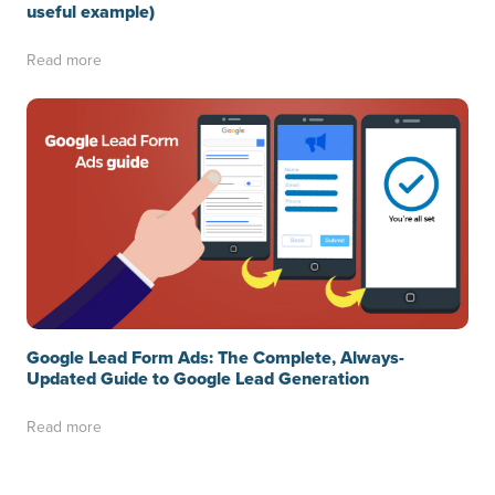
useful example)
Read more
Google Lead Form Ads: The Complete, Always-
Updated Guide to Google Lead Generation
Read more