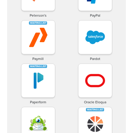
Peterson's
PayPal
Paymill
Pardot
Paperform
Oracle Eloqua