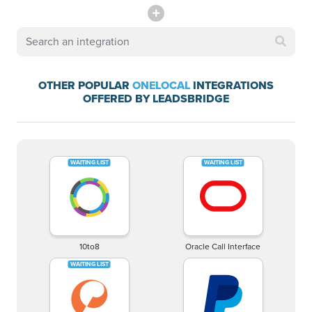
OTHER POPULAR
ONELOCAL
INTEGRATIONS
OFFERED BY LEADSBRIDGE
10to8
Oracle Call Interface