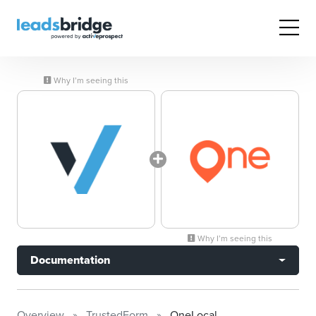
Why I’m seeing this
Why I’m seeing this
Documentation
Overview
TrustedForm
OneLocal