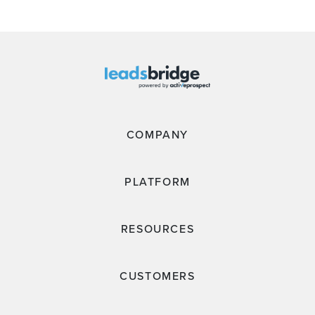
COMPANY
PLATFORM
RESOURCES
CUSTOMERS