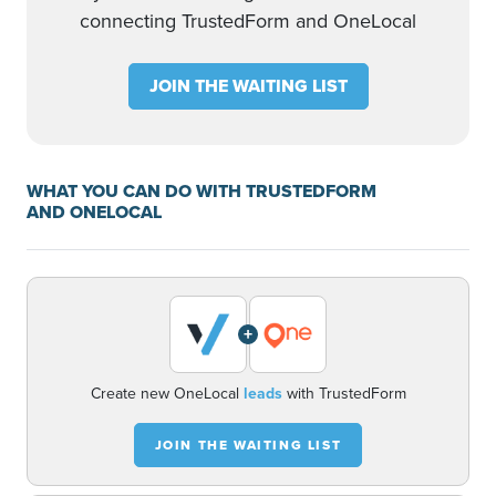
connecting TrustedForm and OneLocal
JOIN THE WAITING LIST
WHAT YOU CAN DO WITH TRUSTEDFORM
AND ONELOCAL
+
Create new OneLocal
leads
with TrustedForm
JOIN THE WAITING LIST