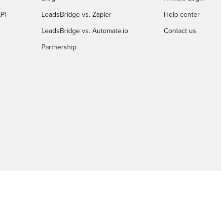
PI
LeadsBridge vs. Zapier
Help center
LeadsBridge vs. Automate.io
Contact us
Partnership
C