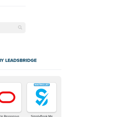
BY LEADSBRIDGE
cle Responsys
SimplyBook.Me