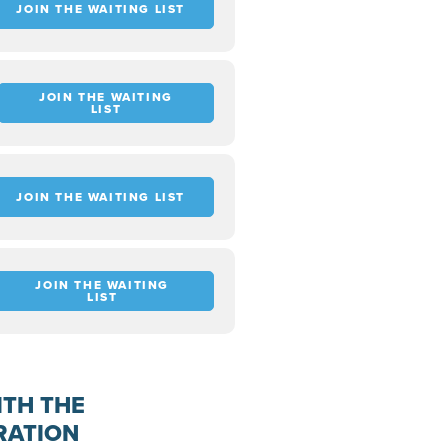
JOIN THE WAITING LIST
JOIN THE WAITING
LIST
JOIN THE WAITING LIST
JOIN THE WAITING
LIST
ITH THE
RATION