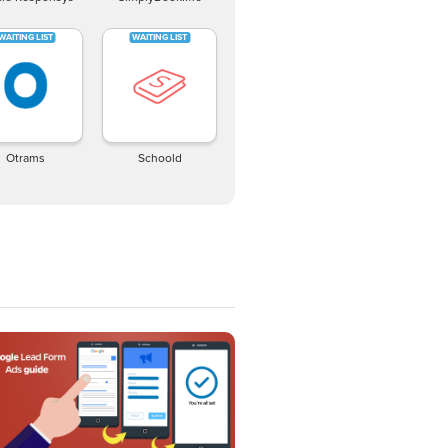
Otrams
Schoold