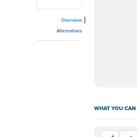
Overview
Alternatives
WHAT YOU CAN 