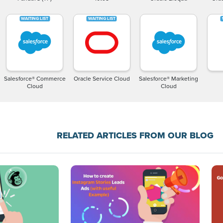
Salesforce® Commerce
Oracle Service Cloud
Salesforce® Marketing
Cloud
Cloud
RELATED ARTICLES FROM OUR BLOG