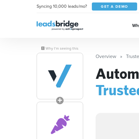
Syncing 10,000 leads/mo?
GET A DEMO
Why
Why I’m seeing this
Overview
Trust
Automa
Trust