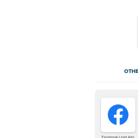
OTH
Facebook Lead Ads