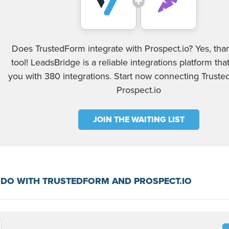
Does TrustedForm integrate with Prospect.io? Yes, tha
tool! LeadsBridge is a reliable integrations platform tha
you with 380 integrations. Start now connecting Trust
Prospect.io
JOIN THE WAITING LIST
DO WITH TRUSTEDFORM AND PROSPECT.IO