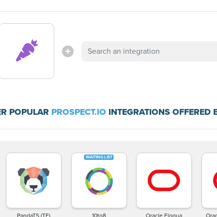
ER POPULAR
PROSPECT.IO
INTEGRATIONS OFFERED 
PandaTS (TF)
10to8
Oracle Eloqua
Ora