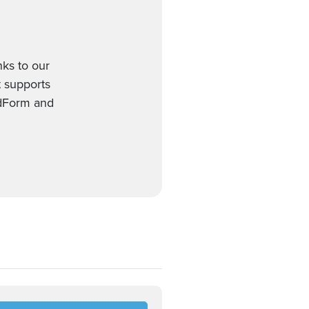
nks to our
t supports
edForm and