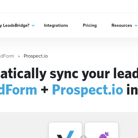
 LeadsBridge?
Integrations
Pricing
Resources
edForm
Prospect.io
tically sync your lead
edForm
+
Prospect.io
in