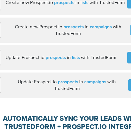
Create new Prospect.io
prospects
in
lists
with TrustedForm
Create new Prospect.io
prospects
in
campaigns
with
TrustedForm
Update Prospect.io
prospects
in
lists
with TrustedForm
Update Prospect.io
prospects
in
campaigns
with
TrustedForm
AUTOMATICALLY SYNC YOUR LEADS W
TRUSTEDFORM + PROSPECT.IO INTEG