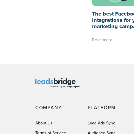
The best Facebo
integrations for 
marketing camp
Read more
COMPANY
PLATFORM
About Us
Lead Ads Sync
Terms of Service
Audience Sync