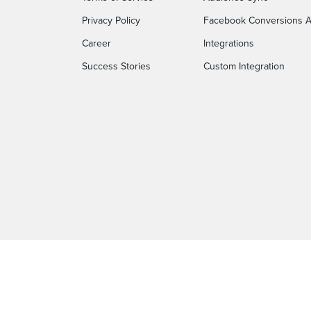
Privacy Policy
Facebook Conversions A
Career
Integrations
Success Stories
Custom Integration