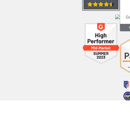
opyright © 2023 LeadsBridge Inc All Rights Reserved