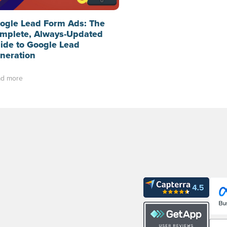
ogle Lead Form Ads: The
mplete, Always-Updated
ide to Google Lead
neration
d more