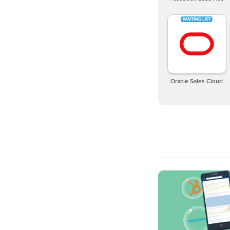
Oracle Sales Cloud