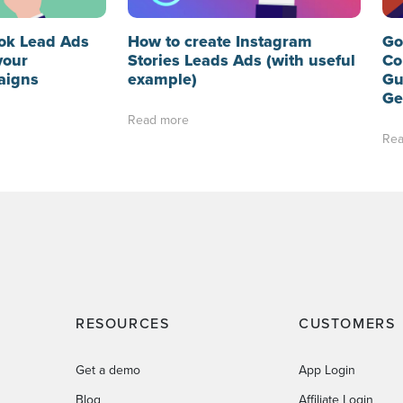
ok Lead Ads
How to create Instagram
Go
your
Stories Leads Ads (with useful
Co
aigns
example)
Gu
Ge
Read more
Rea
RESOURCES
CUSTOMERS
Get a demo
App Login
Blog
Affiliate Login