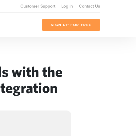
Customer Support
Log in
Contact Us
SIGN UP FOR FREE
s with the
tegration