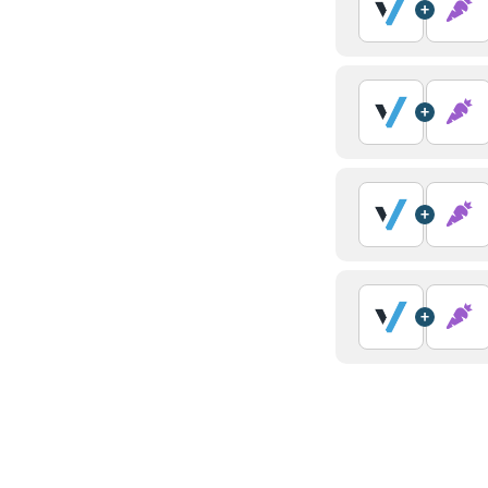
+
+
+
+