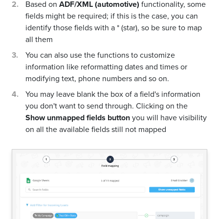
Based on
ADF/XML (automotive)
functionality, some
fields might be required; if this is the case, you can
identify those fields with a * (star), so be sure to map
all them
You can also use the functions to customize
information like reformatting dates and times or
modifying text, phone numbers and so on.
You may leave blank the box of a field's information
you don't want to send through. Clicking on the
Show unmapped fields button
you will have visibility
on all the available fields still not mapped