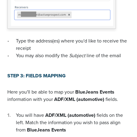
Type the address(es) where you'd like to receive the
receipt
You may also modify the
Subject
line of the email
STEP 3: FIELDS MAPPING
Here you'll be able to map your
BlueJeans Events
information with your
ADF/XML (automotive)
fields.
You will have
ADF/XML (automotive)
fields on the
left. Match the information you wish to pass align
from
BlueJeans Events