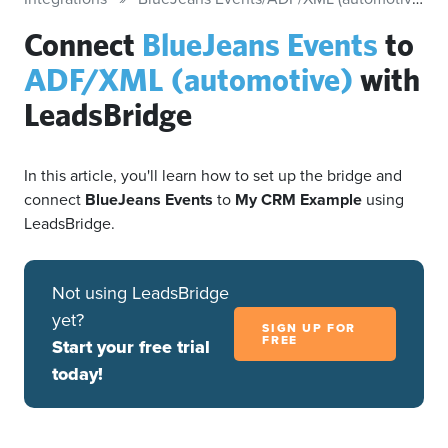
Connect
BlueJeans Events
to
ADF/XML (automotive)
with
LeadsBridge
In this article, you'll learn how to set up the bridge and
connect
BlueJeans Events
to
My CRM Example
using
LeadsBridge.
Not using LeadsBridge
yet?
SIGN UP FOR
FREE
Start your free trial
today!