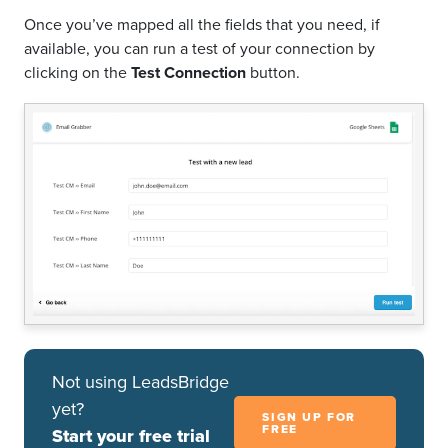
Once you’ve mapped all the fields that you need, if
available, you can run a test of your connection by
clicking on the
Test Connection
button.
Not using LeadsBridge
yet?
SIGN UP FOR
FREE
Start your free trial