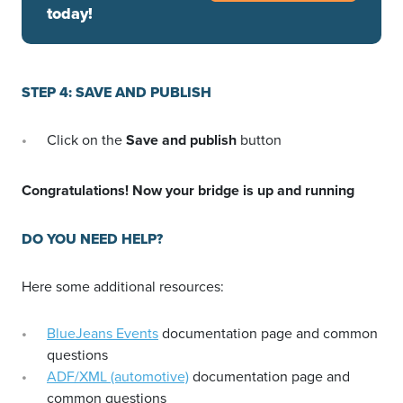
today!
STEP 4: SAVE AND PUBLISH
Click on the
Save and publish
button
Congratulations! Now your bridge is up and running
DO YOU NEED HELP?
Here some additional resources:
BlueJeans Events
documentation page and common
questions
ADF/XML (automotive)
documentation page and
common questions