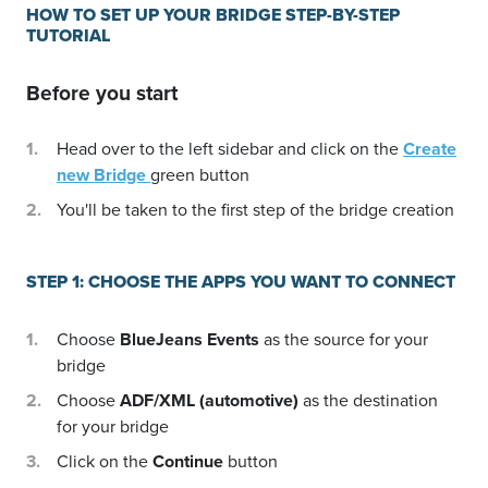
HOW TO SET UP YOUR BRIDGE STEP-BY-STEP
TUTORIAL
Before you start
Head over to the left sidebar and click on the
Create
new Bridge
green button
You'll be taken to the first step of the bridge creation
STEP 1: CHOOSE THE APPS YOU WANT TO CONNECT
Choose
BlueJeans Events
as the source for your
bridge
Choose
ADF/XML (automotive)
as the destination
for your bridge
Click on the
Continue
button