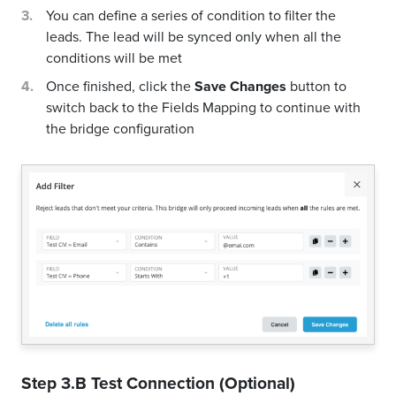
You can define a series of condition to filter the
leads. The lead will be synced only when all the
conditions will be met
Once finished, click the
Save Changes
button to
switch back to the Fields Mapping to continue with
the bridge configuration
Step 3.B Test Connection (Optional)