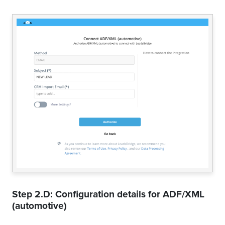
Step 2.D: Configuration details for
ADF/XML
(automotive)