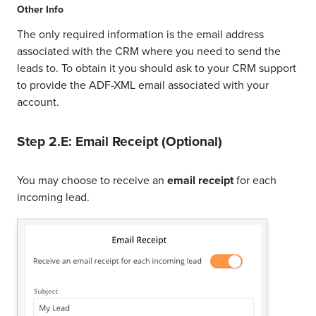
Other Info
The only required information is the email address
associated with the CRM where you need to send the
leads to. To obtain it you should ask to your CRM support
to provide the ADF-XML email associated with your
account.
Step 2.E: Email Receipt (Optional)
You may choose to receive an
email receipt
for each
incoming lead.