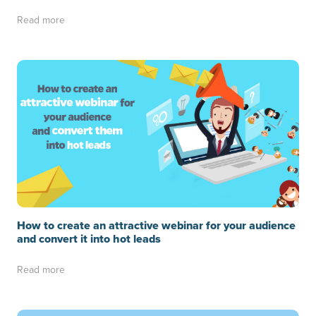
Read more
How to create an attractive webinar for your audience
and convert it into hot leads
Read more