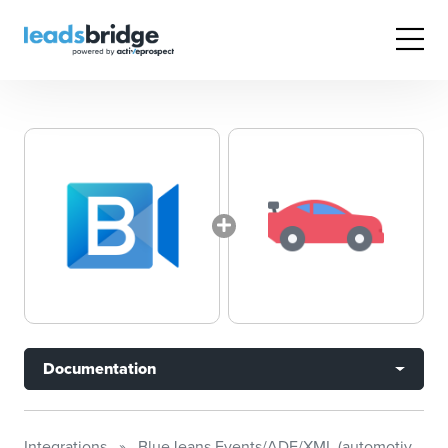
Documentation
Integrations
BlueJeans Events/ADF/XML (automotive)