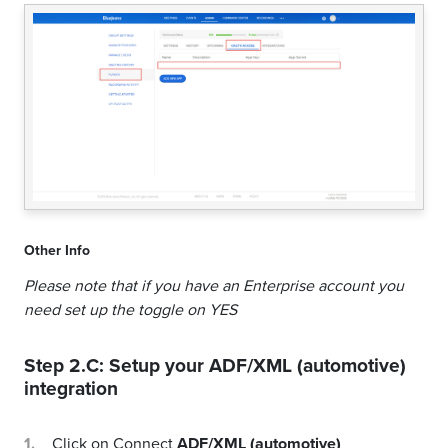
Other Info
Please note that if you have an Enterprise account you
need set up the toggle on YES
Step 2.C: Setup your
ADF/XML (automotive)
integration
Click on Connect
ADF/XML (automotive)