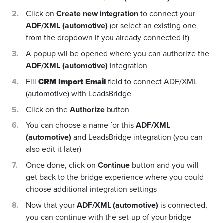
Click on
Create new integration
to connect your
ADF/XML (automotive)
(or select an existing one
from the dropdown if you already connected it)
A popup wil be opened where you can authorize the
ADF/XML (automotive)
integration
Fill
CRM Import Email
field to connect ADF/XML
(automotive) with LeadsBridge
Click on the
Authorize
button
You can choose a name for this
ADF/XML
(automotive)
and LeadsBridge integration (you can
also edit it later)
Once done, click on
Continue
button and you will
get back to the bridge experience where you could
choose additional integration settings
Now that your
ADF/XML (automotive)
is connected,
you can continue with the set-up of your bridge