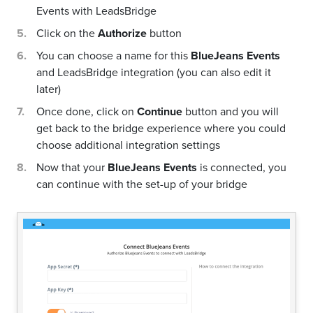
Events with LeadsBridge
Click on the
Authorize
button
You can choose a name for this
BlueJeans Events
and LeadsBridge integration (you can also edit it
later)
Once done, click on
Continue
button and you will
get back to the bridge experience where you could
choose additional integration settings
Now that your
BlueJeans Events
is connected, you
can continue with the set-up of your bridge