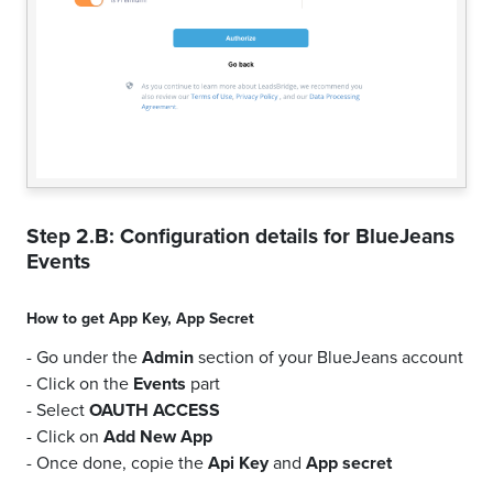
Step 2.B: Configuration details for
BlueJeans
Events
How to get
App Key
,
App Secret
- Go under the
Admin
section of your BlueJeans account
- Click on the
Events
part
- Select
OAUTH ACCESS
- Click on
Add New App
- Once done, copie the
Api Key
and
App secret