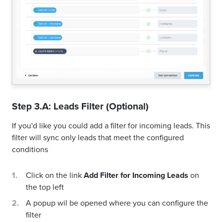
Step 3.A: Leads Filter (Optional)
If you'd like you could add a filter for incoming leads. This
filter will sync only leads that meet the configured
conditions
Click on the link
Add Filter for Incoming Leads
on
the top left
A popup wil be opened where you can configure the
filter