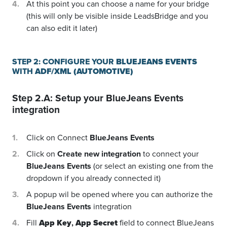
At this point you can choose a name for your bridge
(this will only be visible inside LeadsBridge and you
can also edit it later)
STEP 2: CONFIGURE YOUR
BLUEJEANS EVENTS
WITH
ADF/XML (AUTOMOTIVE)
Step 2.A: Setup your
BlueJeans Events
integration
Click on Connect
BlueJeans Events
Click on
Create new integration
to connect your
BlueJeans Events
(or select an existing one from the
dropdown if you already connected it)
A popup wil be opened where you can authorize the
BlueJeans Events
integration
Fill
App Key
,
App Secret
field to connect BlueJeans