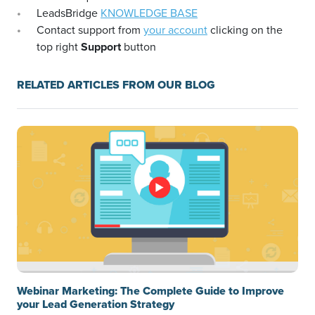
LeadsBridge
KNOWLEDGE BASE
Contact support from
your account
clicking on the
top right
Support
button
RELATED ARTICLES FROM OUR BLOG
Webinar Marketing: The Complete Guide to Improve
your Lead Generation Strategy