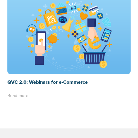
QVC 2.0: Webinars for e-Commerce
Read more