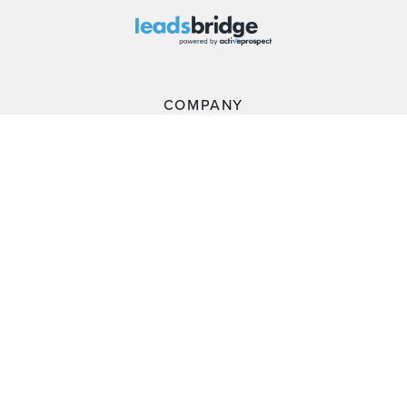
COMPANY
PLATFORM
RESOURCES
CUSTOMERS