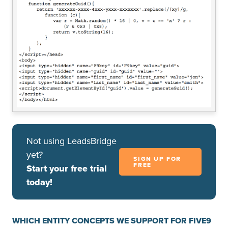
Not using LeadsBridge
yet?
SIGN UP FOR
FREE
Start your free trial
today!
WHICH ENTITY CONCEPTS WE SUPPORT FOR FIVE9