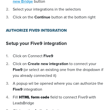
new Bridge
button
Select your integrations in the selectors
Click on the
Continue
button at the bottom right
AUTHORIZE FIVE9 INTEGRATION
Setup your
Five9
integration
Click on Connect
Five9
Click on
Create new integration
to connect your
Five9
(or select an existing one from the dropdown if
you already connected it)
A popup wil be opened where you can authorize the
Five9
integration
Fill
HTML form code
field to connect Five9 with
LeadsBridge