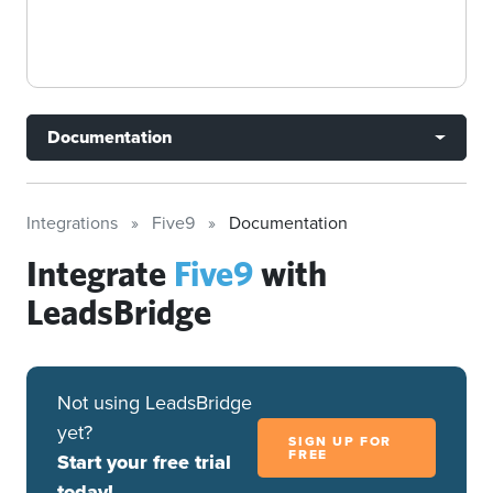
Documentation
Integrations
Five9
Documentation
Integrate
Five9
with
LeadsBridge
Not using LeadsBridge
yet?
SIGN UP FOR
FREE
Start your free trial
today!