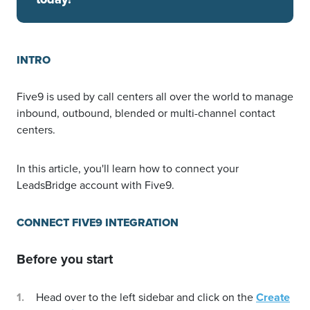
INTRO
Five9 is used by call centers all over the world to manage
inbound, outbound, blended or multi-channel contact
centers.
In this article, you'll learn how to connect your
LeadsBridge account with Five9.
CONNECT FIVE9 INTEGRATION
Before you start
Head over to the left sidebar and click on the
Create