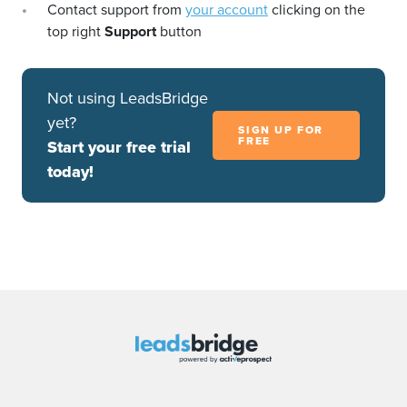
Contact support from
your account
clicking on the
top right
Support
button
Not using LeadsBridge
yet?
SIGN UP FOR
FREE
Start your free trial
today!