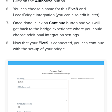
Click on the
Authorize
button
You can choose a name for this
Five9
and
LeadsBridge integration (you can also edit it later)
Once done, click on
Continue
button and you will
get back to the bridge experience where you could
choose additional integration settings
Now that your
Five9
is connected, you can continue
with the set-up of your bridge