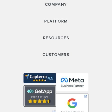
COMPANY
PLATFORM
RESOURCES
CUSTOMERS