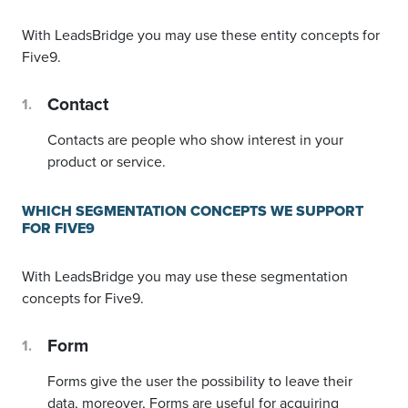
With LeadsBridge you may use these entity concepts for
Five9.
Contact
Contacts are people who show interest in your
product or service.
WHICH SEGMENTATION CONCEPTS WE SUPPORT
FOR FIVE9
With LeadsBridge you may use these segmentation
concepts for Five9.
Form
Forms give the user the possibility to leave their
data, moreover, Forms are useful for acquiring