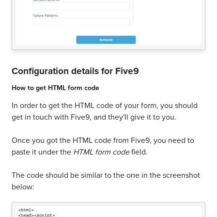
Configuration details for
Five9
How to get
HTML form code
In order to get the HTML code of your form, you should
get in touch with Five9, and they'll give it to you.
Once you got the HTML code from Five9, you need to
paste it under the
HTML form code
field.
The code should be similar to the one in the screenshot
below: