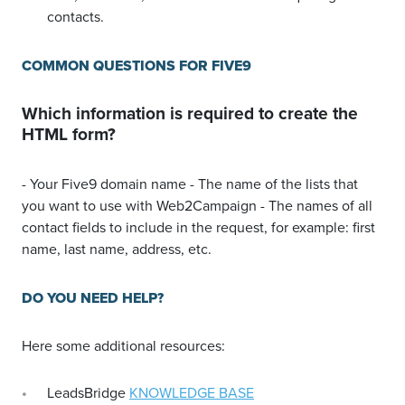
contacts.
COMMON QUESTIONS FOR FIVE9
Which information is required to create the
HTML form?
- Your Five9 domain name - The name of the lists that
you want to use with Web2Campaign - The names of all
contact fields to include in the request, for example: first
name, last name, address, etc.
DO YOU NEED HELP?
Here some additional resources:
LeadsBridge
KNOWLEDGE BASE