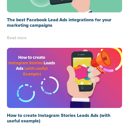
The best Facebook Lead Ads integrations for your
marketing campaigns
Read more
How to create Instagram Stories Leads Ads (with
useful example)