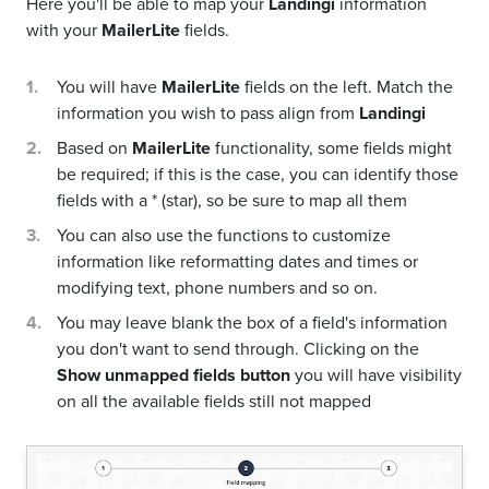
Here you'll be able to map your
Landingi
information
with your
MailerLite
fields.
You will have
MailerLite
fields on the left. Match the
information you wish to pass align from
Landingi
Based on
MailerLite
functionality, some fields might
be required; if this is the case, you can identify those
fields with a * (star), so be sure to map all them
You can also use the functions to customize
information like reformatting dates and times or
modifying text, phone numbers and so on.
You may leave blank the box of a field's information
you don't want to send through. Clicking on the
Show unmapped fields button
you will have visibility
on all the available fields still not mapped