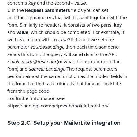
concerns
key
and the second -
value
.
7. In the
Request parameters
fields you can set
additional parameters that will be sent together with the
form. Similarly to headers, it consists of two parts:
key
and
value
, which should be completed. For example, if
we have a form with an
email
field and we set one
parameter
source:landingi
, then each time someone
sends this form, the query will send data to the API:
email: marta@test.com
(or what the user enters in the
form) and
source: Landingi
. The request parameters
perform almost the same function as the hidden fields in
the form, but their advantage is that they are invisible
from the page code.
For further information see:
https://landingi.com/help/webhook-integration/
Step 2.C: Setup your
MailerLite
integration