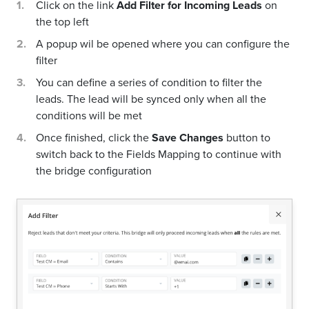
Click on the link
Add Filter for Incoming Leads
on
the top left
A popup wil be opened where you can configure the
filter
You can define a series of condition to filter the
leads. The lead will be synced only when all the
conditions will be met
Once finished, click the
Save Changes
button to
switch back to the Fields Mapping to continue with
the bridge configuration