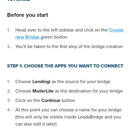
Before you start
Head over to the left sidebar and click on the
Create
new Bridge
green button
You'll be taken to the first step of the bridge creation
STEP 1: CHOOSE THE APPS YOU WANT TO CONNECT
Choose
Landingi
as the source for your bridge
Choose
MailerLite
as the destination for your bridge
Click on the
Continue
button
At this point you can choose a name for your bridge
(this will only be visible inside LeadsBridge and you
can also edit it later)