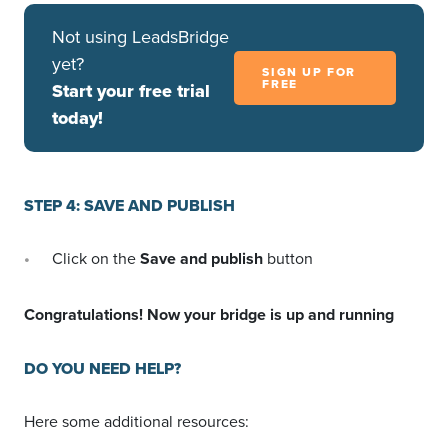
Not using LeadsBridge
yet?
SIGN UP FOR
FREE
Start your free trial
today!
STEP 4: SAVE AND PUBLISH
Click on the
Save and publish
button
Congratulations! Now your bridge is up and running
DO YOU NEED HELP?
Here some additional resources: