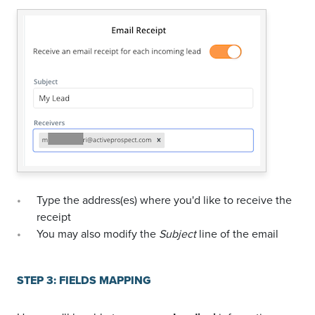
Type the address(es) where you'd like to receive the
receipt
You may also modify the
Subject
line of the email
STEP 3: FIELDS MAPPING