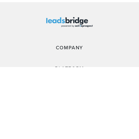
COMPANY
PLATFORM
RESOURCES
CUSTOMERS