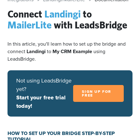
Connect
Landingi
to
MailerLite
with LeadsBridge
In this article, you'll learn how to set up the bridge and
connect
Landingi
to
My CRM Example
using
LeadsBridge.
Not using LeadsBridge
yet?
SIGN UP FOR
FREE
Start your free trial
today!
HOW TO SET UP YOUR BRIDGE STEP-BY-STEP
TUTORIAL