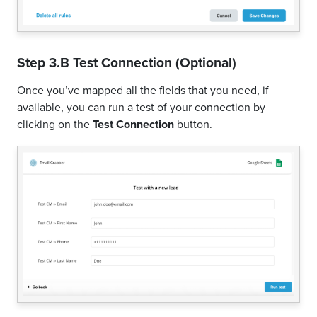
Step 3.B Test Connection (Optional)
Once you’ve mapped all the fields that you need, if
available, you can run a test of your connection by
clicking on the
Test Connection
button.