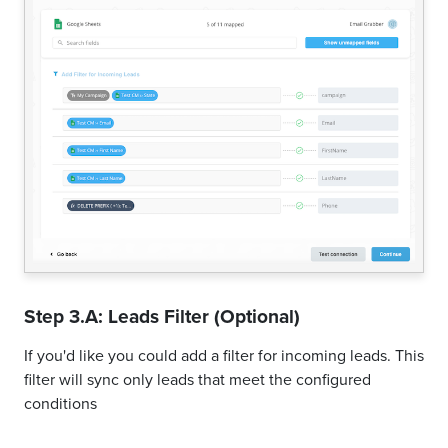
Step 3.A: Leads Filter (Optional)
If you'd like you could add a filter for incoming leads. This
filter will sync only leads that meet the configured
conditions