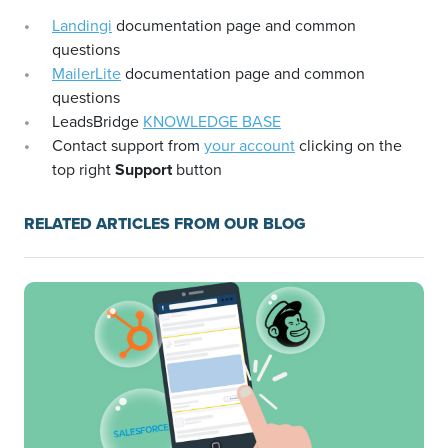
Landingi
documentation page and common
questions
MailerLite
documentation page and common
questions
LeadsBridge
KNOWLEDGE BASE
Contact support from
your account
clicking on the
top right
Support
button
RELATED ARTICLES FROM OUR BLOG