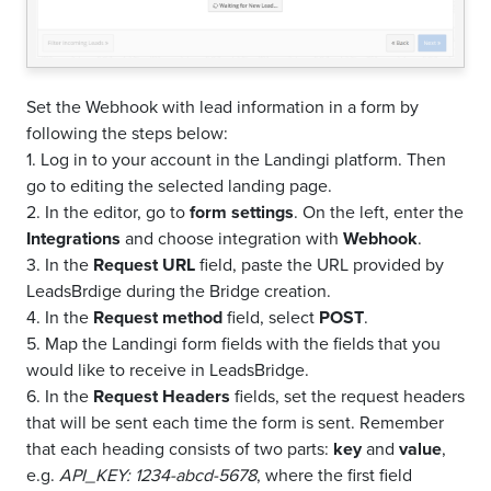
Set the Webhook with lead information in a form by
following the steps below:
1. Log in to your account in the Landingi platform. Then
go to editing the selected landing page.
2. In the editor, go to
form settings
. On the left, enter the
Integrations
and choose integration with
Webhook
.
3. In the
Request URL
field, paste the URL provided by
LeadsBrdige during the Bridge creation.
4. In the
Request method
field, select
POST
.
5. Map the Landingi form fields with the fields that you
would like to receive in LeadsBridge.
6. In the
Request Headers
fields, set the request headers
that will be sent each time the form is sent. Remember
that each heading consists of two parts:
key
and
value
,
e.g.
API_KEY: 1234-abcd-5678
, where the first field