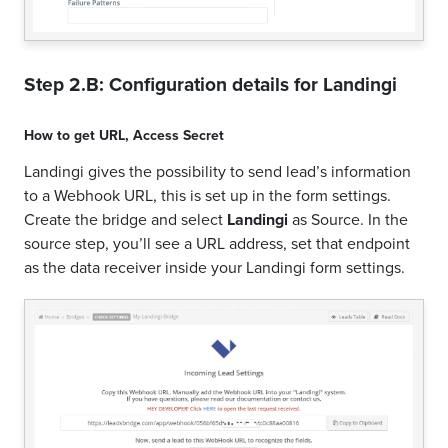
Step 2.B: Configuration details for
Landingi
How to get
URL
,
Access Secret
Landingi gives the possibility to send lead’s information
to a Webhook URL, this is set up in the form settings.
Create the bridge and select
Landingi
as Source. In the
source step, you’ll see a URL address, set that endpoint
as the data receiver inside your Landingi form settings.