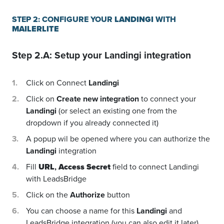
STEP 2: CONFIGURE YOUR
LANDINGI
WITH
MAILERLITE
Step 2.A: Setup your
Landingi
integration
Click on Connect
Landingi
Click on
Create new integration
to connect your
Landingi
(or select an existing one from the
dropdown if you already connected it)
A popup wil be opened where you can authorize the
Landingi
integration
Fill
URL
,
Access Secret
field to connect Landingi
with LeadsBridge
Click on the
Authorize
button
You can choose a name for this
Landingi
and
LeadsBridge integration (you can also edit it later)