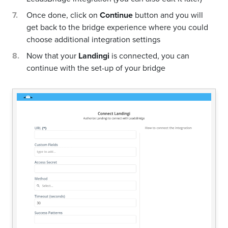
Once done, click on
Continue
button and you will
get back to the bridge experience where you could
choose additional integration settings
Now that your
Landingi
is connected, you can
continue with the set-up of your bridge