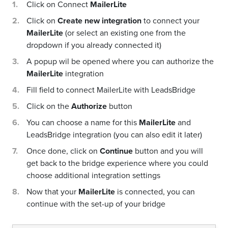
Click on Connect
MailerLite
Click on
Create new integration
to connect your
MailerLite
(or select an existing one from the
dropdown if you already connected it)
A popup wil be opened where you can authorize the
MailerLite
integration
Fill field to connect MailerLite with LeadsBridge
Click on the
Authorize
button
You can choose a name for this
MailerLite
and
LeadsBridge integration (you can also edit it later)
Once done, click on
Continue
button and you will
get back to the bridge experience where you could
choose additional integration settings
Now that your
MailerLite
is connected, you can
continue with the set-up of your bridge