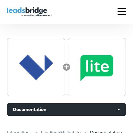
Documentation
Integrations
Landingi/MailerLite
Documentation