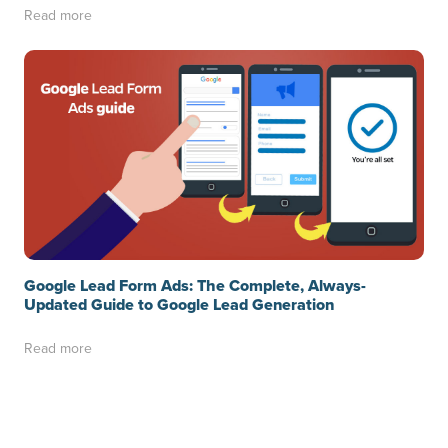
Read more
Google Lead Form Ads: The Complete, Always-
Updated Guide to Google Lead Generation
Read more