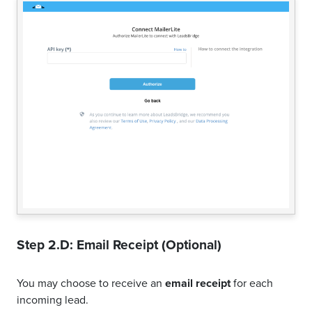
Step 2.D: Email Receipt (Optional)
You may choose to receive an
email receipt
for each
incoming lead.