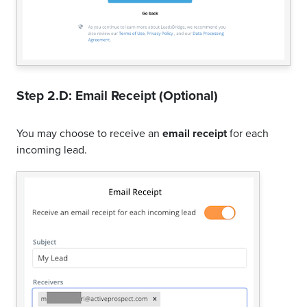
Step 2.D: Email Receipt (Optional)
You may choose to receive an
email receipt
for each
incoming lead.