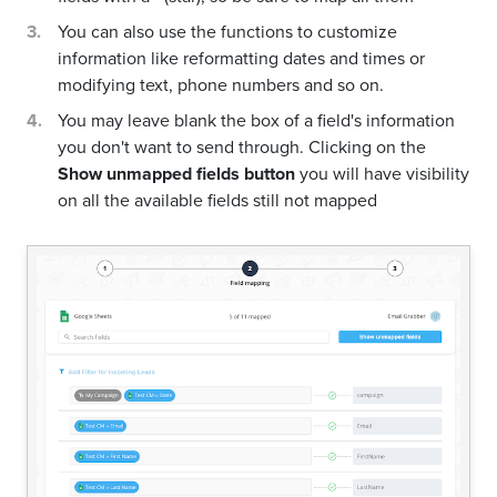
You can also use the functions to customize
information like reformatting dates and times or
modifying text, phone numbers and so on.
You may leave blank the box of a field's information
you don't want to send through. Clicking on the
Show unmapped fields button
you will have visibility
on all the available fields still not mapped