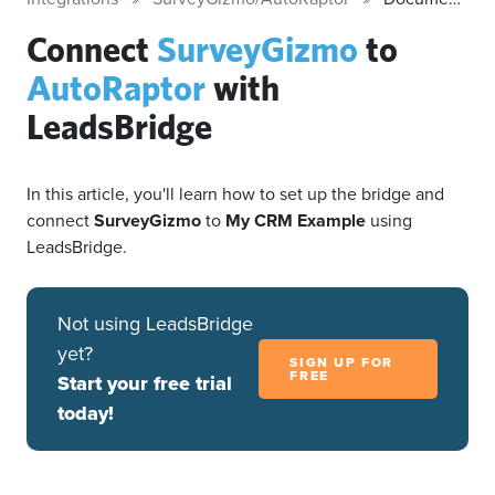
Connect
SurveyGizmo
to
AutoRaptor
with
LeadsBridge
In this article, you'll learn how to set up the bridge and
connect
SurveyGizmo
to
My CRM Example
using
LeadsBridge.
Not using LeadsBridge
yet?
SIGN UP FOR
FREE
Start your free trial
today!