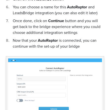
You can choose a name for this
AutoRaptor
and
LeadsBridge integration (you can also edit it later)
Once done, click on
Continue
button and you will
get back to the bridge experience where you could
choose additional integration settings
Now that your
AutoRaptor
is connected, you can
continue with the set-up of your bridge