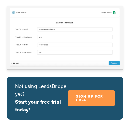
Not using LeadsBridge
yet?
SIGN UP FOR
FREE
Start your free trial
today!