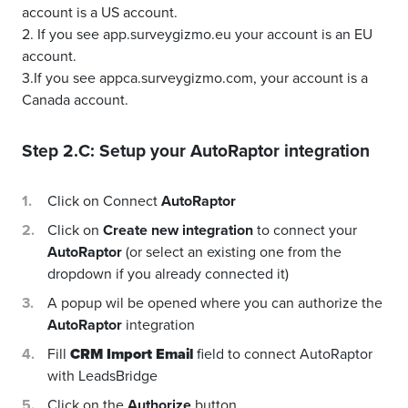
account is a US account.
2. If you see app.surveygizmo.eu your account is an EU
account.
3.If you see appca.surveygizmo.com, your account is a
Canada account.
Step 2.C: Setup your
AutoRaptor
integration
Click on Connect
AutoRaptor
Click on
Create new integration
to connect your
AutoRaptor
(or select an existing one from the
dropdown if you already connected it)
A popup wil be opened where you can authorize the
AutoRaptor
integration
Fill
CRM Import Email
field to connect AutoRaptor
with LeadsBridge
Click on the
Authorize
button