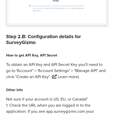
Step 2.B: Configuration details for
SurveyGizmo
How to get
API Key
,
API Secret
To obtain an API Key and API Secret Key you'll need to
go to "Account" > "Account Settings" > "Manage API" and
click "Create an API Key".
(
Learn more)
Other Info
Not sure if your account is US, EU, or Canada?
1. Check the URL when you are logged in to the
application. If you see app.surveygizmo.com your