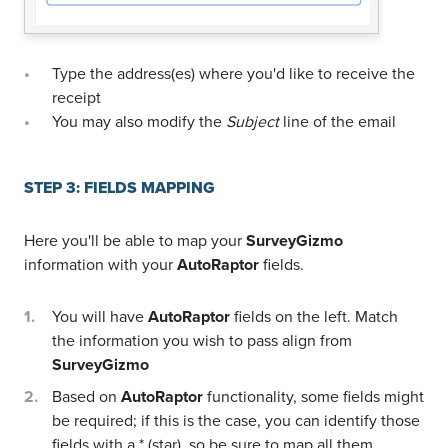
Type the address(es) where you'd like to receive the
receipt
You may also modify the
Subject
line of the email
STEP 3: FIELDS MAPPING
Here you'll be able to map your
SurveyGizmo
information with your
AutoRaptor
fields.
You will have
AutoRaptor
fields on the left. Match
the information you wish to pass align from
SurveyGizmo
Based on
AutoRaptor
functionality, some fields might
be required; if this is the case, you can identify those
fields with a * (star), so be sure to map all them