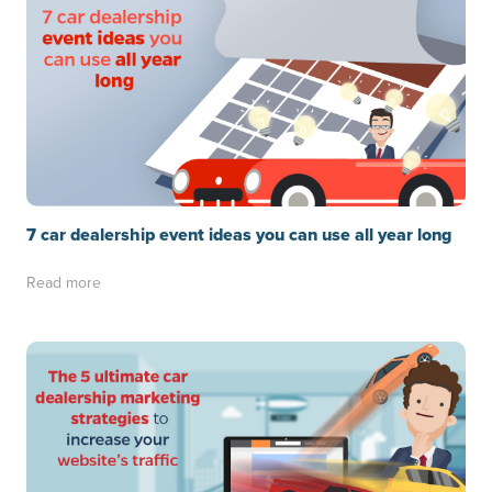
7 car dealership event ideas you can use all year long
Read more