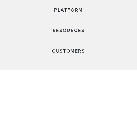
PLATFORM
RESOURCES
CUSTOMERS