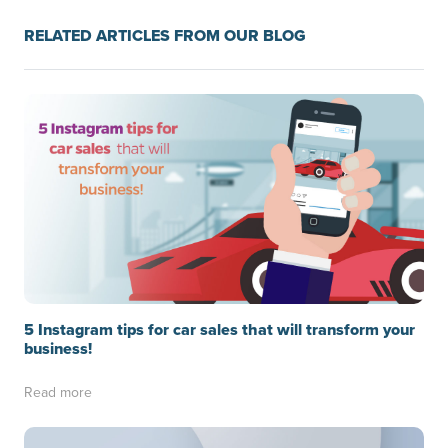
RELATED ARTICLES FROM OUR BLOG
5 Instagram tips for car sales that will transform your
business!
Read more