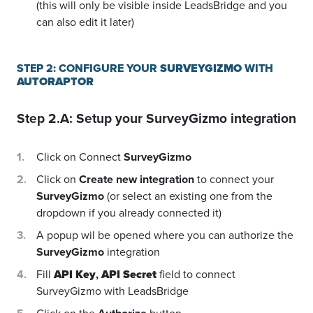
(this will only be visible inside LeadsBridge and you
can also edit it later)
STEP 2: CONFIGURE YOUR
SURVEYGIZMO
WITH
AUTORAPTOR
Step 2.A: Setup your
SurveyGizmo
integration
Click on Connect
SurveyGizmo
Click on
Create new integration
to connect your
SurveyGizmo
(or select an existing one from the
dropdown if you already connected it)
A popup wil be opened where you can authorize the
SurveyGizmo
integration
Fill
API Key
,
API Secret
field to connect
SurveyGizmo with LeadsBridge