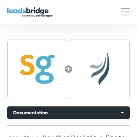
Documentation
Integrations
SurveyGizmo/AutoRaptor
Documentation