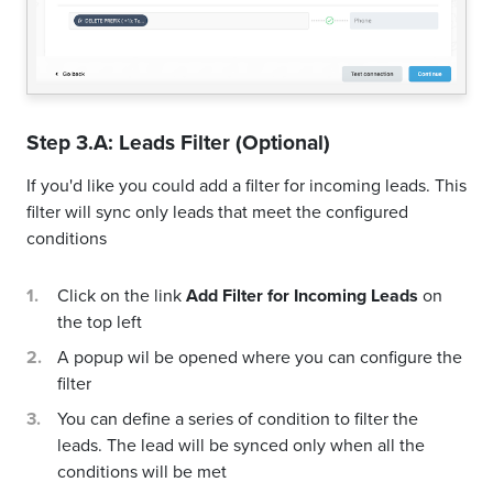
Step 3.A: Leads Filter (Optional)
If you'd like you could add a filter for incoming leads. This
filter will sync only leads that meet the configured
conditions
Click on the link
Add Filter for Incoming Leads
on
the top left
A popup wil be opened where you can configure the
filter
You can define a series of condition to filter the
leads. The lead will be synced only when all the
conditions will be met