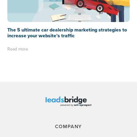
The 5 ultimate car dealership marketing strategies to
increase your website’s traffic
Read more
COMPANY