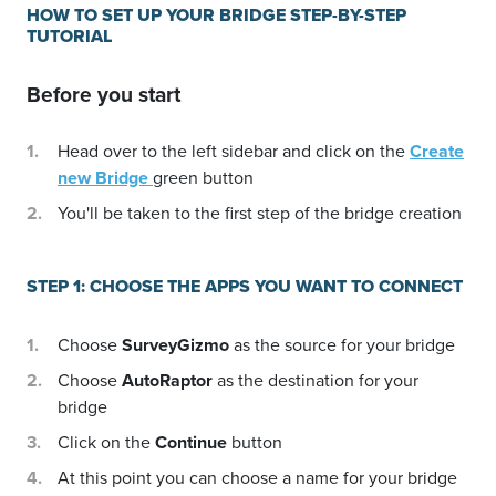
HOW TO SET UP YOUR BRIDGE STEP-BY-STEP
TUTORIAL
Before you start
Head over to the left sidebar and click on the
Create
new Bridge
green button
You'll be taken to the first step of the bridge creation
STEP 1: CHOOSE THE APPS YOU WANT TO CONNECT
Choose
SurveyGizmo
as the source for your bridge
Choose
AutoRaptor
as the destination for your
bridge
Click on the
Continue
button
At this point you can choose a name for your bridge