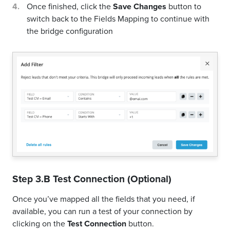
Once finished, click the
Save Changes
button to
switch back to the Fields Mapping to continue with
the bridge configuration
Step 3.B Test Connection (Optional)
Once you’ve mapped all the fields that you need, if
available, you can run a test of your connection by
clicking on the
Test Connection
button.