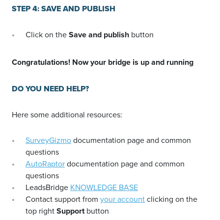
STEP 4: SAVE AND PUBLISH
Click on the
Save and publish
button
Congratulations! Now your bridge is up and running
DO YOU NEED HELP?
Here some additional resources:
SurveyGizmo
documentation page and common
questions
AutoRaptor
documentation page and common
questions
LeadsBridge
KNOWLEDGE BASE
Contact support from
your account
clicking on the
top right
Support
button