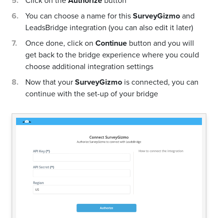
Click on the
Authorize
button
You can choose a name for this
SurveyGizmo
and
LeadsBridge integration (you can also edit it later)
Once done, click on
Continue
button and you will
get back to the bridge experience where you could
choose additional integration settings
Now that your
SurveyGizmo
is connected, you can
continue with the set-up of your bridge