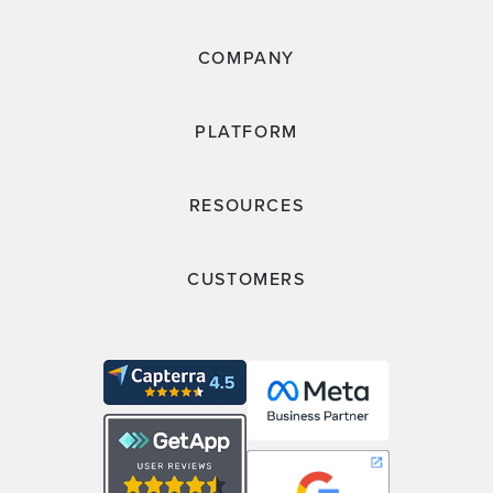
COMPANY
PLATFORM
RESOURCES
CUSTOMERS