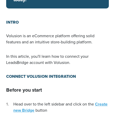
INTRO
Volusion is an eCommerce platform offering solid
features and an intuitive store-building platform.
In this article, you'll learn how to connect your
LeadsBridge account with Volusion.
CONNECT VOLUSION INTEGRATION
Before you start
Head over to the left sidebar and click on the
Create
new Bridge
button