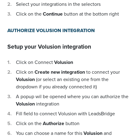
Select your integrations in the selectors
Click on the
Continue
button at the bottom right
AUTHORIZE VOLUSION INTEGRATION
Setup your
Volusion
integration
Click on Connect
Volusion
Click on
Create new integration
to connect your
Volusion
(or select an existing one from the
dropdown if you already connected it)
A popup wil be opened where you can authorize the
Volusion
integration
Fill field to connect Volusion with LeadsBridge
Click on the
Authorize
button
You can choose a name for this
Volusion
and