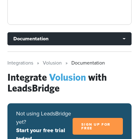
Documentation
Integrations
Volusion
Documentation
Integrate
Volusion
with
LeadsBridge
Not using LeadsBridge
yet?
SIGN UP FOR
FREE
Start your free trial
today!