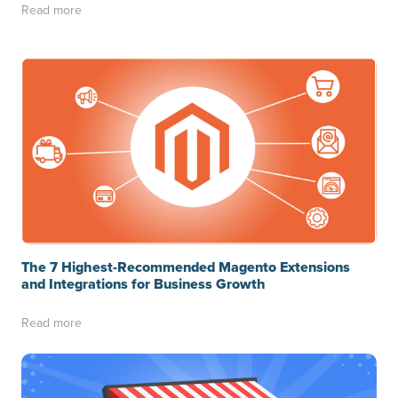
Read more
The 7 Highest-Recommended Magento Extensions
and Integrations for Business Growth
Read more