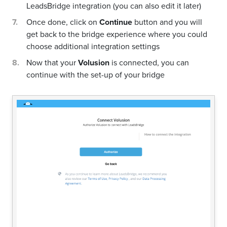
LeadsBridge integration (you can also edit it later)
Once done, click on
Continue
button and you will
get back to the bridge experience where you could
choose additional integration settings
Now that your
Volusion
is connected, you can
continue with the set-up of your bridge