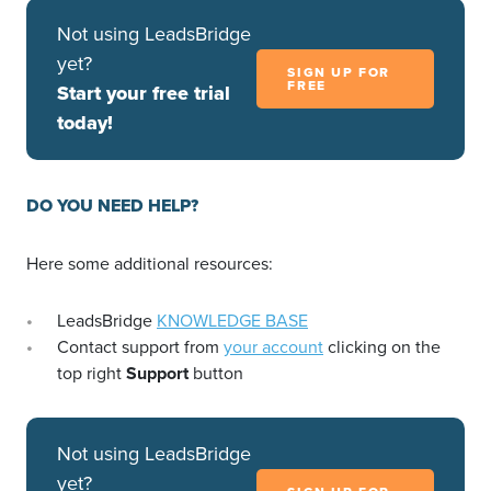
Not using LeadsBridge
yet?
SIGN UP FOR
FREE
Start your free trial
today!
DO YOU NEED HELP?
Here some additional resources:
LeadsBridge
KNOWLEDGE BASE
Contact support from
your account
clicking on the
top right
Support
button
Not using LeadsBridge
yet?