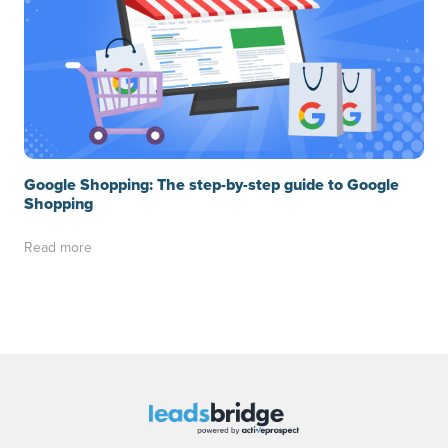
Google Shopping: The step-by-step guide to Google
Shopping
Read more