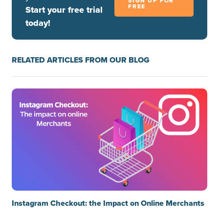
SIGN UP FOR
FREE
Start your free trial
today!
RELATED ARTICLES FROM OUR BLOG
Instagram Checkout: the Impact on Online Merchants