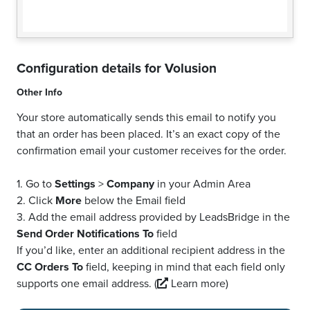
Configuration details for
Volusion
Other Info
Your store automatically sends this email to notify you
that an order has been placed. It’s an exact copy of the
confirmation email your customer receives for the order.
1. Go to
Settings
>
Company
in your Admin Area
2. Click
More
below the Email field
3. Add the email address provided by LeadsBridge in the
Send Order Notifications To
field
If you’d like, enter an additional recipient address in the
CC Orders To
field, keeping in mind that each field only
supports one email address.
(
Learn more)