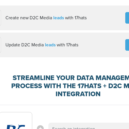
Create new D2C Media
leads
with 17hats
Update D2C Media
leads
with 17hats
STREAMLINE YOUR DATA MANAGE
PROCESS WITH THE 17HATS + D2C 
INTEGRATION