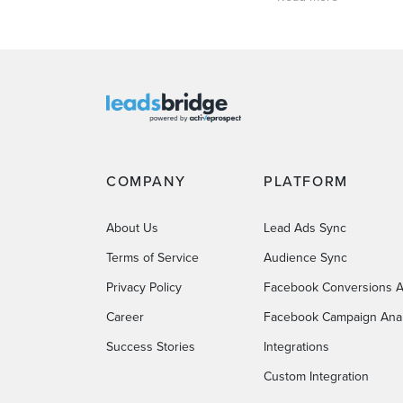
COMPANY
PLATFORM
About Us
Lead Ads Sync
Terms of Service
Audience Sync
Privacy Policy
Facebook Conversions A
Career
Facebook Campaign Anal
Success Stories
Integrations
Custom Integration