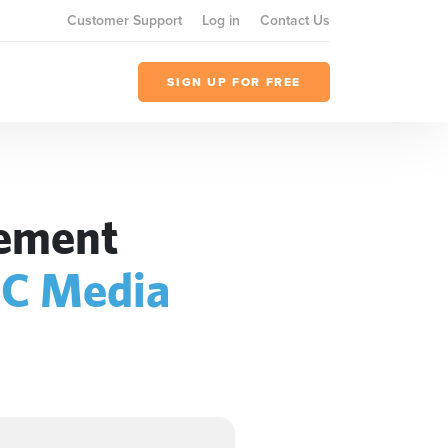
Customer Support
Log in
Contact Us
SIGN UP FOR FREE
gement
C Media