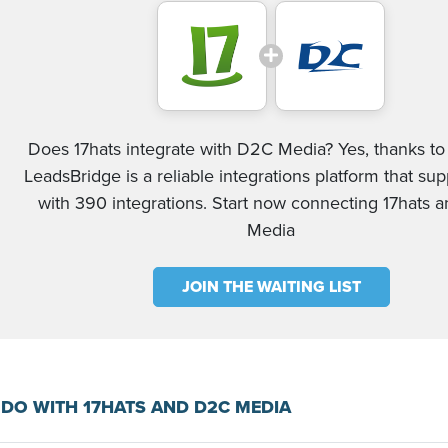
Does 17hats integrate with D2C Media? Yes, thanks to 
LeadsBridge is a reliable integrations platform that su
with 390 integrations. Start now connecting 17hats
Media
JOIN THE WAITING LIST
DO WITH 17HATS AND D2C MEDIA