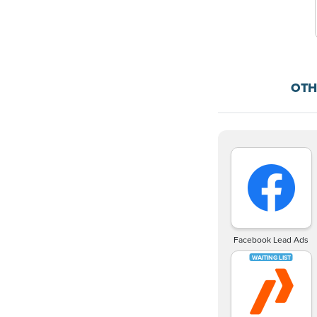
OTH
Facebook Lead Ads