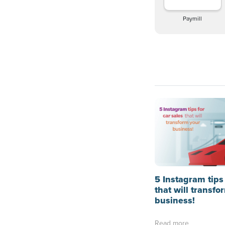
Paymill
5 Instagram tips 
that will transfo
business!
Read more