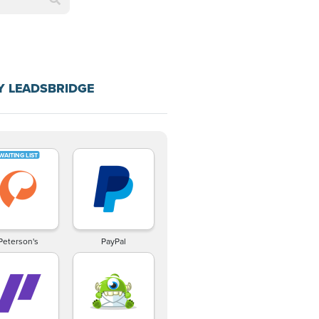
Y LEADSBRIDGE
Peterson's
PayPal