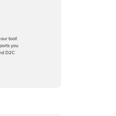
our tool!
pports you
 and D2C