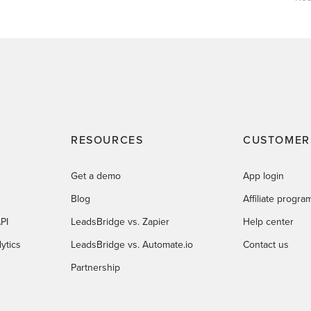
RESOURCES
CUSTOMER
Get a demo
App login
Blog
Affiliate progra
PI
LeadsBridge vs. Zapier
Help center
ytics
LeadsBridge vs. Automate.io
Contact us
Partnership