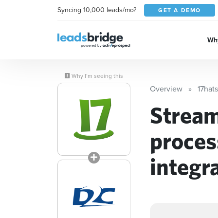
Syncing 10,000 leads/mo?
GET A DEMO
Why
Why I’m seeing this
Overview
17hats
Stream
proces
integr