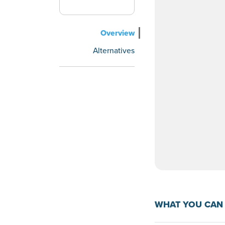
Overview
Alternatives
WHAT YOU CAN 