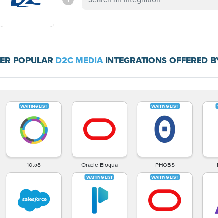
ER POPULAR
D2C MEDIA
INTEGRATIONS OFFERED B
10to8
Oracle Eloqua
PHOBS