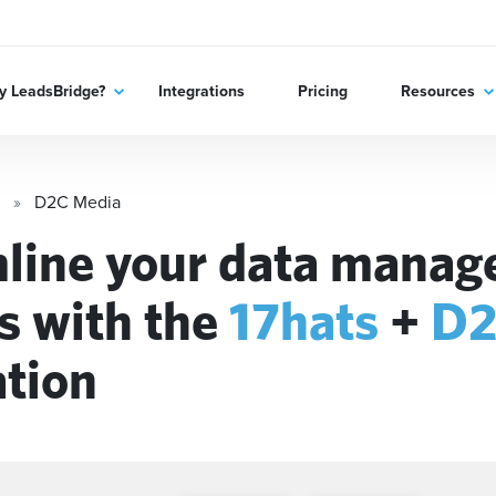
 LeadsBridge?
Integrations
Pricing
Resources
D2C Media
line your data mana
s with the
17hats
+
D2
ation