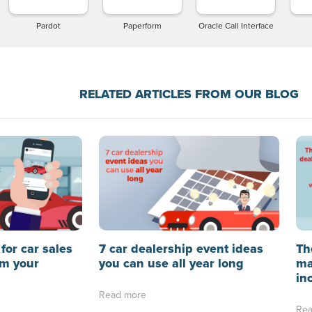
Pardot
Paperform
Oracle Call Interface
RELATED ARTICLES FROM OUR BLOG
for car sales
7 car dealership event ideas
Th
rm your
you can use all year long
ma
in
Read more
Rea