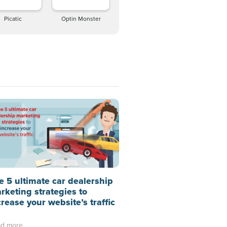
Picatic
Optin Monster
e 5 ultimate car dealership
rketing strategies to
crease your website’s traffic
d more