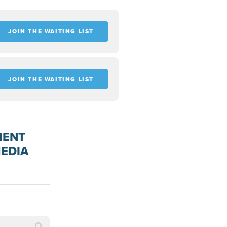
JOIN THE WAITING LIST
JOIN THE WAITING LIST
MENT
MEDIA