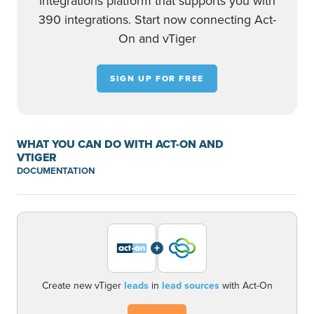
integrations platform that supports you with
390 integrations. Start now connecting Act-
On and vTiger
SIGN UP FOR FREE
WHAT YOU CAN DO WITH ACT-ON AND
VTIGER
DOCUMENTATION
+
Create new vTiger
leads
in
lead sources
with Act-On