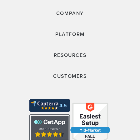
COMPANY
PLATFORM
RESOURCES
CUSTOMERS