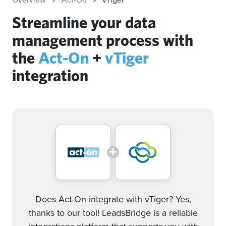
Streamline your data
management process with
the
Act-On
+
vTiger
integration
Does Act-On integrate with vTiger? Yes,
thanks to our tool! LeadsBridge is a reliable