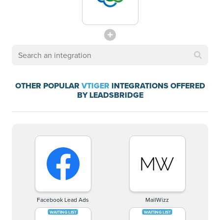
OTHER POPULAR
VTIGER
INTEGRATIONS OFFERED
BY LEADSBRIDGE
Facebook Lead Ads
MailWizz