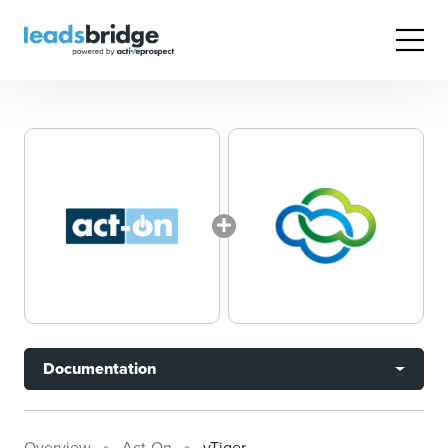
Documentation
Overview
Act-On
vTiger