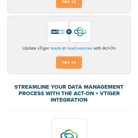
TRY IT
+
Update vTiger
leads
in
lead sources
with Act-On
TRY IT
STREAMLINE YOUR DATA MANAGEMENT
PROCESS WITH THE ACT-ON + VTIGER
INTEGRATION