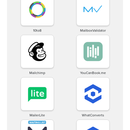
10to8
MailboxValidator
Mailchimp
YouCanBook.me
MailerLite
WhatConverts