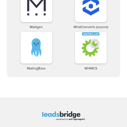
Mailigen
WhatConverts (source)
MailingBoss
WHMCS