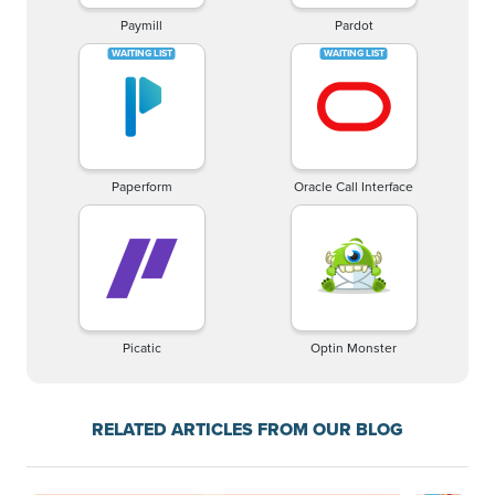
Paymill
Pardot
Paperform
Oracle Call Interface
Picatic
Optin Monster
RELATED ARTICLES FROM OUR BLOG