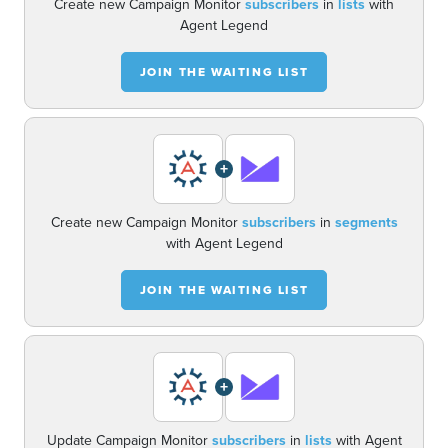
Create new Campaign Monitor
subscribers
in
lists
with
Agent Legend
JOIN THE WAITING LIST
+
Create new Campaign Monitor
subscribers
in
segments
with Agent Legend
JOIN THE WAITING LIST
+
Update Campaign Monitor
subscribers
in
lists
with Agent