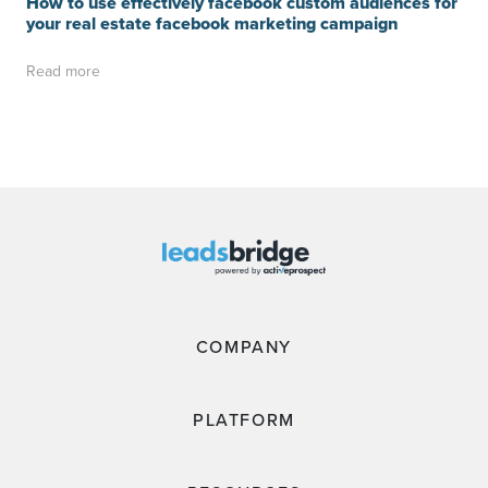
How to use effectively facebook custom audiences for
your real estate facebook marketing campaign
Read more
COMPANY
PLATFORM