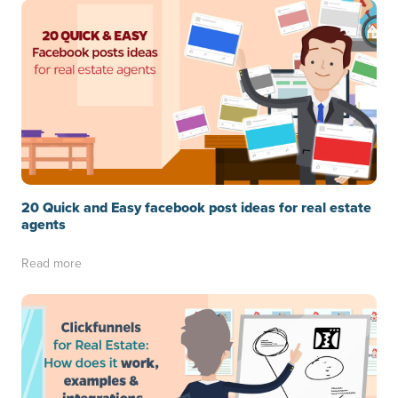
20 Quick and Easy facebook post ideas for real estate
agents
Read more