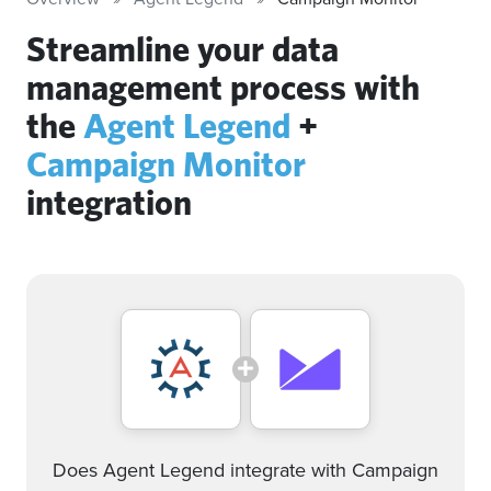
Streamline your data
management process with
the
Agent Legend
+
Campaign Monitor
integration
Does Agent Legend integrate with Campaign