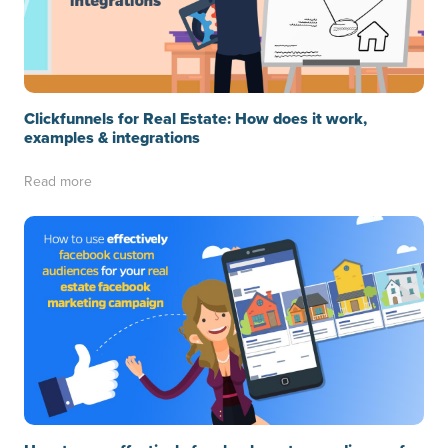
Clickfunnels for Real Estate: How does it work,
examples & integrations
Read more