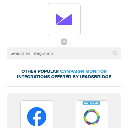
OTHER POPULAR
CAMPAIGN MONITOR
INTEGRATIONS OFFERED BY LEADSBRIDGE