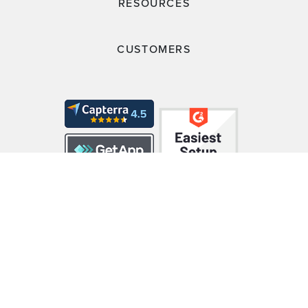
RESOURCES
CUSTOMERS