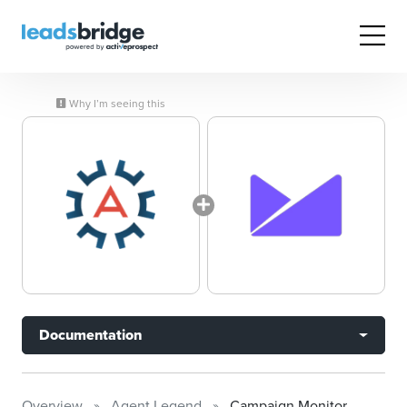
Why I’m seeing this
Documentation
Overview
Agent Legend
Campaign Monitor