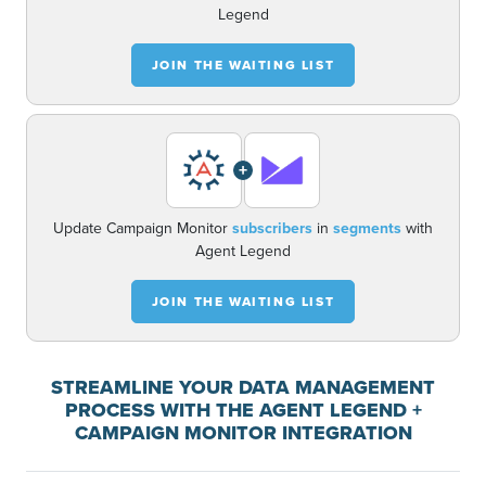
Legend
JOIN THE WAITING LIST
+
Update Campaign Monitor
subscribers
in
segments
with
Agent Legend
JOIN THE WAITING LIST
STREAMLINE YOUR DATA MANAGEMENT
PROCESS WITH THE AGENT LEGEND +
CAMPAIGN MONITOR INTEGRATION