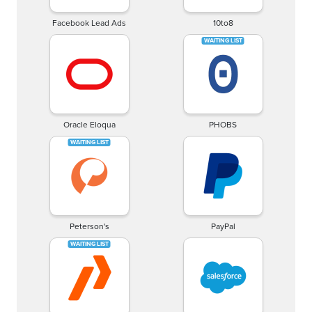
Facebook Lead Ads
10to8
Oracle Eloqua
PHOBS
Peterson's
PayPal