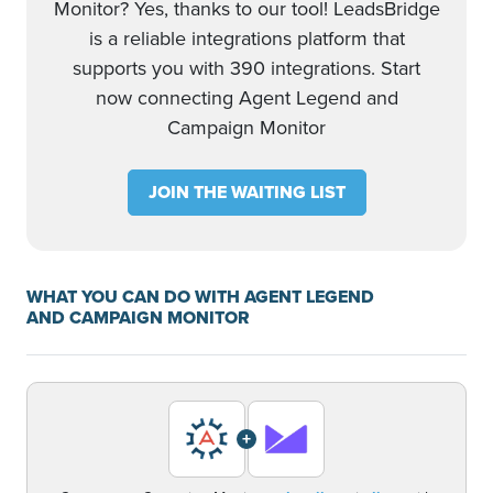
Monitor? Yes, thanks to our tool! LeadsBridge
is a reliable integrations platform that
supports you with 390 integrations. Start
now connecting Agent Legend and
Campaign Monitor
JOIN THE WAITING LIST
WHAT YOU CAN DO WITH AGENT LEGEND
AND CAMPAIGN MONITOR
+