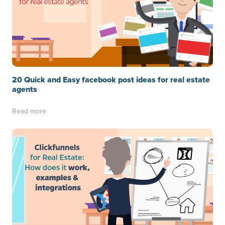
20 Quick and Easy facebook post ideas for real estate
agents
Read more