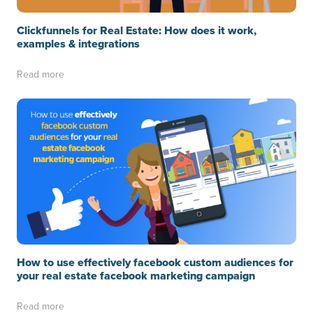
Clickfunnels for Real Estate: How does it work,
examples & integrations
Read more
How to use effectively facebook custom audiences for
your real estate facebook marketing campaign
Read more