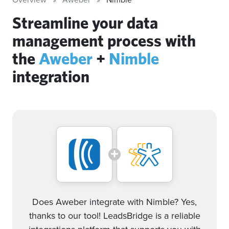
Streamline your data
management process with
the
Aweber
+
Nimble
integration
Does Aweber integrate with Nimble? Yes,
thanks to our tool! LeadsBridge is a reliable