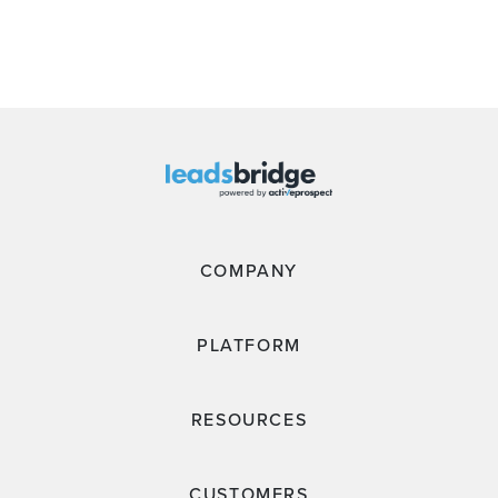
COMPANY
PLATFORM
RESOURCES
CUSTOMERS