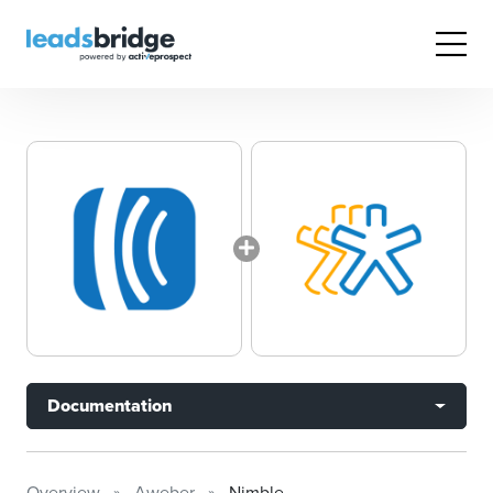
Documentation
Overview
Aweber
Nimble