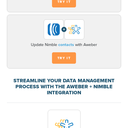
TRY IT
+
Update Nimble
contacts
with Aweber
TRY IT
STREAMLINE YOUR DATA MANAGEMENT
PROCESS WITH THE AWEBER + NIMBLE
INTEGRATION