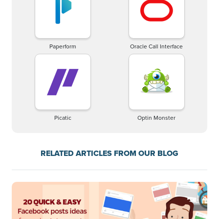
Paperform
Oracle Call Interface
Picatic
Optin Monster
RELATED ARTICLES FROM OUR BLOG