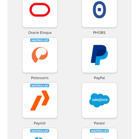
Oracle Eloqua
PHOBS
Peterson's
PayPal
Paymill
Pardot