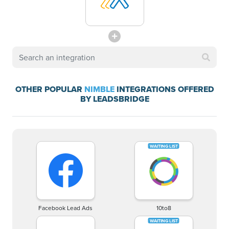
OTHER POPULAR
NIMBLE
INTEGRATIONS OFFERED
BY LEADSBRIDGE
Facebook Lead Ads
10to8