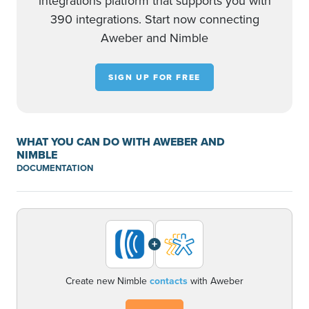
integrations platform that supports you with
390 integrations. Start now connecting
Aweber and Nimble
SIGN UP FOR FREE
WHAT YOU CAN DO WITH AWEBER AND
NIMBLE
DOCUMENTATION
+
Create new Nimble
contacts
with Aweber