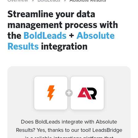
Streamline your data
management process with
the
BoldLeads
+
Absolute
Results
integration
Does BoldLeads integrate with Absolute
Results? Yes, thanks to our tool! LeadsBridge