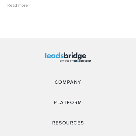
Read more
COMPANY
PLATFORM
RESOURCES