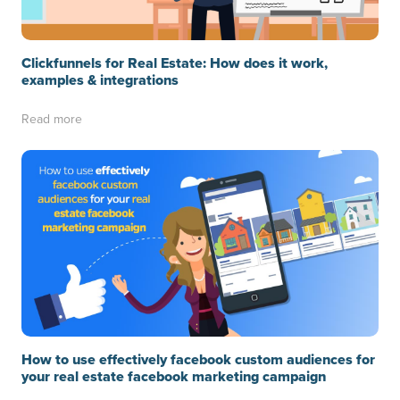
Clickfunnels for Real Estate: How does it work,
examples & integrations
Read more
How to use effectively facebook custom audiences for
your real estate facebook marketing campaign