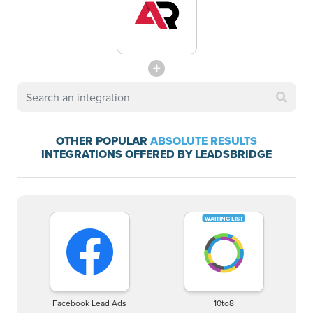
OTHER POPULAR
ABSOLUTE RESULTS
INTEGRATIONS OFFERED BY LEADSBRIDGE
Facebook Lead Ads
10to8