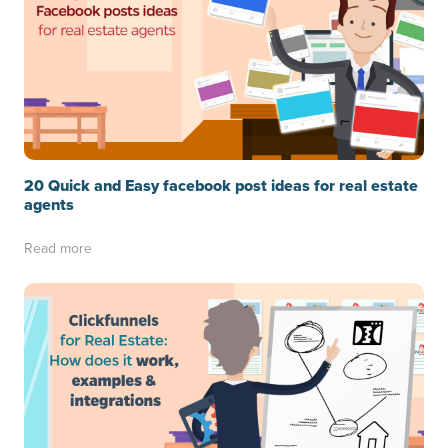
20 Quick and Easy facebook post ideas for real estate
agents
Read more