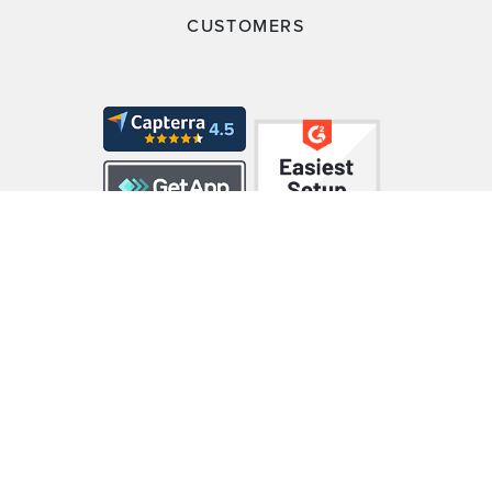
CUSTOMERS