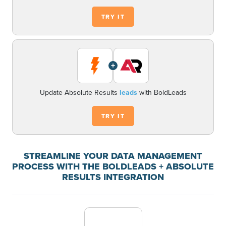
TRY IT
+
Update Absolute Results
leads
with BoldLeads
TRY IT
STREAMLINE YOUR DATA MANAGEMENT
PROCESS WITH THE BOLDLEADS + ABSOLUTE
RESULTS INTEGRATION