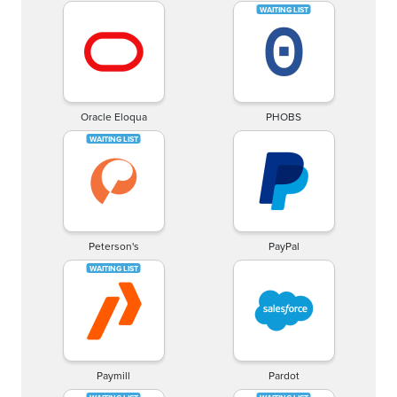
Oracle Eloqua
PHOBS
Peterson's
PayPal
Paymill
Pardot