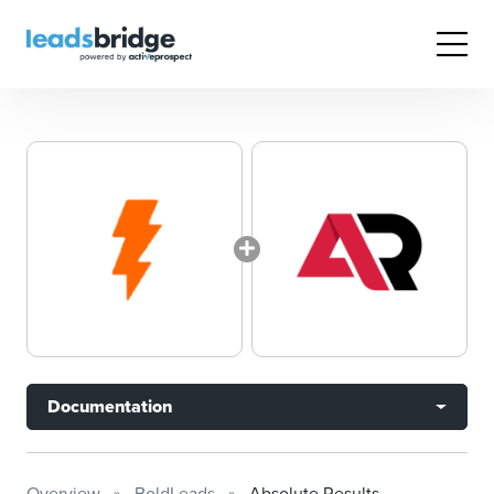
Documentation
Overview
BoldLeads
Absolute Results