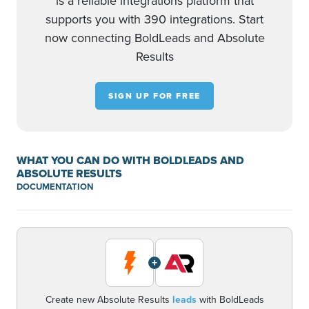
is a reliable integrations platform that
supports you with 390 integrations. Start
now connecting BoldLeads and Absolute
Results
SIGN UP FOR FREE
WHAT YOU CAN DO WITH BOLDLEADS AND
ABSOLUTE RESULTS
DOCUMENTATION
+
Create new Absolute Results
leads
with BoldLeads