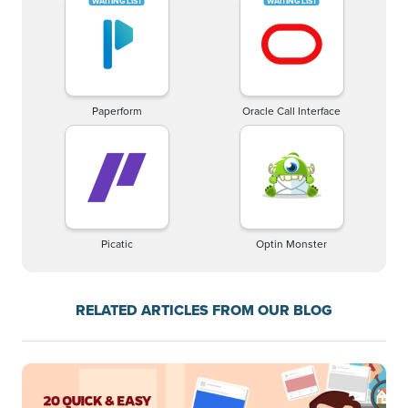
Paperform
Oracle Call Interface
Picatic
Optin Monster
RELATED ARTICLES FROM OUR BLOG