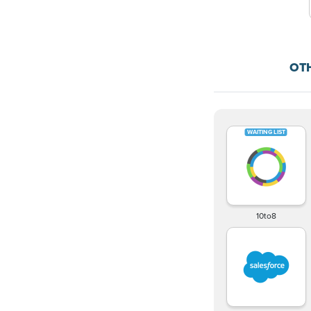
OT
10to8