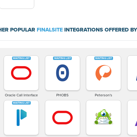
HER POPULAR
FINALSITE
INTEGRATIONS OFFERED BY
Oracle Call Interface
PHOBS
Peterson's