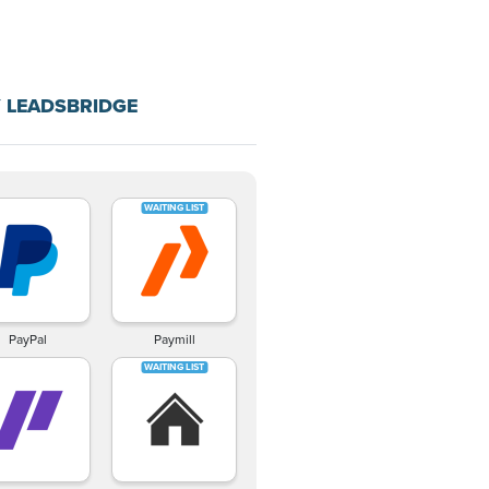
 LEADSBRIDGE
PayPal
Paymill