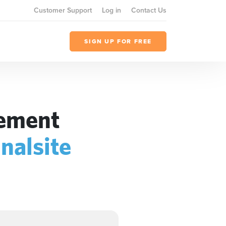
Customer Support
Log in
Contact Us
SIGN UP FOR FREE
gement
inalsite