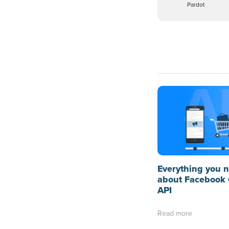
Pardot
Everything you 
about Facebook 
API
Read more