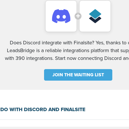
Does Discord integrate with Finalsite? Yes, thanks to 
LeadsBridge is a reliable integrations platform that su
with 390 integrations. Start now connecting Discord and
JOIN THE WAITING LIST
DO WITH DISCORD AND FINALSITE