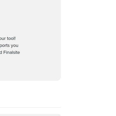
our tool!
pports you
 Finalsite