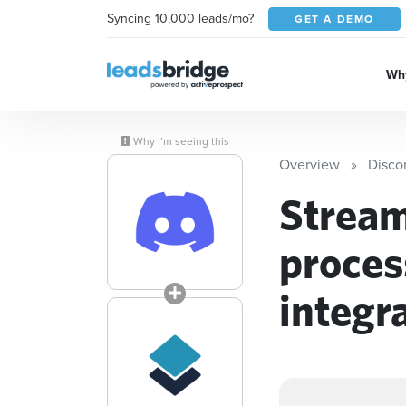
Syncing 10,000 leads/mo?
GET A DEMO
Why
Why I’m seeing this
Overview
Disco
Stream
proces
integr