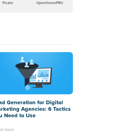
Picatic
OpenHomePRO
ad Generation for Digital
rketing Agencies: 6 Tactics
u Need to Use
d more