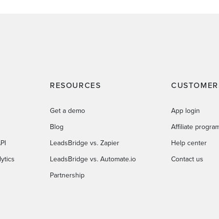
RESOURCES
CUSTOMER
Get a demo
App login
Blog
Affiliate progra
PI
LeadsBridge vs. Zapier
Help center
ytics
LeadsBridge vs. Automate.io
Contact us
Partnership