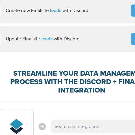
Create new Finalsite
leads
with Discord
Update Finalsite
leads
with Discord
STREAMLINE YOUR DATA MANAGE
PROCESS WITH THE DISCORD + FINA
INTEGRATION