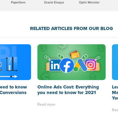
Paperform
Oracle Eloqua
Optin Monster
RELATED ARTICLES FROM OUR BLOG
need to know
Online Ads Cost: Everything
Le
Conversions
you need to know for 2021
Ma
Yo
Read more
Rea