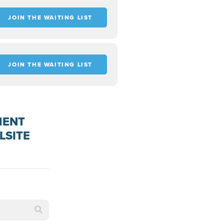
JOIN THE WAITING LIST
JOIN THE WAITING LIST
MENT
LSITE