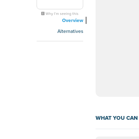
Why I’m seeing this
Overview
Alternatives
WHAT YOU CAN 