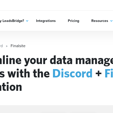
 LeadsBridge?
Integrations
Pricing
Resources
rd
Finalsite
line your data mana
s with the
Discord
+
F
ation