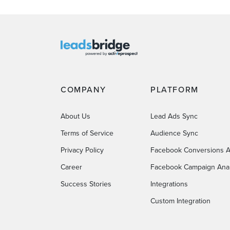
COMPANY
PLATFORM
About Us
Lead Ads Sync
Terms of Service
Audience Sync
Privacy Policy
Facebook Conversions A
Career
Facebook Campaign Anal
Success Stories
Integrations
Custom Integration