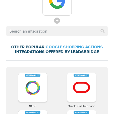
OTHER POPULAR
GOOGLE SHOPPING ACTIONS
INTEGRATIONS OFFERED BY LEADSBRIDGE
10to8
Oracle Call Interface