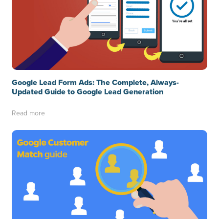
Google Lead Form Ads: The Complete, Always-
Updated Guide to Google Lead Generation
Read more