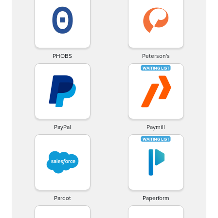
PHOBS
Peterson's
PayPal
Paymill
Pardot
Paperform