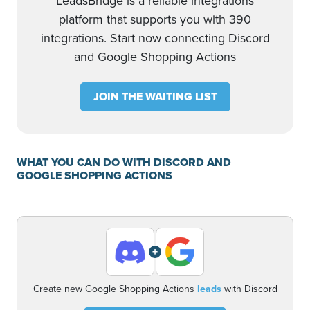
LeadsBridge is a reliable integrations
platform that supports you with 390
integrations. Start now connecting Discord
and Google Shopping Actions
JOIN THE WAITING LIST
WHAT YOU CAN DO WITH DISCORD AND
GOOGLE SHOPPING ACTIONS
+
Create new Google Shopping Actions
leads
with Discord