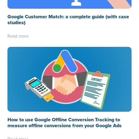
Google Customer Match: a complete guide (with case
studies)
Read more
How to use Google Offline Conversion Tracking to
measure offline conversions from your Google Ads
Read more