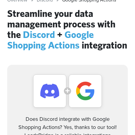
Streamline your data
management process with
the
Discord
+
Google
Shopping Actions
integration
Does Discord integrate with Google
Shopping Actions? Yes, thanks to our tool!