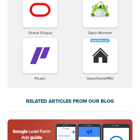
Oracle Eloqua
Optin Monster
Picatic
OpenHomePRO
RELATED ARTICLES FROM OUR BLOG