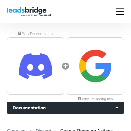
Why I’m seeing this
Why I’m seeing this
Documentation
Overview
Discord
Google Shopping Actions