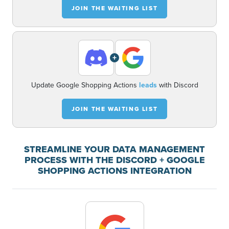
JOIN THE WAITING LIST
+
Update Google Shopping Actions
leads
with Discord
JOIN THE WAITING LIST
STREAMLINE YOUR DATA MANAGEMENT
PROCESS WITH THE DISCORD + GOOGLE
SHOPPING ACTIONS INTEGRATION