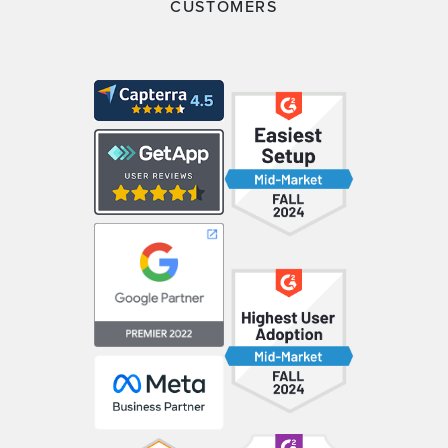
CUSTOMERS