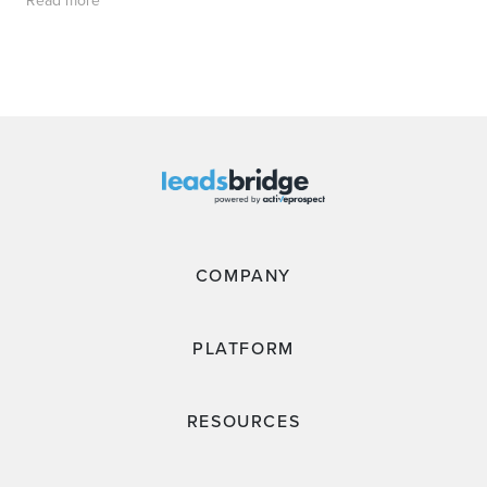
COMPANY
PLATFORM
RESOURCES