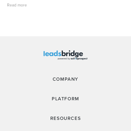
Read more
COMPANY
PLATFORM
RESOURCES