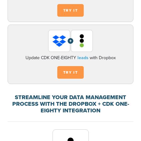
TRY IT
+
Update CDK ONE-EIGHTY
leads
with Dropbox
TRY IT
STREAMLINE YOUR DATA MANAGEMENT
PROCESS WITH THE DROPBOX + CDK ONE-
EIGHTY INTEGRATION