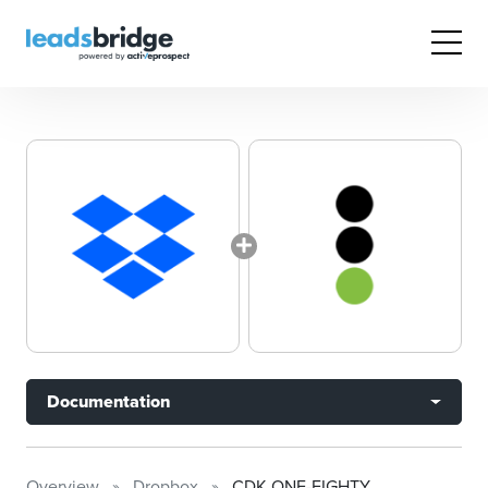
Documentation
Overview
Dropbox
CDK ONE-EIGHTY