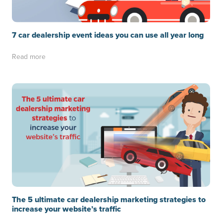
7 car dealership event ideas you can use all year long
Read more
The 5 ultimate car dealership marketing strategies to
increase your website’s traffic