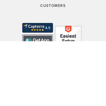
CUSTOMERS