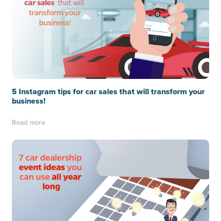
5 Instagram tips for car sales that will transform your
business!
Read more