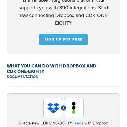
is a reliable integrations platform that
supports you with 390 integrations. Start
now connecting Dropbox and CDK ONE-
EIGHTY
SIGN UP FOR FREE
WHAT YOU CAN DO WITH DROPBOX AND
CDK ONE-EIGHTY
DOCUMENTATION
+
Create new CDK ONE-EIGHTY
leads
with Dropbox