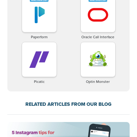
Paperform
Oracle Call Interface
Picatic
Optin Monster
RELATED ARTICLES FROM OUR BLOG