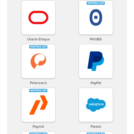
Oracle Eloqua
PHOBS
Peterson's
PayPal
Paymill
Pardot