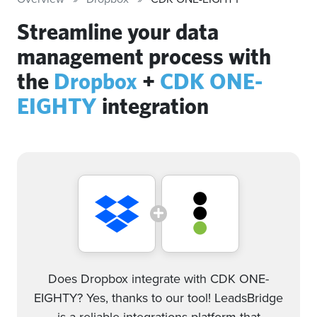
Streamline your data
management process with
the
Dropbox
+
CDK ONE-
EIGHTY
integration
Does Dropbox integrate with CDK ONE-
EIGHTY? Yes, thanks to our tool! LeadsBridge