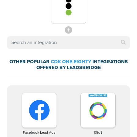
OTHER POPULAR
CDK ONE-EIGHTY
INTEGRATIONS
OFFERED BY LEADSBRIDGE
Facebook Lead Ads
10to8