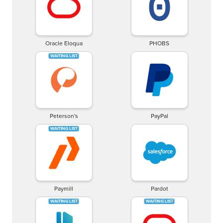
Oracle Eloqua
PHOBS
Peterson's
PayPal
Paymill
Pardot