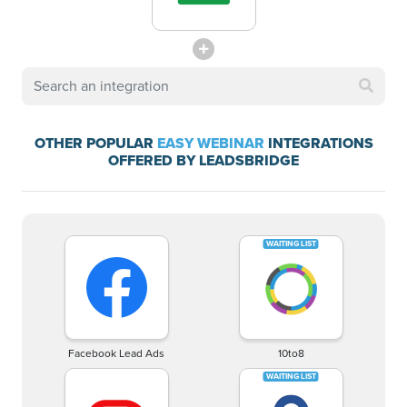
OTHER POPULAR
EASY WEBINAR
INTEGRATIONS
OFFERED BY LEADSBRIDGE
Facebook Lead Ads
10to8