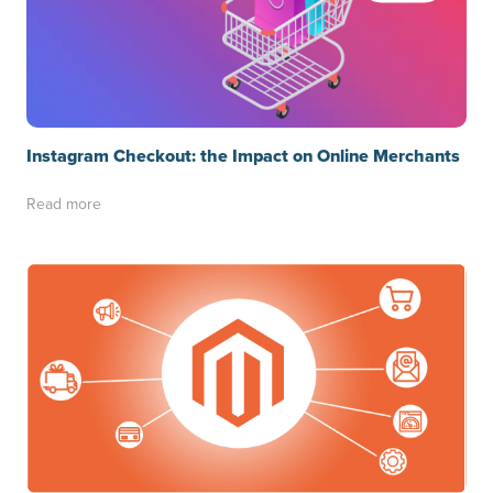
Instagram Checkout: the Impact on Online Merchants
Read more