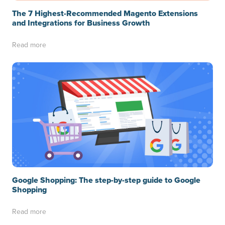
The 7 Highest-Recommended Magento Extensions
and Integrations for Business Growth
Read more
Google Shopping: The step-by-step guide to Google
Shopping
Read more