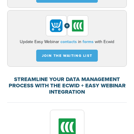
+
Update Easy Webinar
contacts
in
forms
with Ecwid
JOIN THE WAITING LIST
STREAMLINE YOUR DATA MANAGEMENT
PROCESS WITH THE ECWID + EASY WEBINAR
INTEGRATION