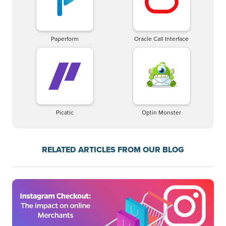
Paperform
Oracle Call Interface
Picatic
Optin Monster
RELATED ARTICLES FROM OUR BLOG