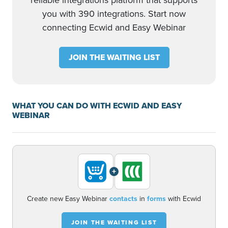
reliable integrations platform that supports
you with 390 integrations. Start now
connecting Ecwid and Easy Webinar
JOIN THE WAITING LIST
WHAT YOU CAN DO WITH ECWID AND EASY
WEBINAR
+
Create new Easy Webinar
contacts
in
forms
with Ecwid
JOIN THE WAITING LIST