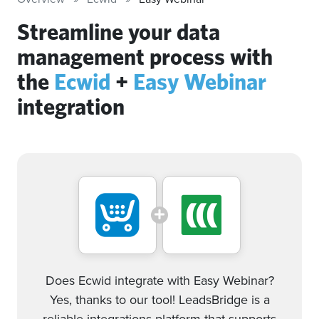
Streamline your data
management process with
the
Ecwid
+
Easy Webinar
integration
Does Ecwid integrate with Easy Webinar?
Yes, thanks to our tool! LeadsBridge is a