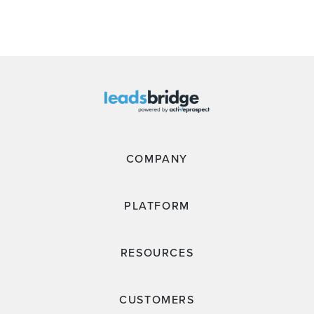
COMPANY
PLATFORM
RESOURCES
CUSTOMERS