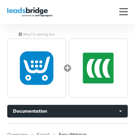
Why I’m seeing this
Documentation
Overview
Ecwid
Easy Webinar