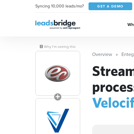
Syncing 10,000 leads/mo?
GET A DEMO
Why
Why I’m seeing this
Overview
Enteg
Stream
proces
Veloci