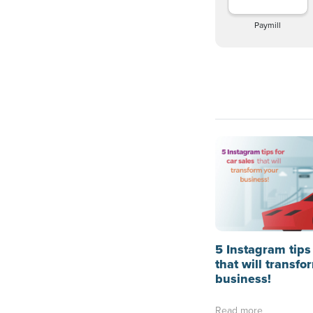
Paymill
5 Instagram tips 
that will transfo
business!
Read more