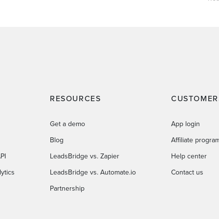
RESOURCES
CUSTOMER
Get a demo
App login
Blog
Affiliate progra
PI
LeadsBridge vs. Zapier
Help center
ytics
LeadsBridge vs. Automate.io
Contact us
Partnership