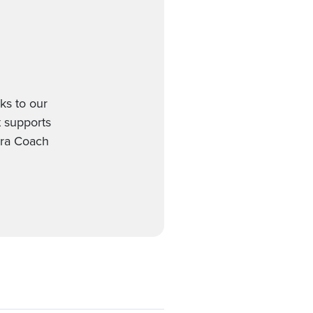
ks to our
t supports
gra Coach