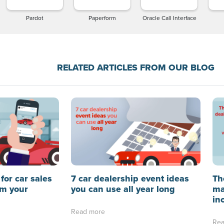
Pardot
Paperform
Oracle Call Interface
RELATED ARTICLES FROM OUR BLOG
for car sales
7 car dealership event ideas
Th
rm your
you can use all year long
ma
in
Read more
Rea