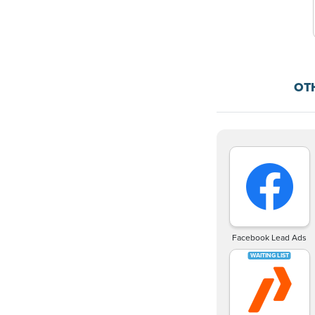
OT
Facebook Lead Ads