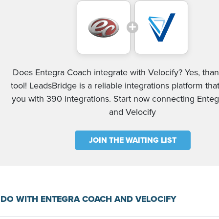
Does Entegra Coach integrate with Velocify? Yes, than
tool! LeadsBridge is a reliable integrations platform tha
you with 390 integrations. Start now connecting Ente
and Velocify
JOIN THE WAITING LIST
DO WITH ENTEGRA COACH AND VELOCIFY