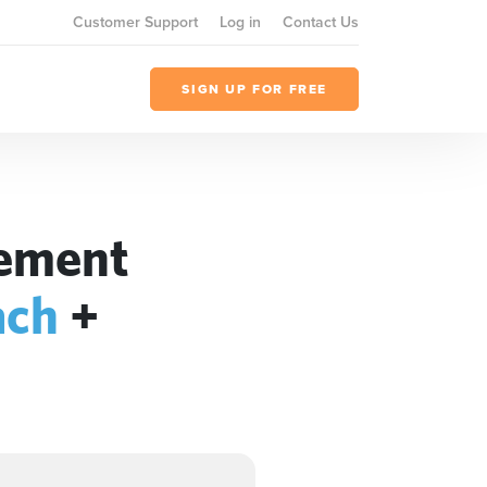
Customer Support
Log in
Contact Us
SIGN UP FOR FREE
gement
ach
+