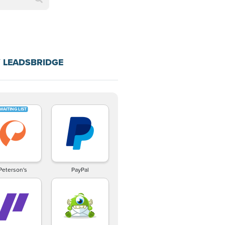
 LEADSBRIDGE
Peterson's
PayPal