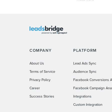
COMPANY
PLATFORM
About Us
Lead Ads Sync
Terms of Service
Audience Sync
Privacy Policy
Facebook Conversions A
Career
Facebook Campaign Anal
Success Stories
Integrations
Custom Integration