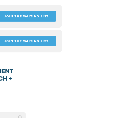
JOIN THE WAITING LIST
JOIN THE WAITING LIST
MENT
CH +