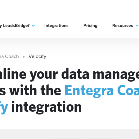
 LeadsBridge?
Integrations
Pricing
Resources
ra Coach
Velocify
line your data mana
s with the
Entegra Co
fy
integration