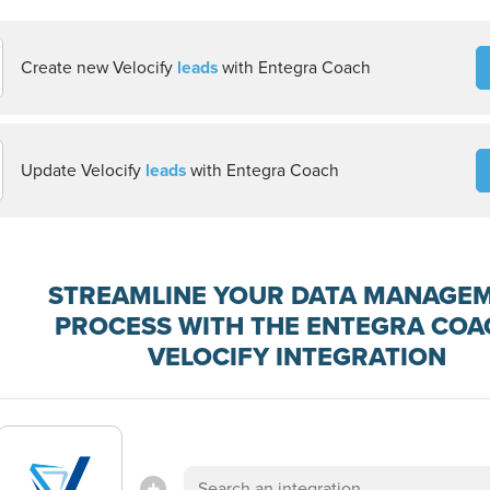
Create new Velocify
leads
with Entegra Coach
Update Velocify
leads
with Entegra Coach
STREAMLINE YOUR DATA MANAGE
PROCESS WITH THE ENTEGRA COA
VELOCIFY INTEGRATION