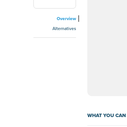
Overview
Alternatives
WHAT YOU CAN 