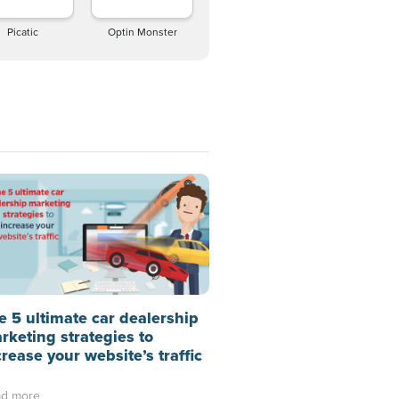
Picatic
Optin Monster
e 5 ultimate car dealership
rketing strategies to
crease your website’s traffic
d more