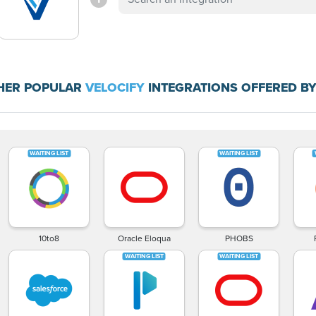
HER POPULAR
VELOCIFY
INTEGRATIONS OFFERED BY
10to8
Oracle Eloqua
PHOBS