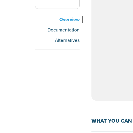
Overview
Documentation
Alternatives
WHAT YOU CAN 