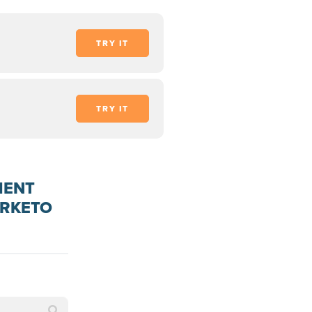
TRY IT
TRY IT
MENT
ARKETO