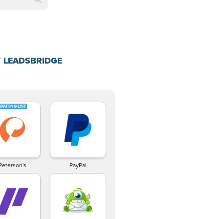
 LEADSBRIDGE
Peterson's
PayPal