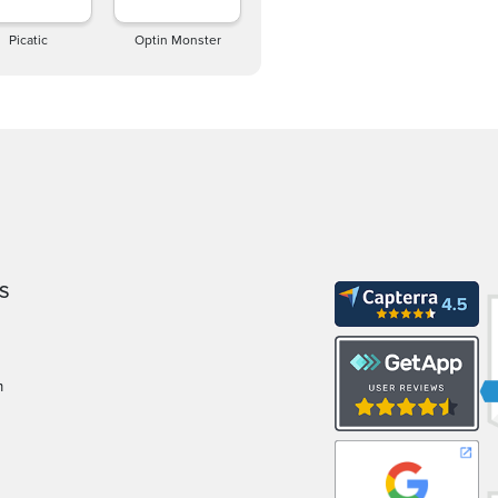
Picatic
Optin Monster
S
m