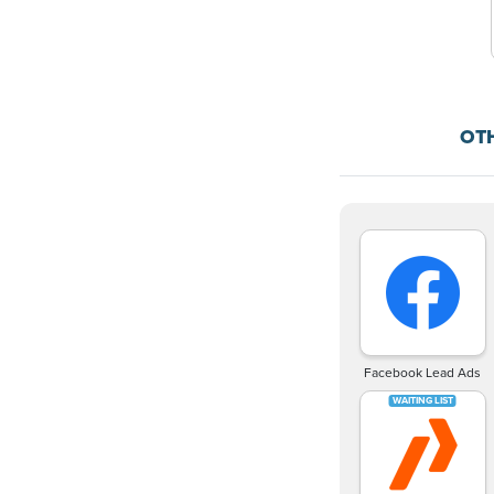
OT
Facebook Lead Ads