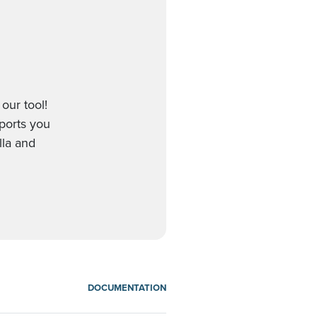
our tool!
pports you
lla and
DOCUMENTATION