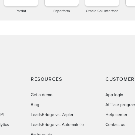
Pardot
Paperform
Oracle Call Interface
RESOURCES
CUSTOMER
Get a demo
App login
Blog
Affiliate progra
PI
LeadsBridge vs. Zapier
Help center
ytics
LeadsBridge vs. Automate.io
Contact us
Partnership