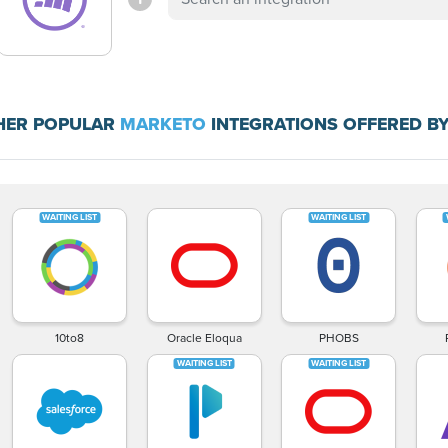
HER POPULAR
MARKETO
INTEGRATIONS OFFERED BY
10to8
Oracle Eloqua
PHOBS