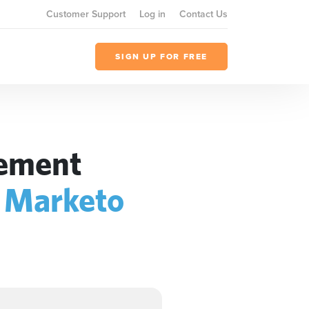
Customer Support
Log in
Contact Us
SIGN UP FOR FREE
gement
+
Marketo