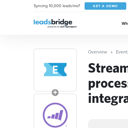
Syncing 10,000 leads/mo?
GET A DEMO
Why
Overview
Eventz
Stream
proces
integr