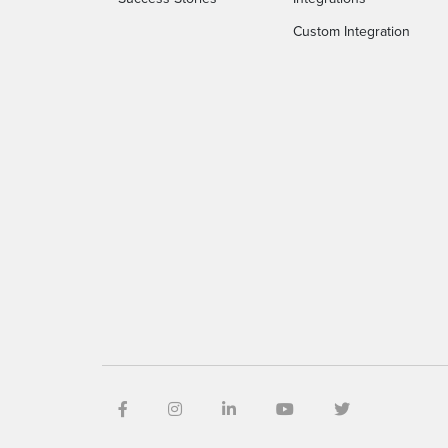
Custom Integration