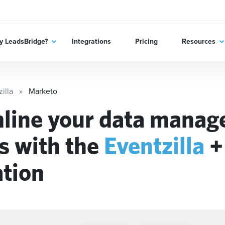
 LeadsBridge?
Integrations
Pricing
Resources
illa
Marketo
line your data mana
s with the
Eventzilla
ation