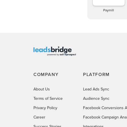
Paymill
COMPANY
PLATFORM
About Us
Lead Ads Sync
Terms of Service
Audience Sync
Privacy Policy
Facebook Conversions A
Career
Facebook Campaign Anal
Success Stories
Integrations