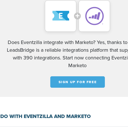
Does Eventzilla integrate with Marketo? Yes, thanks to 
LeadsBridge is a reliable integrations platform that su
with 390 integrations. Start now connecting Eventzi
Marketo
SIGN UP FOR FREE
DO WITH EVENTZILLA AND MARKETO