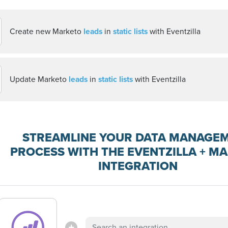
Create new Marketo
leads
in
static lists
with Eventzilla
Update Marketo
leads
in
static lists
with Eventzilla
STREAMLINE YOUR DATA MANAGE
PROCESS WITH THE EVENTZILLA + M
INTEGRATION