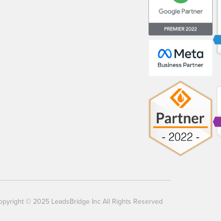
opyright © 2025 LeadsBridge Inc All Rights Reserved