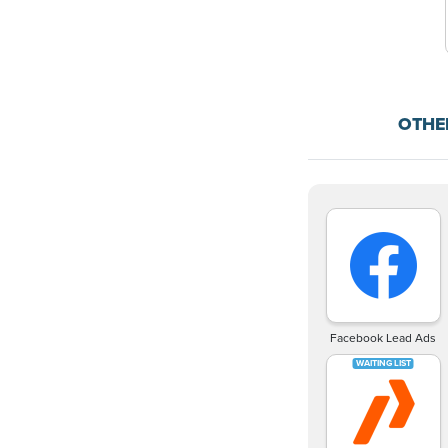
OTHE
Facebook Lead Ads