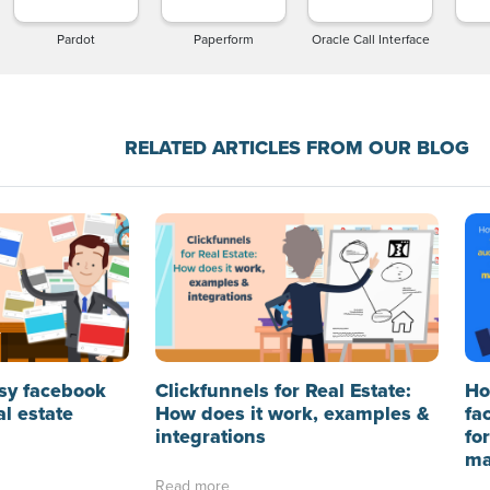
Pardot
Paperform
Oracle Call Interface
RELATED ARTICLES FROM OUR BLOG
sy facebook
Clickfunnels for Real Estate:
Ho
al estate
How does it work, examples &
fa
integrations
fo
ma
Read more