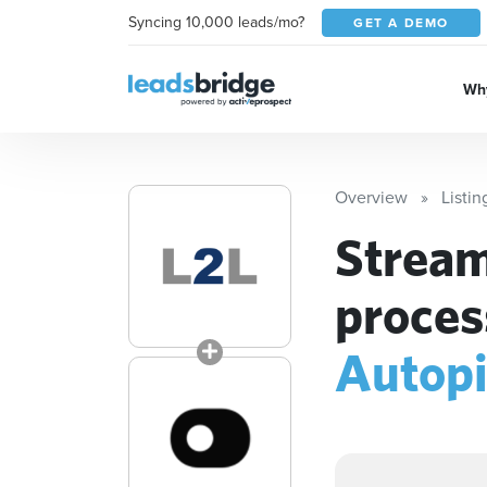
Syncing 10,000 leads/mo?
GET A DEMO
Why
Overview
Listin
Stream
proces
Autop