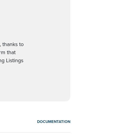
, thanks to
orm that
g Listings
DOCUMENTATION