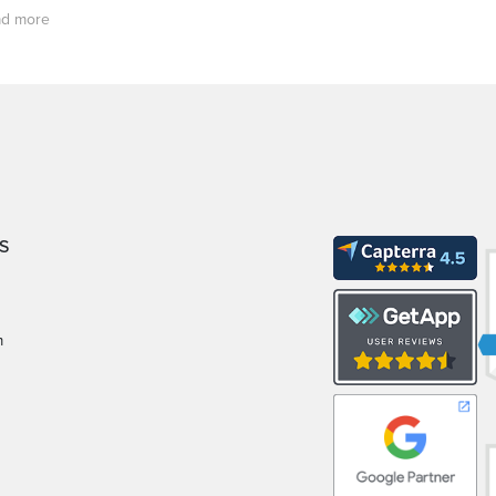
d more
S
m