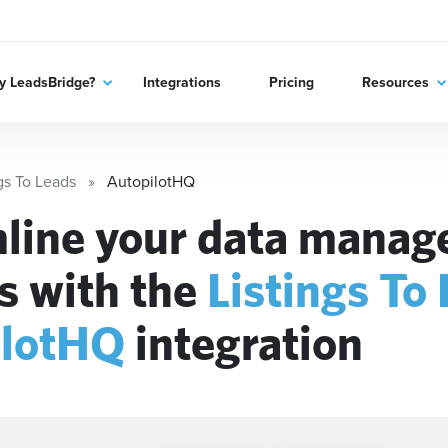
 LeadsBridge?
Integrations
Pricing
Resources
gs To Leads
AutopilotHQ
line your data mana
s with the
Listings To
ilotHQ
integration