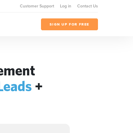
Customer Support
Log in
Contact Us
SIGN UP FOR FREE
gement
 Leads
+