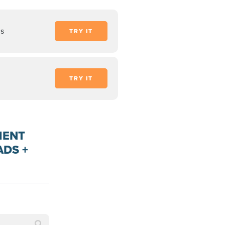
ds
TRY IT
TRY IT
MENT
ADS +