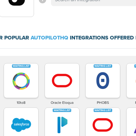
R POPULAR
AUTOPILOTHQ
INTEGRATIONS OFFERED 
10to8
Oracle Eloqua
PHOBS