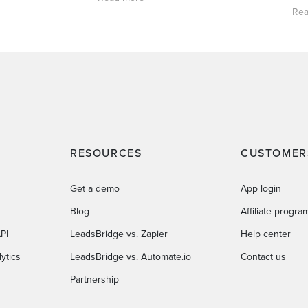
Rea
RESOURCES
CUSTOMER
Get a demo
App login
Blog
Affiliate progra
PI
LeadsBridge vs. Zapier
Help center
ytics
LeadsBridge vs. Automate.io
Contact us
Partnership