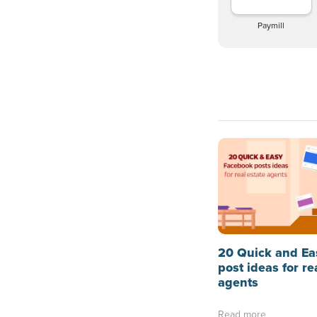
Paymill
20 Quick and Ea
post ideas for re
agents
Read more