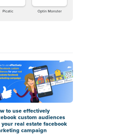
Picatic
Optin Monster
w to use effectively
cebook custom audiences
r your real estate facebook
rketing campaign