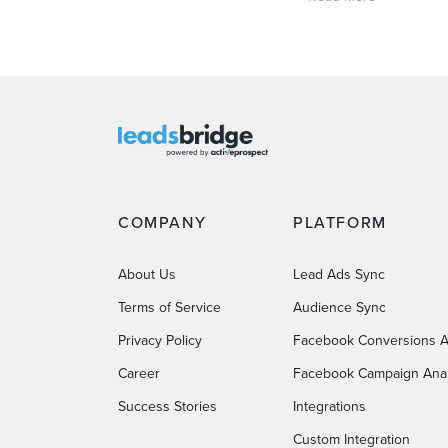
COMPANY
PLATFORM
About Us
Lead Ads Sync
Terms of Service
Audience Sync
Privacy Policy
Facebook Conversions A
Career
Facebook Campaign Anal
Success Stories
Integrations
Custom Integration