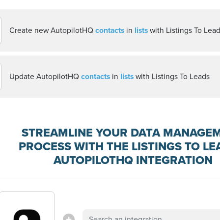
Create new AutopilotHQ
contacts
in
lists
with Listings To Lea
Update AutopilotHQ
contacts
in
lists
with Listings To Leads
STREAMLINE YOUR DATA MANAGE
PROCESS WITH THE LISTINGS TO LE
AUTOPILOTHQ INTEGRATION