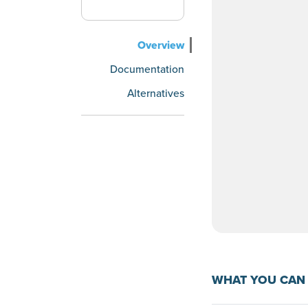
Overview
Documentation
Alternatives
WHAT YOU CAN 