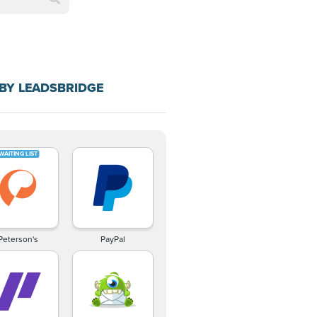
BY LEADSBRIDGE
Peterson's
PayPal