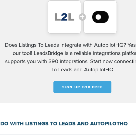
Does Listings To Leads integrate with AutopilotHQ? Yes
our tool! LeadsBridge is a reliable integrations platf
supports you with 390 integrations. Start now connectin
To Leads and AutopilotHQ
SIGN UP FOR FREE
DO WITH LISTINGS TO LEADS AND AUTOPILOTHQ