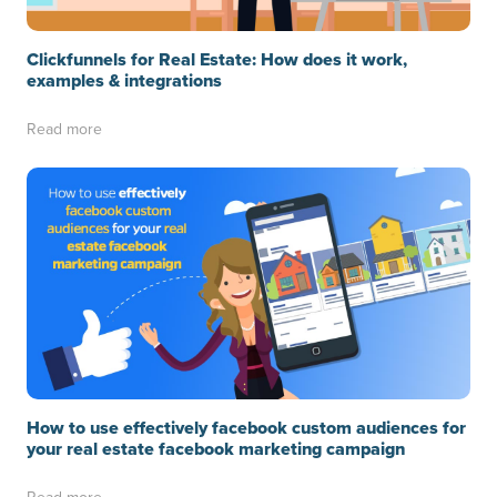
Clickfunnels for Real Estate: How does it work,
examples & integrations
Read more
How to use effectively facebook custom audiences for
your real estate facebook marketing campaign