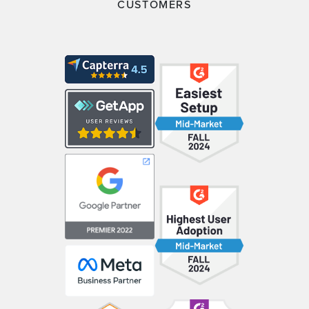
CUSTOMERS