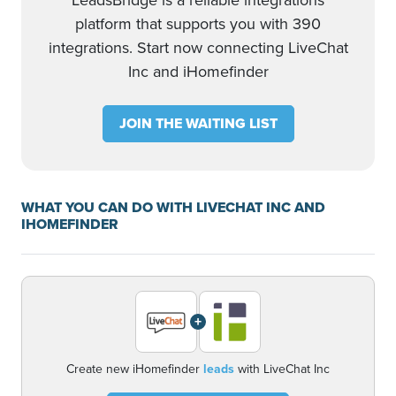
LeadsBridge is a reliable integrations
platform that supports you with 390
integrations. Start now connecting LiveChat
Inc and iHomefinder
JOIN THE WAITING LIST
WHAT YOU CAN DO WITH LIVECHAT INC AND
IHOMEFINDER
+
Create new iHomefinder
leads
with LiveChat Inc