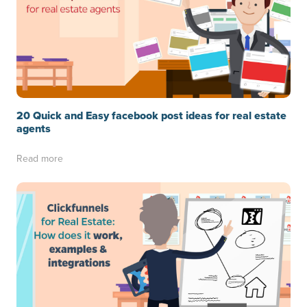
20 Quick and Easy facebook post ideas for real estate
agents
Read more