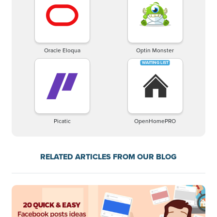
Oracle Eloqua
Optin Monster
Picatic
OpenHomePRO
RELATED ARTICLES FROM OUR BLOG