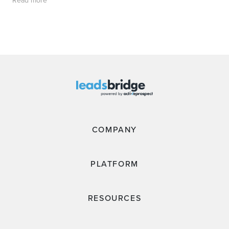
Read more
COMPANY
PLATFORM
RESOURCES