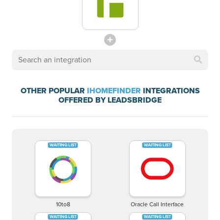
OTHER POPULAR
IHOMEFINDER
INTEGRATIONS
OFFERED BY LEADSBRIDGE
10to8
Oracle Call Interface