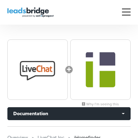
Why I’m seeing this
Documentation
Overview
LiveChat Inc
iHomefinder