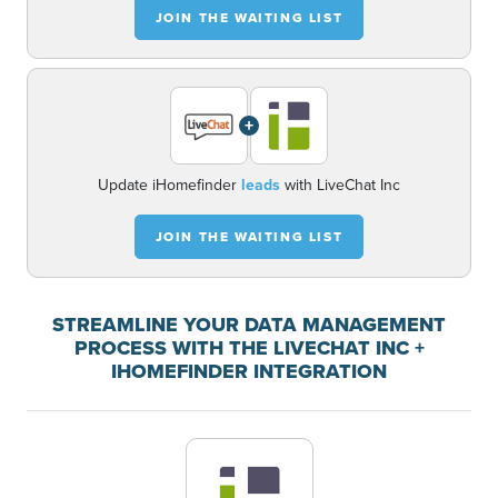
JOIN THE WAITING LIST
+
Update iHomefinder
leads
with LiveChat Inc
JOIN THE WAITING LIST
STREAMLINE YOUR DATA MANAGEMENT
PROCESS WITH THE LIVECHAT INC +
IHOMEFINDER INTEGRATION