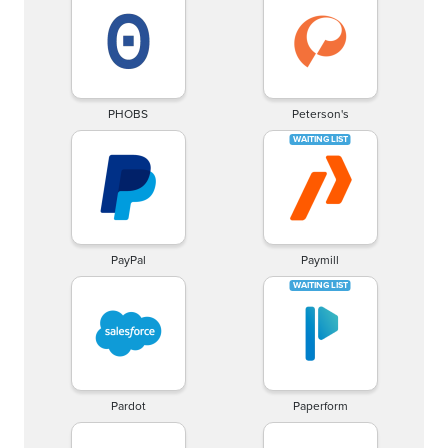
PHOBS
Peterson's
PayPal
Paymill
Pardot
Paperform