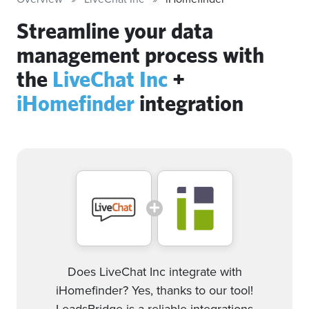
Streamline your data
management process with
the
LiveChat Inc
+
iHomefinder
integration
Does LiveChat Inc integrate with
iHomefinder? Yes, thanks to our tool!