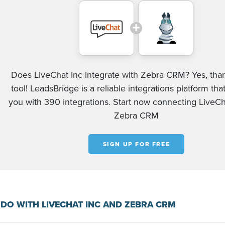
Does LiveChat Inc integrate with Zebra CRM? Yes, tha
tool! LeadsBridge is a reliable integrations platform tha
you with 390 integrations. Start now connecting LiveCh
Zebra CRM
SIGN UP FOR FREE
DO WITH LIVECHAT INC AND ZEBRA CRM