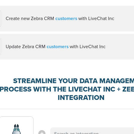
Create new Zebra CRM
customers
with LiveChat Inc
Update Zebra CRM
customers
with LiveChat Inc
STREAMLINE YOUR DATA MANAGE
PROCESS WITH THE LIVECHAT INC + Z
INTEGRATION