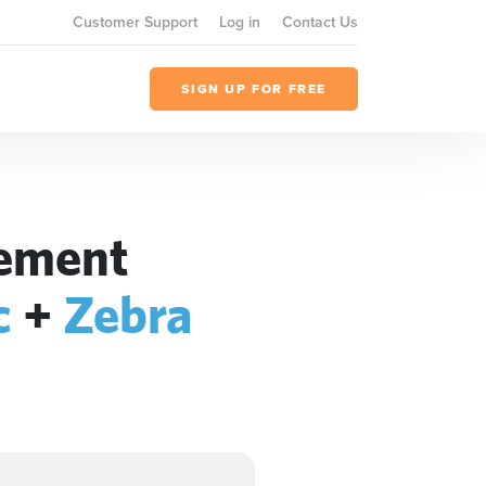
Customer Support
Log in
Contact Us
SIGN UP FOR FREE
gement
c
+
Zebra