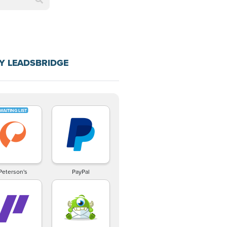
Y LEADSBRIDGE
Peterson's
PayPal