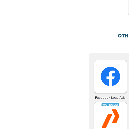
OTH
Facebook Lead Ads