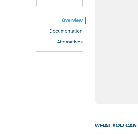
Overview
Documentation
Alternatives
WHAT YOU CAN 