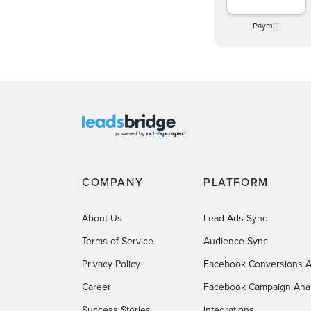
Paymill
COMPANY
PLATFORM
About Us
Lead Ads Sync
Terms of Service
Audience Sync
Privacy Policy
Facebook Conversions A
Career
Facebook Campaign Anal
Success Stories
Integrations