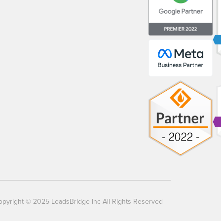
opyright © 2025 LeadsBridge Inc All Rights Reserved