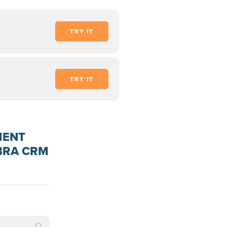
TRY IT
TRY IT
MENT
EBRA CRM