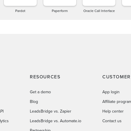
Pardot
Paperform
Oracle Call Interface
RESOURCES
CUSTOMER
Get a demo
App login
Blog
Affiliate progra
PI
LeadsBridge vs. Zapier
Help center
ytics
LeadsBridge vs. Automate.io
Contact us
Partnership