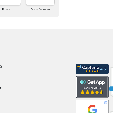
Picatic
Optin Monster
S
m