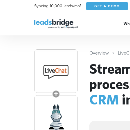
Syncing 10,000 leads/mo?
GET A DEMO
Why
Overview
LiveC
Stream
proces
CRM
i