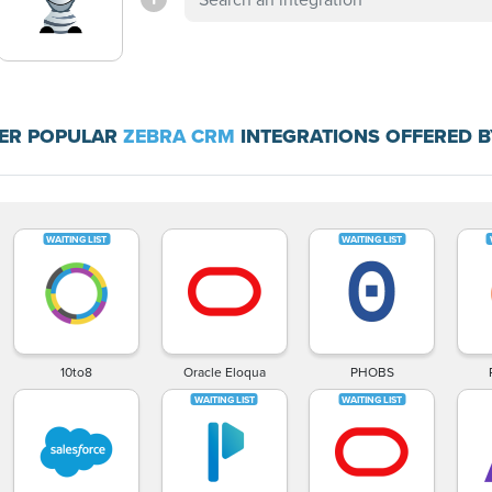
ER POPULAR
ZEBRA CRM
INTEGRATIONS OFFERED B
10to8
Oracle Eloqua
PHOBS