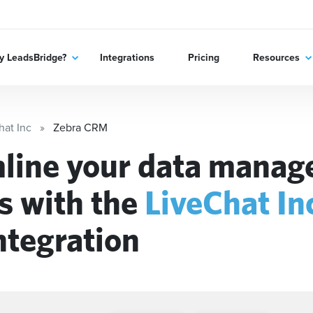
 LeadsBridge?
Integrations
Pricing
Resources
hat Inc
Zebra CRM
line your data mana
s with the
LiveChat In
ntegration