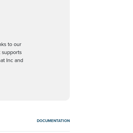
nks to our
t supports
at Inc and
DOCUMENTATION