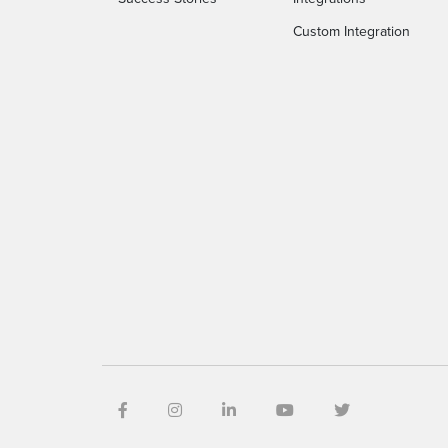
Custom Integration