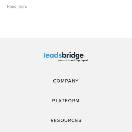
Read more
COMPANY
PLATFORM
RESOURCES