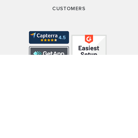
CUSTOMERS