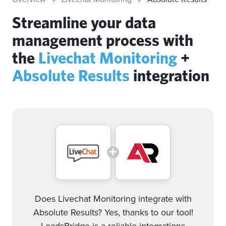
Streamline your data
management process with
the
Livechat Monitoring
+
Absolute Results
integration
Does Livechat Monitoring integrate with
Absolute Results? Yes, thanks to our tool!