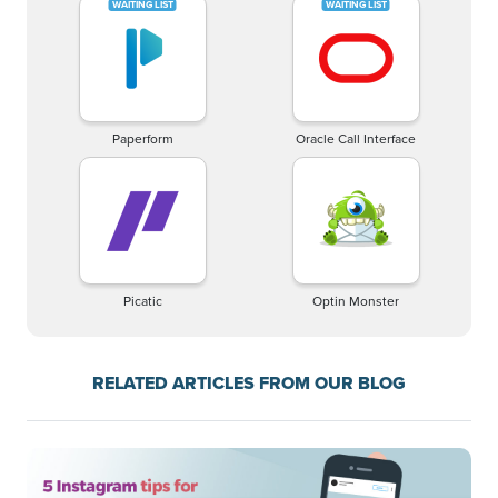
Paperform
Oracle Call Interface
Picatic
Optin Monster
RELATED ARTICLES FROM OUR BLOG