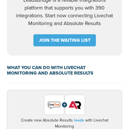
LeadsBridge is a reliable integrations
platform that supports you with 390
integrations. Start now connecting Livechat
Monitoring and Absolute Results
JOIN THE WAITING LIST
WHAT YOU CAN DO WITH LIVECHAT
MONITORING AND ABSOLUTE RESULTS
+
Create new Absolute Results
leads
with Livechat
Monitoring