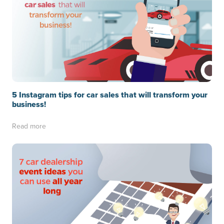
5 Instagram tips for car sales that will transform your
business!
Read more