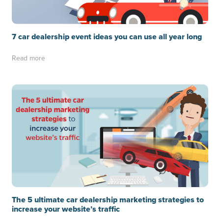
7 car dealership event ideas you can use all year long
Read more
The 5 ultimate car dealership marketing strategies to
increase your website’s traffic