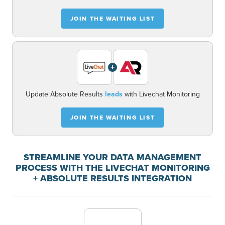
JOIN THE WAITING LIST
+
Update Absolute Results
leads
with Livechat Monitoring
JOIN THE WAITING LIST
STREAMLINE YOUR DATA MANAGEMENT
PROCESS WITH THE LIVECHAT MONITORING
+ ABSOLUTE RESULTS INTEGRATION