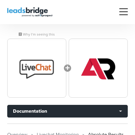
Why I’m seeing this
Documentation
Overview
Livechat Monitoring
Absolute Results