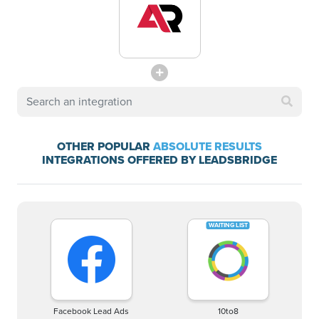
OTHER POPULAR
ABSOLUTE RESULTS
INTEGRATIONS OFFERED BY LEADSBRIDGE
Facebook Lead Ads
10to8