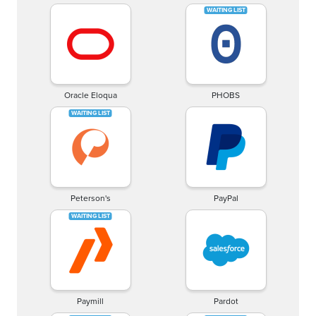
Oracle Eloqua
PHOBS
Peterson's
PayPal
Paymill
Pardot