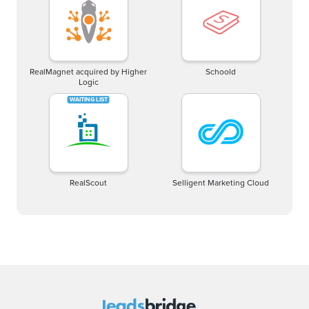
RealMagnet acquired by Higher
Schoold
Logic
RealScout
Selligent Marketing Cloud