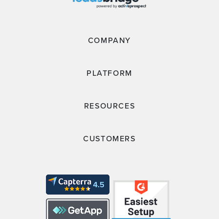
COMPANY
PLATFORM
RESOURCES
CUSTOMERS