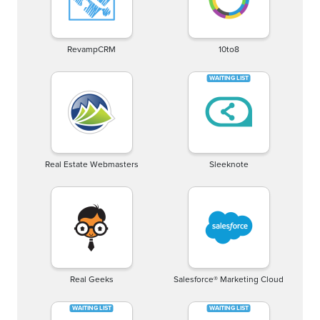
RevampCRM
10to8
Real Estate Webmasters
Sleeknote
Real Geeks
Salesforce® Marketing Cloud