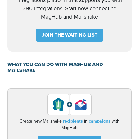
integrations platform that supports you with
390 integrations. Start now connecting
MagHub and Mailshake
JOIN THE WAITING LIST
WHAT YOU CAN DO WITH MAGHUB AND
MAILSHAKE
+
Create new Mailshake
recipients
in
campaigns
with
MagHub