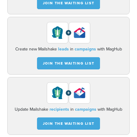
JOIN THE WAITING LIST
+
Create new Mailshake
leads
in
campaigns
with MagHub
JOIN THE WAITING LIST
+
Update Mailshake
recipients
in
campaigns
with MagHub
JOIN THE WAITING LIST