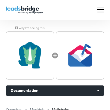
Why I’m seeing this
Documentation
Overview
MagHub
Mailshake