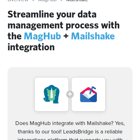
Streamline your data
management process with
the
MagHub
+
Mailshake
integration
Does MagHub integrate with Mailshake? Yes,
thanks to our tool! LeadsBridge is a reliable