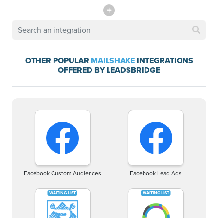
OTHER POPULAR
MAILSHAKE
INTEGRATIONS
OFFERED BY LEADSBRIDGE
Facebook Custom Audiences
Facebook Lead Ads