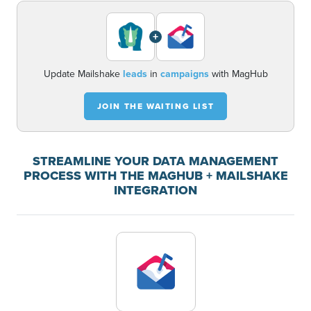
+
Update Mailshake
leads
in
campaigns
with MagHub
JOIN THE WAITING LIST
STREAMLINE YOUR DATA MANAGEMENT
PROCESS WITH THE MAGHUB + MAILSHAKE
INTEGRATION