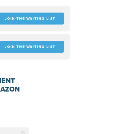
JOIN THE WAITING LIST
JOIN THE WAITING LIST
MENT
MAZON