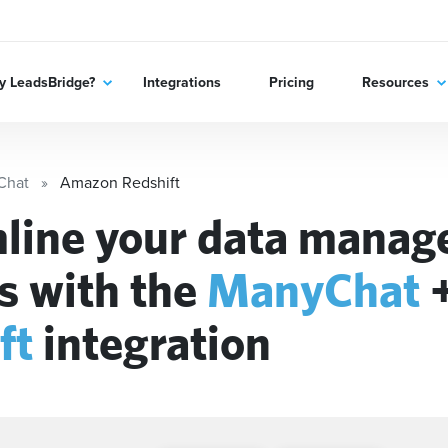
 LeadsBridge?
Integrations
Pricing
Resources
Chat
Amazon Redshift
line your data mana
s with the
ManyChat
ft
integration