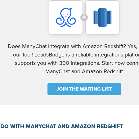
Does ManyChat integrate with Amazon Redshift? Yes, 
our tool! LeadsBridge is a reliable integrations platf
supports you with 390 integrations. Start now conn
ManyChat and Amazon Redshift
JOIN THE WAITING LIST
 DO WITH MANYCHAT AND AMAZON REDSHIFT