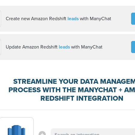
Create new Amazon Redshift
leads
with ManyChat
Update Amazon Redshift
leads
with ManyChat
STREAMLINE YOUR DATA MANAGE
PROCESS WITH THE MANYCHAT + A
REDSHIFT INTEGRATION