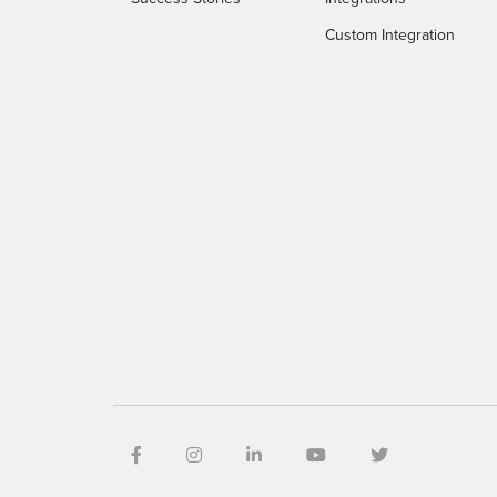
Custom Integration