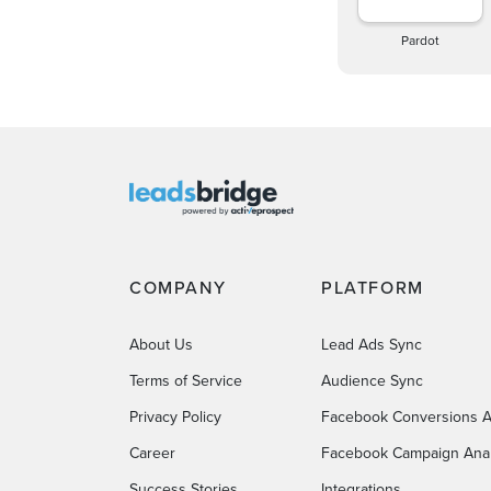
Pardot
COMPANY
PLATFORM
About Us
Lead Ads Sync
Terms of Service
Audience Sync
Privacy Policy
Facebook Conversions A
Career
Facebook Campaign Anal
Success Stories
Integrations