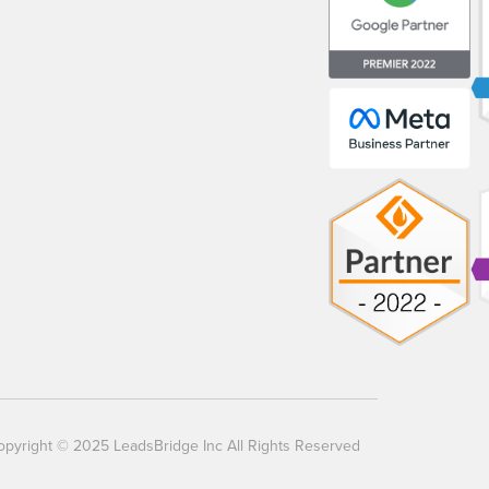
opyright © 2025 LeadsBridge Inc All Rights Reserved