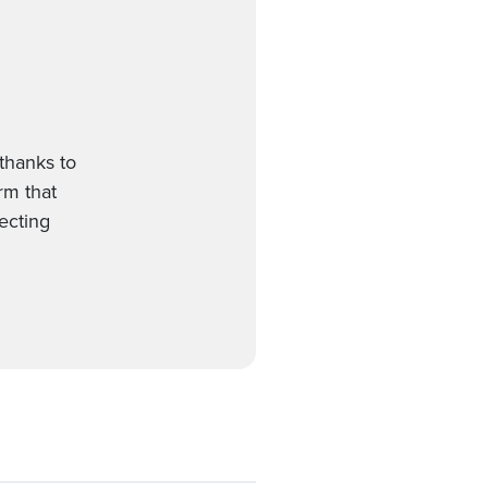
thanks to
orm that
ecting