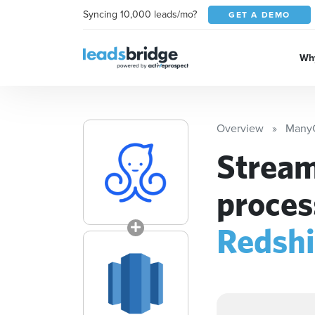
Syncing 10,000 leads/mo?
GET A DEMO
Why
Overview
Many
Stream
proces
Redshi