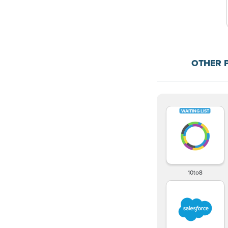
OTHER 
10to8