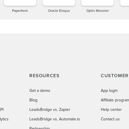
Paperform
Oracle Eloqua
Optin Monster
RESOURCES
CUSTOMER
Get a demo
App login
Blog
Affiliate progra
PI
LeadsBridge vs. Zapier
Help center
ytics
LeadsBridge vs. Automate.io
Contact us
Partnership