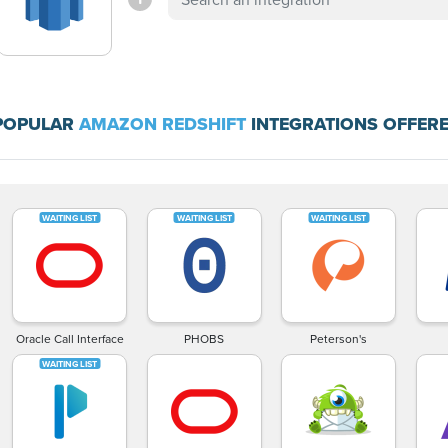
POPULAR
AMAZON REDSHIFT
INTEGRATIONS OFFERE
Oracle Call Interface
PHOBS
Peterson's