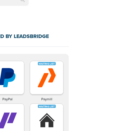
D BY LEADSBRIDGE
PayPal
Paymill