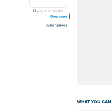
Why I’m seeing this
Overview
Alternatives
WHAT YOU CAN