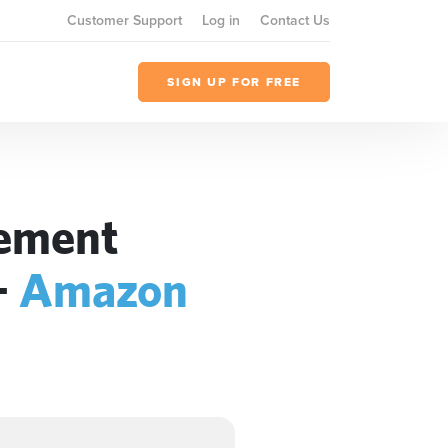
Customer Support
Log in
Contact Us
SIGN UP FOR FREE
gement
+
Amazon