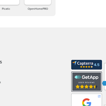
Picatic
OpenHomePRO
S
m