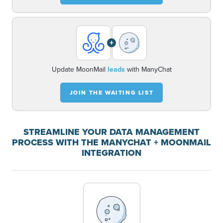
+
Update MoonMail
leads
with ManyChat
JOIN THE WAITING LIST
STREAMLINE YOUR DATA MANAGEMENT
PROCESS WITH THE MANYCHAT + MOONMAIL
INTEGRATION