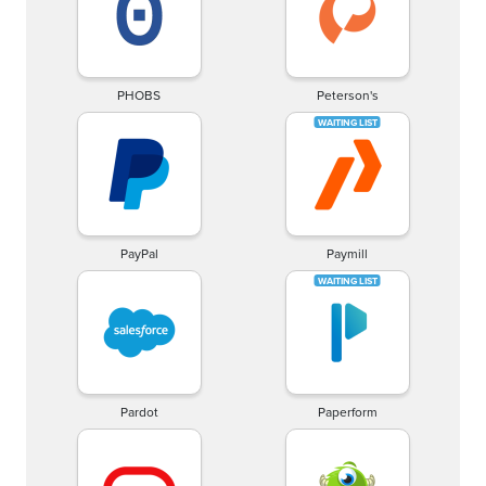
PHOBS
Peterson's
PayPal
Paymill
Pardot
Paperform