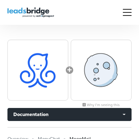
Why I’m seeing this
Documentation
Overview
ManyChat
MoonMail