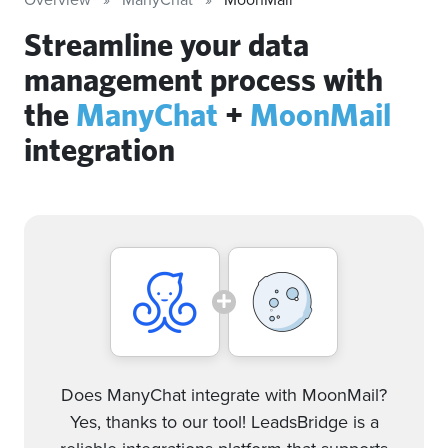
Streamline your data
management process with
the
ManyChat
+
MoonMail
integration
Does ManyChat integrate with MoonMail?
Yes, thanks to our tool! LeadsBridge is a