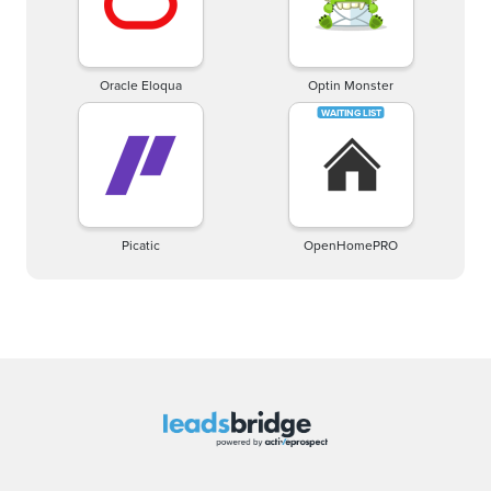
Oracle Eloqua
Optin Monster
Picatic
OpenHomePRO