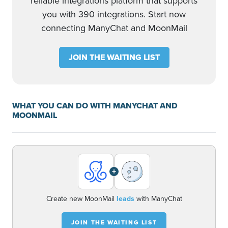
reliable integrations platform that supports
you with 390 integrations. Start now
connecting ManyChat and MoonMail
JOIN THE WAITING LIST
WHAT YOU CAN DO WITH MANYCHAT AND
MOONMAIL
+
Create new MoonMail
leads
with ManyChat
JOIN THE WAITING LIST