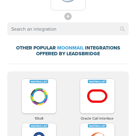
OTHER POPULAR
MOONMAIL
INTEGRATIONS
OFFERED BY LEADSBRIDGE
10to8
Oracle Call Interface