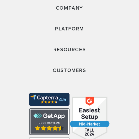
COMPANY
PLATFORM
RESOURCES
CUSTOMERS