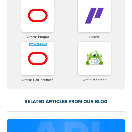
Oracle Eloqua
Picatic
Oracle Call Interface
Optin Monster
RELATED ARTICLES FROM OUR BLOG