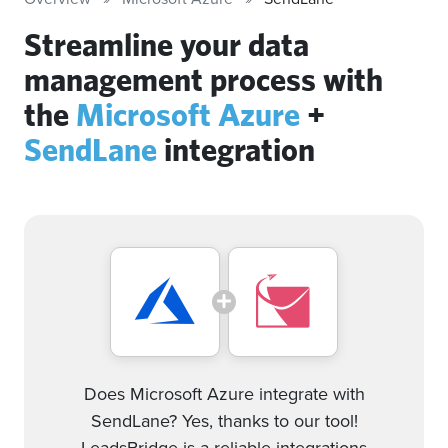
Streamline your data
management process with
the
Microsoft Azure
+
SendLane
integration
Does Microsoft Azure integrate with
SendLane? Yes, thanks to our tool!