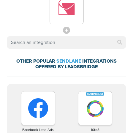
OTHER POPULAR
SENDLANE
INTEGRATIONS
OFFERED BY LEADSBRIDGE
Facebook Lead Ads
10to8