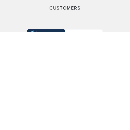
CUSTOMERS