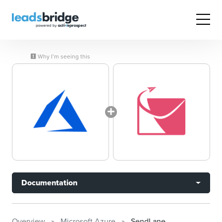
Why I’m seeing this
Documentation
Overview
Microsoft Azure
SendLane