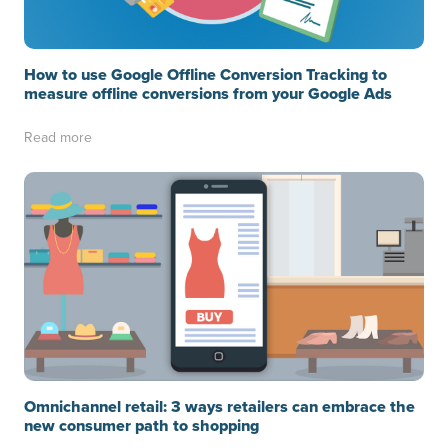
How to use Google Offline Conversion Tracking to
measure offline conversions from your Google Ads
Read more
Omnichannel retail: 3 ways retailers can embrace the
new consumer path to shopping