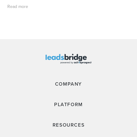
Read more
COMPANY
PLATFORM
RESOURCES