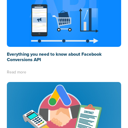
Everything you need to know about Facebook
Conversions API
Read more