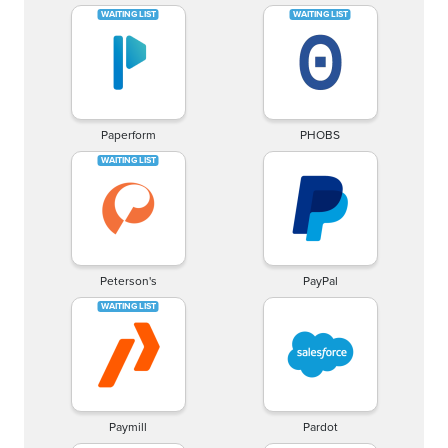
Paperform
PHOBS
Peterson's
PayPal
Paymill
Pardot