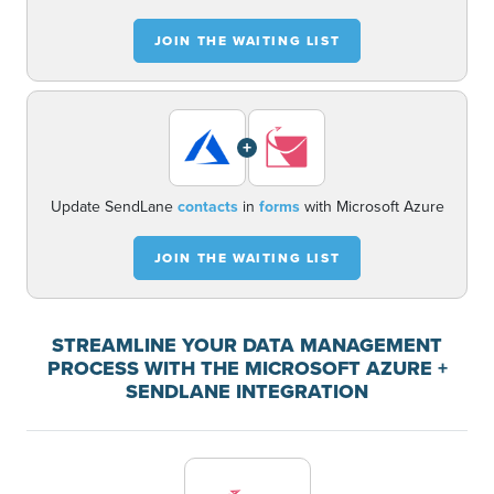
JOIN THE WAITING LIST
+
Update SendLane
contacts
in
forms
with Microsoft Azure
JOIN THE WAITING LIST
STREAMLINE YOUR DATA MANAGEMENT
PROCESS WITH THE MICROSOFT AZURE +
SENDLANE INTEGRATION