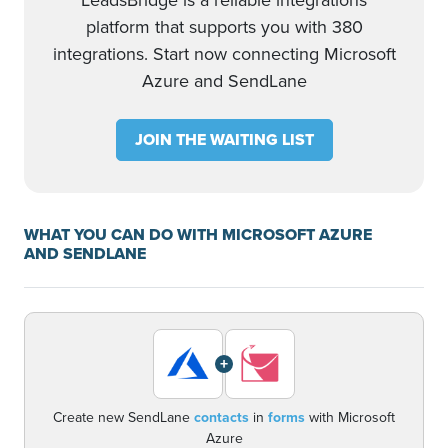
LeadsBridge is a reliable integrations
platform that supports you with 380
integrations. Start now connecting Microsoft
Azure and SendLane
JOIN THE WAITING LIST
WHAT YOU CAN DO WITH MICROSOFT AZURE
AND SENDLANE
+
Create new SendLane
contacts
in
forms
with Microsoft
Azure