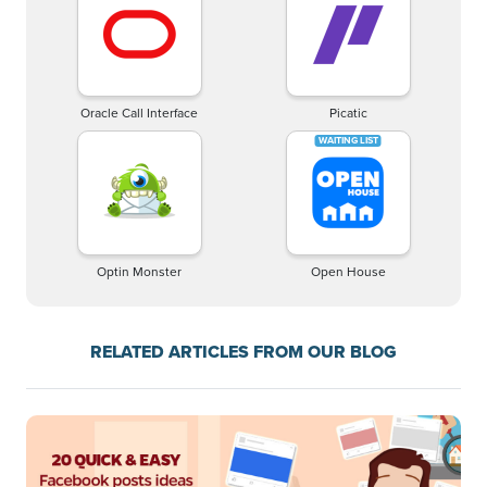
Oracle Call Interface
Picatic
Optin Monster
Open House
RELATED ARTICLES FROM OUR BLOG