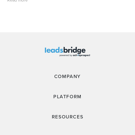
Read more
COMPANY
PLATFORM
RESOURCES