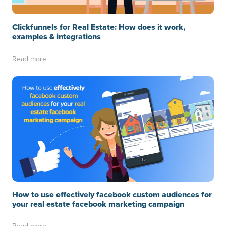
Clickfunnels for Real Estate: How does it work,
examples & integrations
Read more
How to use effectively facebook custom audiences for
your real estate facebook marketing campaign