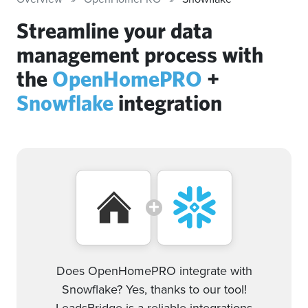
Streamline your data
management process with
the
OpenHomePRO
+
Snowflake
integration
Does OpenHomePRO integrate with
Snowflake? Yes, thanks to our tool!