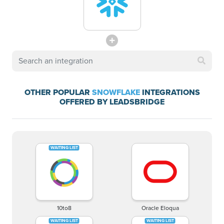
OTHER POPULAR
SNOWFLAKE
INTEGRATIONS
OFFERED BY LEADSBRIDGE
10to8
Oracle Eloqua