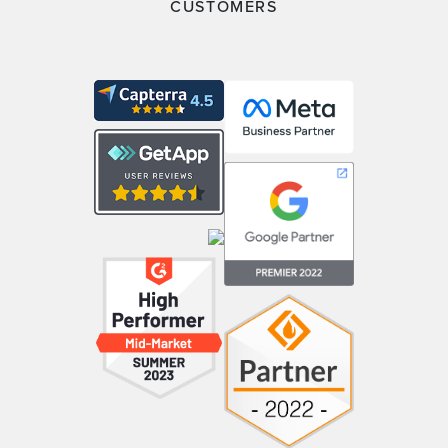
CUSTOMERS