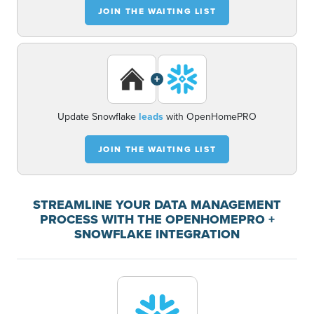
JOIN THE WAITING LIST
+
Update Snowflake
leads
with OpenHomePRO
JOIN THE WAITING LIST
STREAMLINE YOUR DATA MANAGEMENT
PROCESS WITH THE OPENHOMEPRO +
SNOWFLAKE INTEGRATION