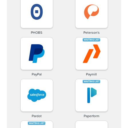
PHOBS
Peterson's
PayPal
Paymill
Pardot
Paperform