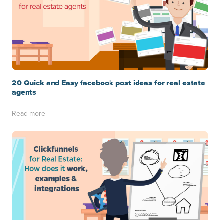
20 Quick and Easy facebook post ideas for real estate
agents
Read more