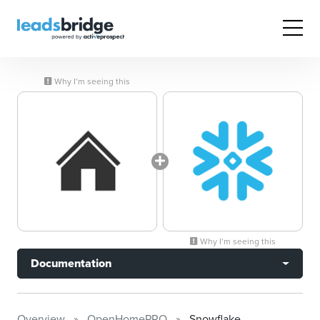
Why I’m seeing this
Why I’m seeing this
Documentation
Overview
OpenHomePRO
Snowflake