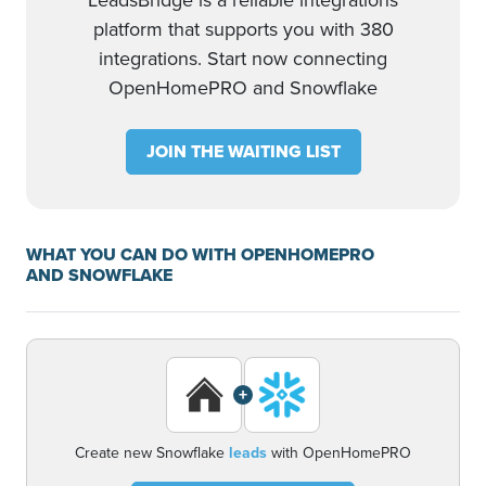
LeadsBridge is a reliable integrations
platform that supports you with 380
integrations. Start now connecting
OpenHomePRO and Snowflake
JOIN THE WAITING LIST
WHAT YOU CAN DO WITH OPENHOMEPRO
AND SNOWFLAKE
+
Create new Snowflake
leads
with OpenHomePRO