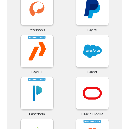
Peterson's
PayPal
Paymill
Pardot
Paperform
Oracle Eloqua