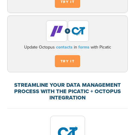
TRY IT
+
Update Octopus
contacts
in
forms
with Picatic
TRY IT
STREAMLINE YOUR DATA MANAGEMENT
PROCESS WITH THE PICATIC + OCTOPUS
INTEGRATION