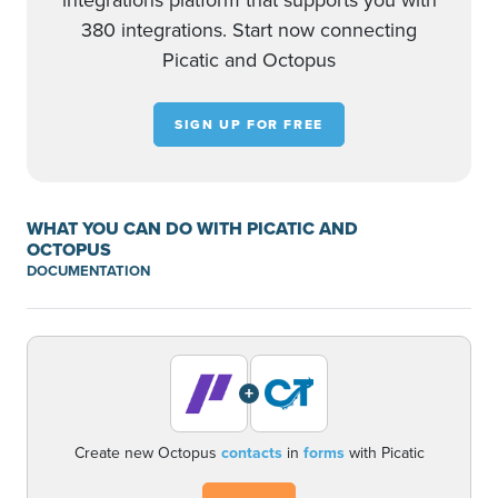
integrations platform that supports you with
380 integrations. Start now connecting
Picatic and Octopus
SIGN UP FOR FREE
WHAT YOU CAN DO WITH PICATIC AND
OCTOPUS
DOCUMENTATION
+
Create new Octopus
contacts
in
forms
with Picatic