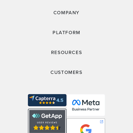
COMPANY
PLATFORM
RESOURCES
CUSTOMERS