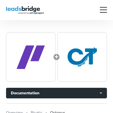
Documentation
Overview
Picatic
Octopus