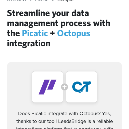
Streamline your data
management process with
the
Picatic
+
Octopus
integration
Does Picatic integrate with Octopus? Yes,
thanks to our tool! LeadsBridge is a reliable