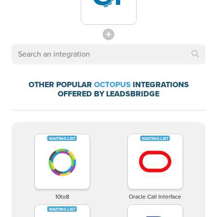
OTHER POPULAR
OCTOPUS
INTEGRATIONS
OFFERED BY LEADSBRIDGE
10to8
Oracle Call Interface