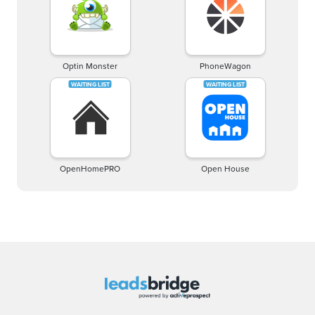
Optin Monster
PhoneWagon
OpenHomePRO
Open House