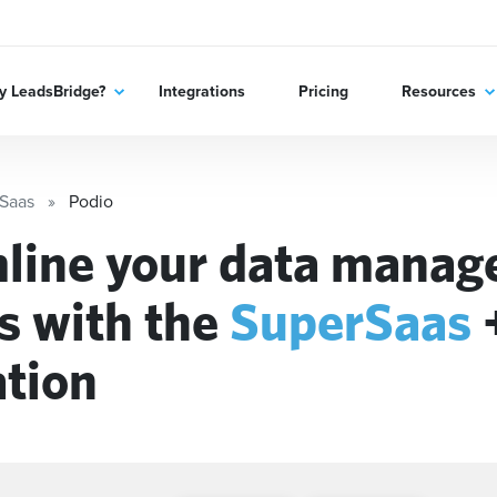
 LeadsBridge?
Integrations
Pricing
Resources
Saas
Podio
line your data mana
s with the
SuperSaas
ation