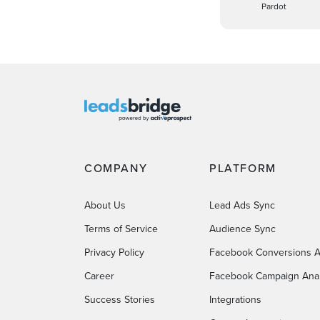
Pardot
COMPANY
PLATFORM
About Us
Lead Ads Sync
Terms of Service
Audience Sync
Privacy Policy
Facebook Conversions A
Career
Facebook Campaign Anal
Success Stories
Integrations