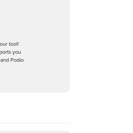
our tool!
pports you
 and Podio