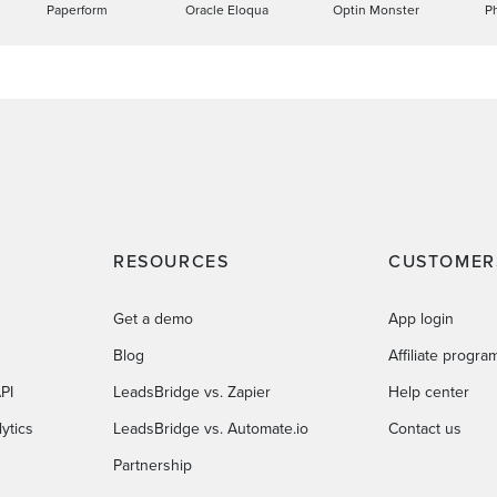
Paperform
Oracle Eloqua
Optin Monster
P
RESOURCES
CUSTOMER
Get a demo
App login
Blog
Affiliate progra
PI
LeadsBridge vs. Zapier
Help center
ytics
LeadsBridge vs. Automate.io
Contact us
Partnership