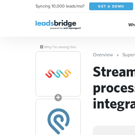
Syncing 10,000 leads/mo?
GET A DEMO
Why
Why I’m seeing this
Overview
Super
Stream
proces
integr