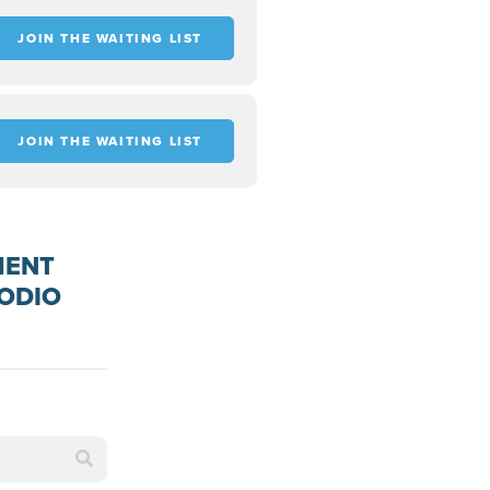
JOIN THE WAITING LIST
JOIN THE WAITING LIST
MENT
PODIO