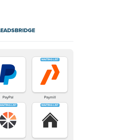
LEADSBRIDGE
PayPal
Paymill