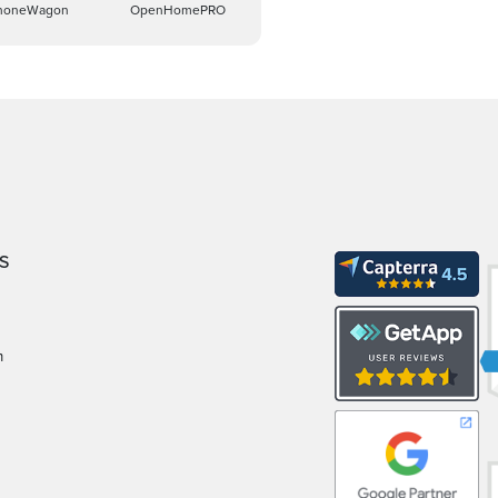
honeWagon
OpenHomePRO
S
m