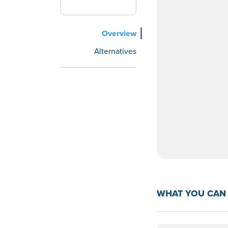
Overview
Alternatives
WHAT YOU CAN