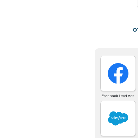
O
Facebook Lead Ads