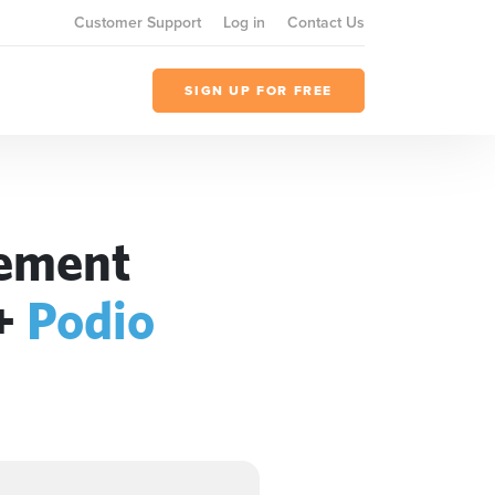
Customer Support
Log in
Contact Us
SIGN UP FOR FREE
gement
+
Podio