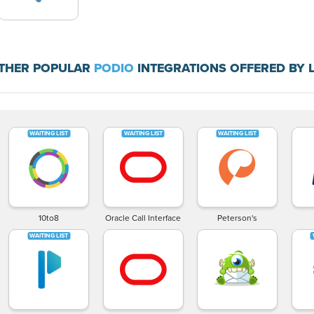
THER POPULAR
PODIO
INTEGRATIONS OFFERED BY 
10to8
Oracle Call Interface
Peterson's