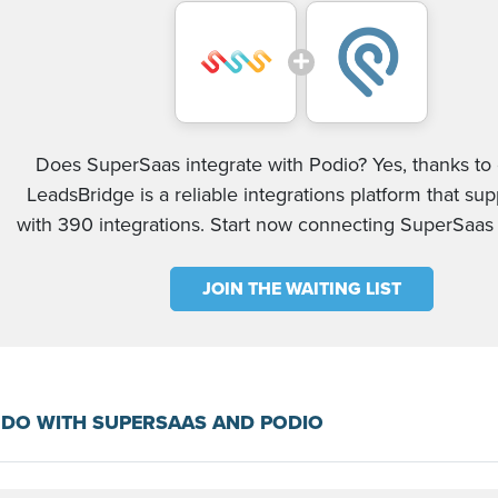
Does SuperSaas integrate with Podio? Yes, thanks to 
LeadsBridge is a reliable integrations platform that su
with 390 integrations. Start now connecting SuperSaas
JOIN THE WAITING LIST
 DO WITH SUPERSAAS AND PODIO