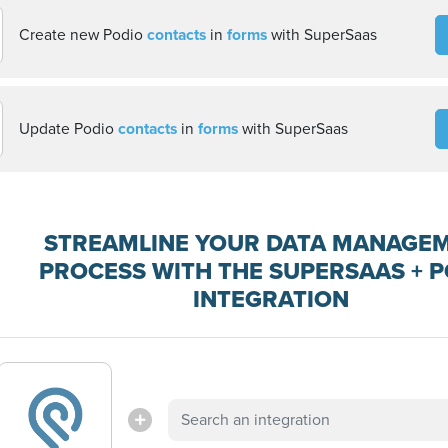
Create new Podio
contacts
in
forms
with SuperSaas
Update Podio
contacts
in
forms
with SuperSaas
STREAMLINE YOUR DATA MANAGE
PROCESS WITH THE SUPERSAAS + 
INTEGRATION