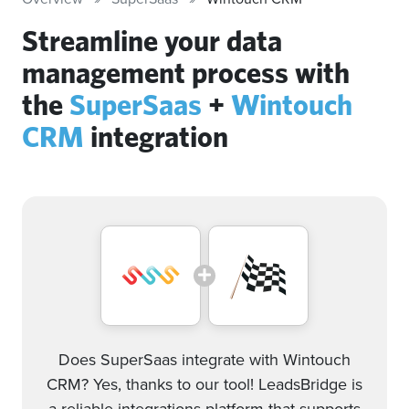
Streamline your data
management process with
the
SuperSaas
+
Wintouch
CRM
integration
Does SuperSaas integrate with Wintouch
CRM? Yes, thanks to our tool! LeadsBridge is