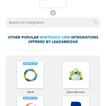
OTHER POPULAR
WINTOUCH CRM
INTEGRATIONS
OFFERED BY LEADSBRIDGE
10to8
Optin Monster