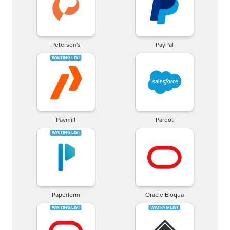
Peterson's
PayPal
Paymill
Pardot
Paperform
Oracle Eloqua