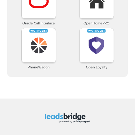
Oracle Call Interface
OpenHomePRO
PhoneWagon
Open Loyalty