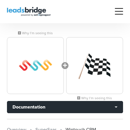
Why I’m seeing this
Why I’m seeing this
Documentation
Overview
SuperSaas
Wintouch CRM