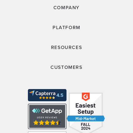
COMPANY
PLATFORM
RESOURCES
CUSTOMERS