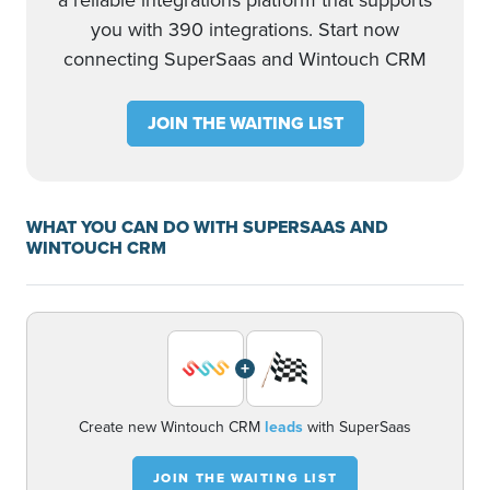
a reliable integrations platform that supports
you with 390 integrations. Start now
connecting SuperSaas and Wintouch CRM
JOIN THE WAITING LIST
WHAT YOU CAN DO WITH SUPERSAAS AND
WINTOUCH CRM
+
Create new Wintouch CRM
leads
with SuperSaas
JOIN THE WAITING LIST