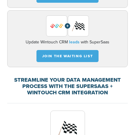
+
Update Wintouch CRM
leads
with SuperSaas
JOIN THE WAITING LIST
STREAMLINE YOUR DATA MANAGEMENT
PROCESS WITH THE SUPERSAAS +
WINTOUCH CRM INTEGRATION