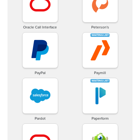
Oracle Call Interface
Peterson's
PayPal
Paymill
Pardot
Paperform