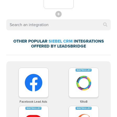
OTHER POPULAR
SIEBEL CRM
INTEGRATIONS
OFFERED BY LEADSBRIDGE
Facebook Lead Ads
10to8