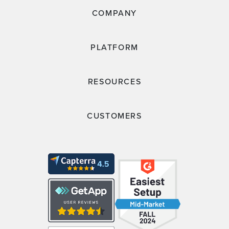
COMPANY
PLATFORM
RESOURCES
CUSTOMERS