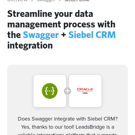
Streamline your data
management process with
the
Swagger
+
Siebel CRM
integration
Does Swagger integrate with Siebel CRM?
Yes, thanks to our tool! LeadsBridge is a