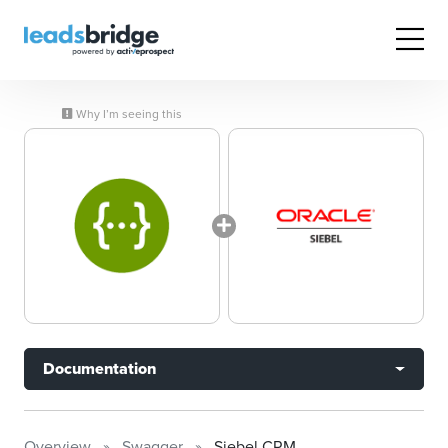
Why I’m seeing this
Documentation
Overview
Swagger
Siebel CRM