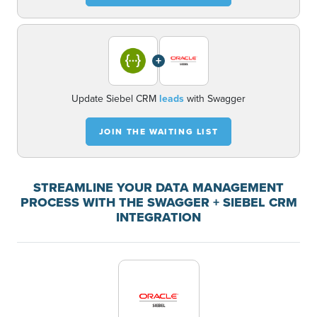
+
Update Siebel CRM
leads
with Swagger
JOIN THE WAITING LIST
STREAMLINE YOUR DATA MANAGEMENT
PROCESS WITH THE SWAGGER + SIEBEL CRM
INTEGRATION