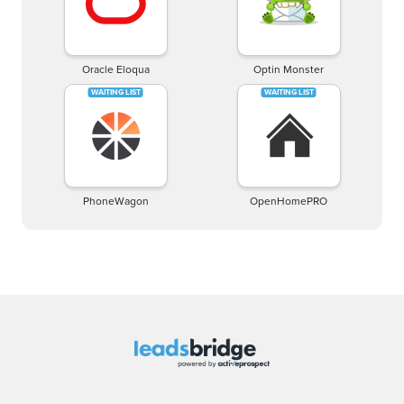
Oracle Eloqua
Optin Monster
PhoneWagon
OpenHomePRO