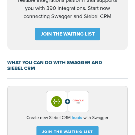
reliable integrations platform that supports
you with 390 integrations. Start now
connecting Swagger and Siebel CRM
JOIN THE WAITING LIST
WHAT YOU CAN DO WITH SWAGGER AND
SIEBEL CRM
+
Create new Siebel CRM
leads
with Swagger
JOIN THE WAITING LIST