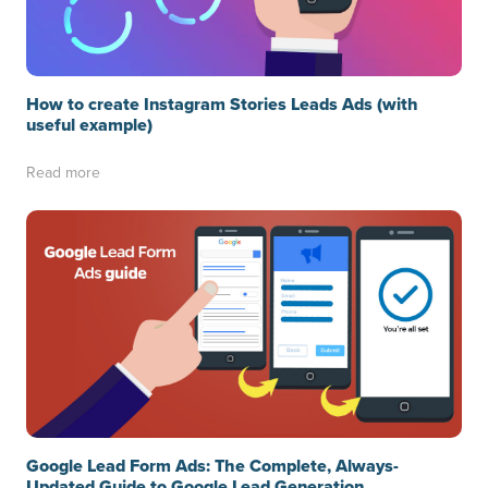
How to create Instagram Stories Leads Ads (with
useful example)
Read more
Google Lead Form Ads: The Complete, Always-
Updated Guide to Google Lead Generation