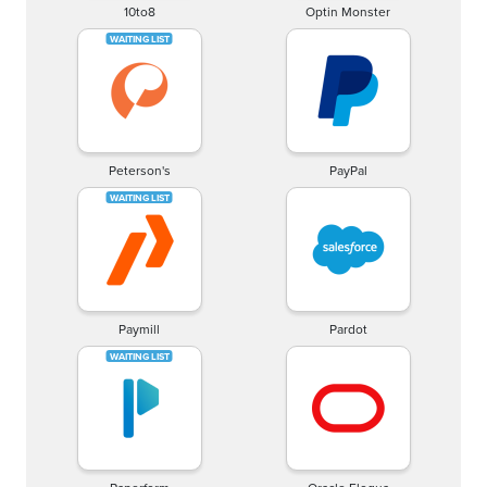
10to8
Optin Monster
Peterson's
PayPal
Paymill
Pardot