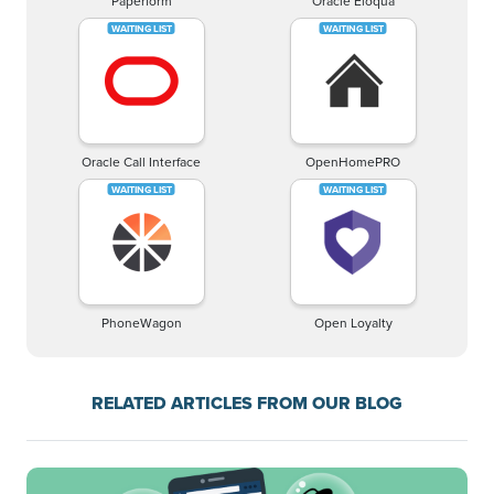
Paperform
Oracle Eloqua
Oracle Call Interface
OpenHomePRO
PhoneWagon
Open Loyalty
RELATED ARTICLES FROM OUR BLOG