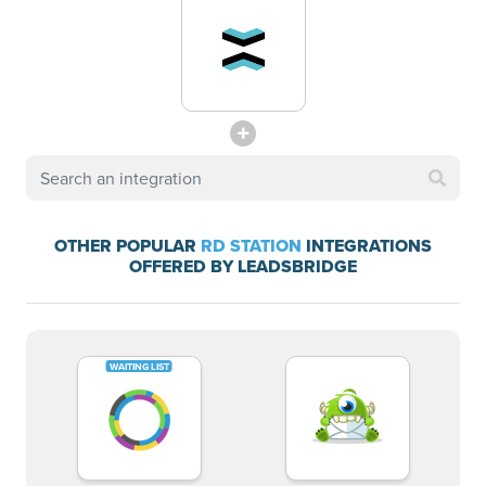
OTHER POPULAR
RD STATION
INTEGRATIONS
OFFERED BY LEADSBRIDGE