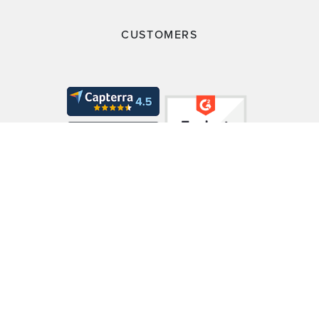
CUSTOMERS