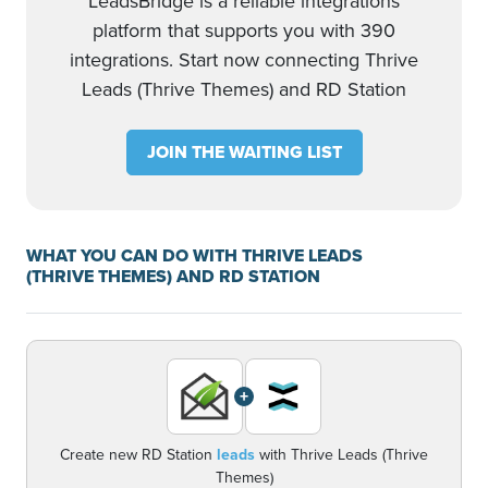
LeadsBridge is a reliable integrations
platform that supports you with 390
integrations. Start now connecting Thrive
Leads (Thrive Themes) and RD Station
JOIN THE WAITING LIST
WHAT YOU CAN DO WITH THRIVE LEADS
(THRIVE THEMES) AND RD STATION
+
Create new RD Station
leads
with Thrive Leads (Thrive
Themes)