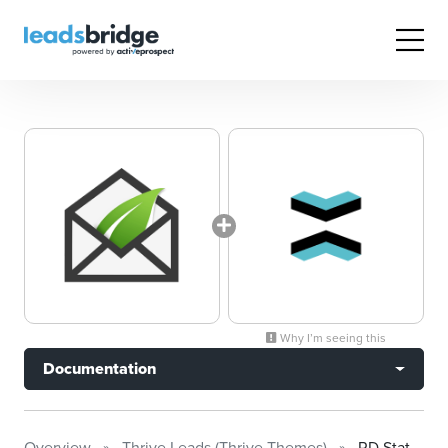
Why I’m seeing this
Documentation
Overview
Thrive Leads (Thrive Themes)
RD Station