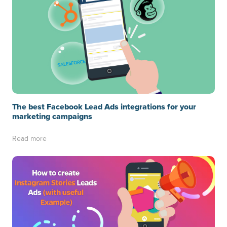
The best Facebook Lead Ads integrations for your
marketing campaigns
Read more