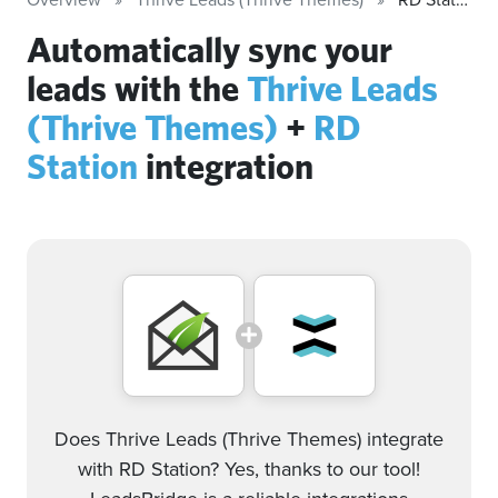
Automatically sync your
leads with the
Thrive Leads
(Thrive Themes)
+
RD
Station
integration
Does Thrive Leads (Thrive Themes) integrate
with RD Station? Yes, thanks to our tool!