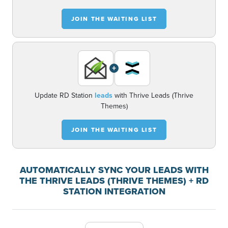
JOIN THE WAITING LIST
+
Update RD Station
leads
with Thrive Leads (Thrive
Themes)
JOIN THE WAITING LIST
AUTOMATICALLY SYNC YOUR LEADS WITH
THE THRIVE LEADS (THRIVE THEMES) + RD
STATION INTEGRATION