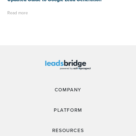
Read more
COMPANY
PLATFORM
RESOURCES