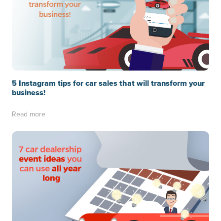
5 Instagram tips for car sales that will transform your
business!
Read more