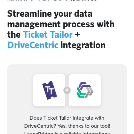
Streamline your data
management process with
the
Ticket Tailor
+
DriveCentric
integration
Does Ticket Tailor integrate with
DriveCentric? Yes, thanks to our tool!