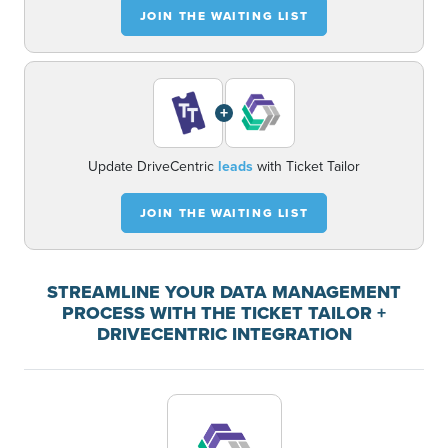
JOIN THE WAITING LIST
+
Update DriveCentric
leads
with Ticket Tailor
JOIN THE WAITING LIST
STREAMLINE YOUR DATA MANAGEMENT
PROCESS WITH THE TICKET TAILOR +
DRIVECENTRIC INTEGRATION