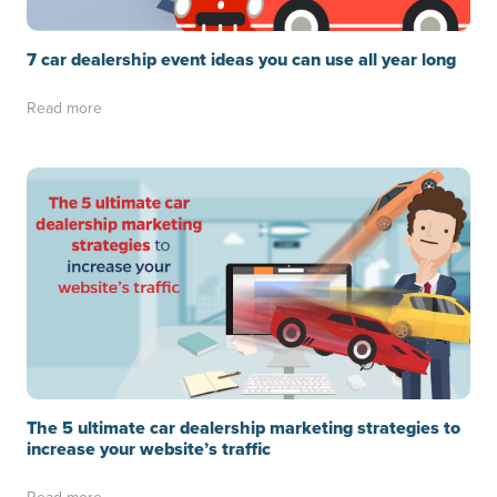
7 car dealership event ideas you can use all year long
Read more
The 5 ultimate car dealership marketing strategies to
increase your website’s traffic