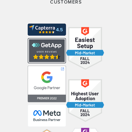
CUSTOMERS