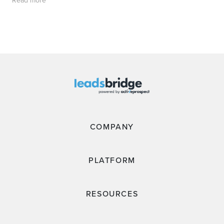
Read more
COMPANY
PLATFORM
RESOURCES