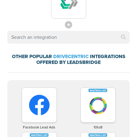
OTHER POPULAR
DRIVECENTRIC
INTEGRATIONS
OFFERED BY LEADSBRIDGE
Facebook Lead Ads
10to8