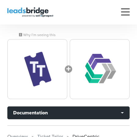
Why I’m seeing this
Documentation
Overview
Ticket Tailor
DriveCentric