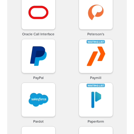
Oracle Call Interface
Peterson's
PayPal
Paymill
Pardot
Paperform