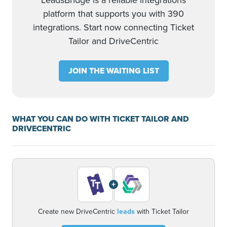
LeadsBridge is a reliable integrations
platform that supports you with 390
integrations. Start now connecting Ticket
Tailor and DriveCentric
JOIN THE WAITING LIST
WHAT YOU CAN DO WITH TICKET TAILOR AND
DRIVECENTRIC
+
Create new DriveCentric
leads
with Ticket Tailor