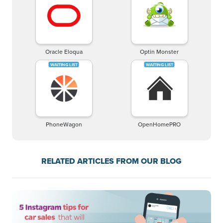
Oracle Eloqua
Optin Monster
PhoneWagon
OpenHomePRO
RELATED ARTICLES FROM OUR BLOG