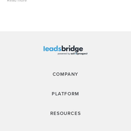
Read more
COMPANY
PLATFORM
RESOURCES