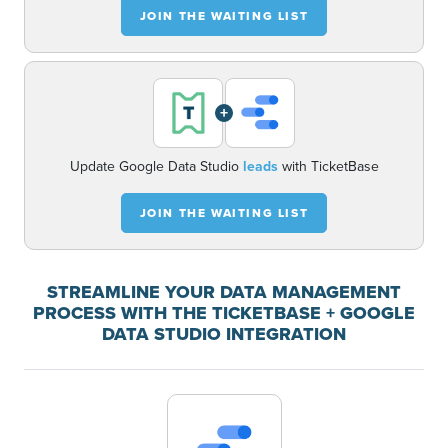
JOIN THE WAITING LIST
+
Update Google Data Studio
leads
with TicketBase
JOIN THE WAITING LIST
STREAMLINE YOUR DATA MANAGEMENT
PROCESS WITH THE TICKETBASE + GOOGLE
DATA STUDIO INTEGRATION