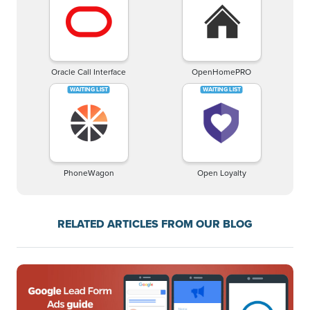
Oracle Call Interface
OpenHomePRO
PhoneWagon
Open Loyalty
RELATED ARTICLES FROM OUR BLOG