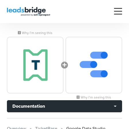
Why I’m seeing this
Why I’m seeing this
Documentation
Overview
TicketBase
Google Data Studio