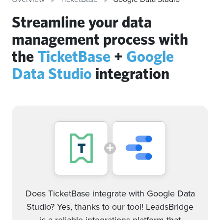
Streamline your data
management process with
the
TicketBase
+
Google
Data Studio
integration
Does TicketBase integrate with Google Data
Studio? Yes, thanks to our tool! LeadsBridge