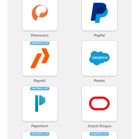
Peterson's
PayPal
Paymill
Pardot
Paperform
Oracle Eloqua