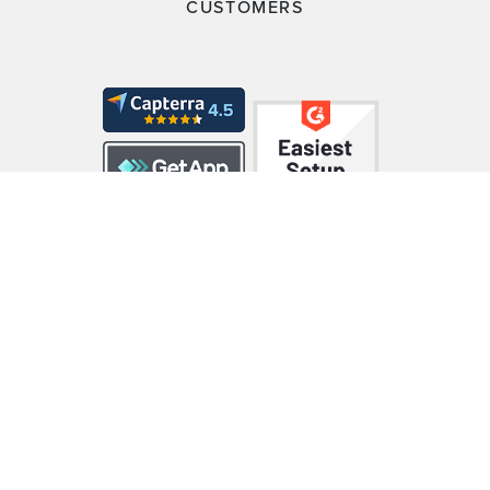
CUSTOMERS