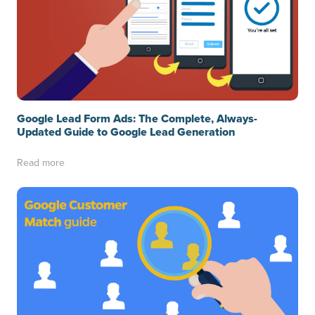
Google Lead Form Ads: The Complete, Always-
Updated Guide to Google Lead Generation
Read more