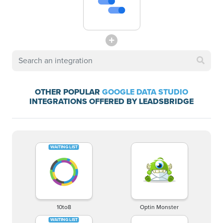
OTHER POPULAR
GOOGLE DATA STUDIO
INTEGRATIONS OFFERED BY LEADSBRIDGE
10to8
Optin Monster