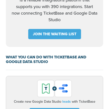
is a reliable integrations platform that
supports you with 390 integrations. Start
now connecting TicketBase and Google Data
Studio
JOIN THE WAITING LIST
WHAT YOU CAN DO WITH TICKETBASE AND
GOOGLE DATA STUDIO
+
Create new Google Data Studio
leads
with TicketBase