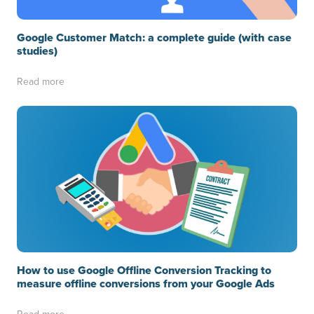
Google Customer Match: a complete guide (with case
studies)
Read more
How to use Google Offline Conversion Tracking to
measure offline conversions from your Google Ads