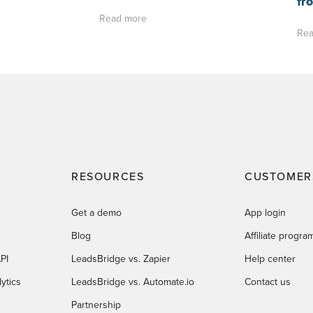
fr
Read more
Rea
RESOURCES
CUSTOMER
Get a demo
App login
Blog
Affiliate progra
PI
LeadsBridge vs. Zapier
Help center
ytics
LeadsBridge vs. Automate.io
Contact us
Partnership