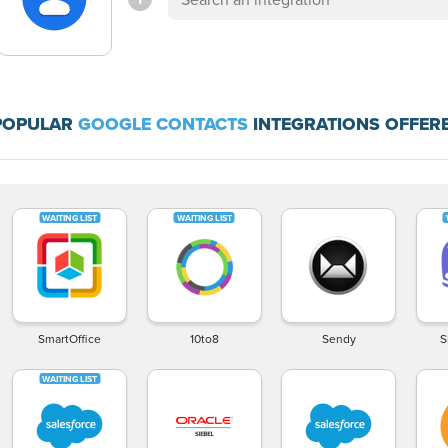
POPULAR
GOOGLE CONTACTS
INTEGRATIONS OFFERE
SmartOffice
10to8
Sendy
S