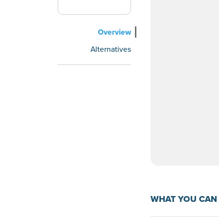
Overview
Alternatives
WHAT YOU CAN 