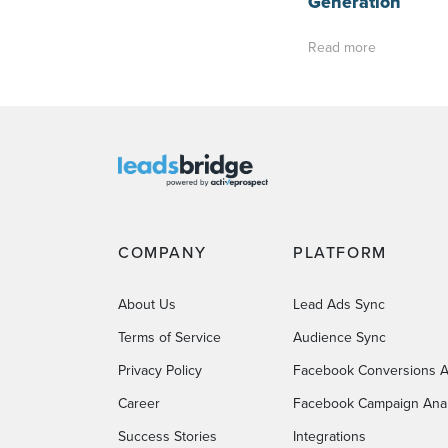
Generation
Read more
COMPANY
PLATFORM
About Us
Lead Ads Sync
Terms of Service
Audience Sync
Privacy Policy
Facebook Conversions A
Career
Facebook Campaign Anal
Success Stories
Integrations