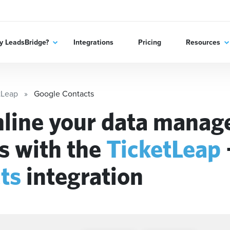
 LeadsBridge?
Integrations
Pricing
Resources
tLeap
Google Contacts
line your data mana
s with the
TicketLeap
ts
integration