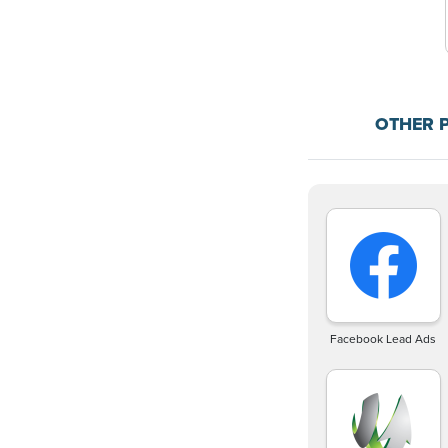
OTHER 
Facebook Lead Ads