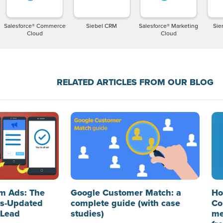
Salesforce® Commerce
Siebel CRM
Salesforce® Marketing
Sier
Cloud
Cloud
RELATED ARTICLES FROM OUR BLOG
m Ads: The
Google Customer Match: a
Ho
ys-Updated
complete guide (with case
Co
 Lead
studies)
me