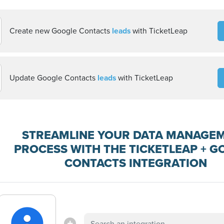
Create new Google Contacts
leads
with TicketLeap
Update Google Contacts
leads
with TicketLeap
STREAMLINE YOUR DATA MANAGE
PROCESS WITH THE TICKETLEAP + G
CONTACTS INTEGRATION