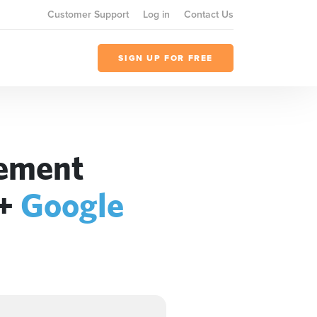
Customer Support
Log in
Contact Us
SIGN UP FOR FREE
gement
+
Google