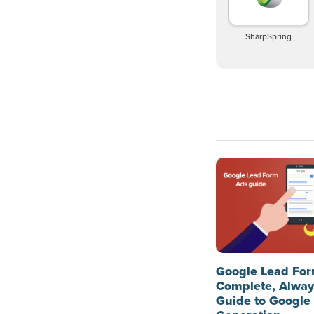
SharpSpring
Google Lead For
Complete, Alwa
Guide to Google