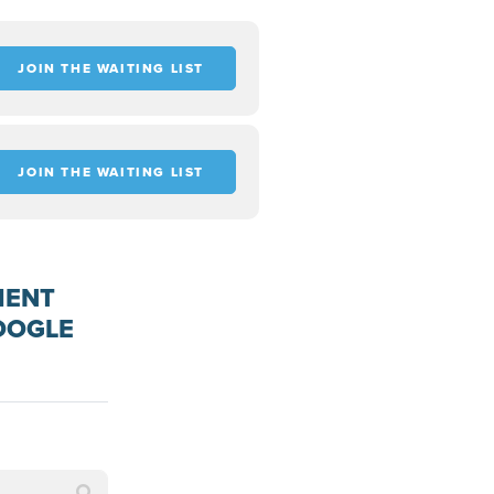
JOIN THE WAITING LIST
JOIN THE WAITING LIST
MENT
OOGLE