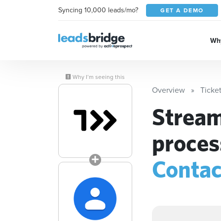
Syncing 10,000 leads/mo?
GET A DEMO
Why
Why I’m seeing this
Overview
Ticke
Stream
proces
Contac