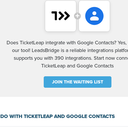
Does TicketLeap integrate with Google Contacts? Yes, 
our tool! LeadsBridge is a reliable integrations platf
supports you with 390 integrations. Start now conn
TicketLeap and Google Contacts
JOIN THE WAITING LIST
DO WITH TICKETLEAP AND GOOGLE CONTACTS