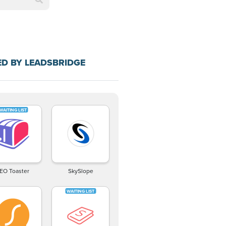
D BY LEADSBRIDGE
EO Toaster
SkySlope