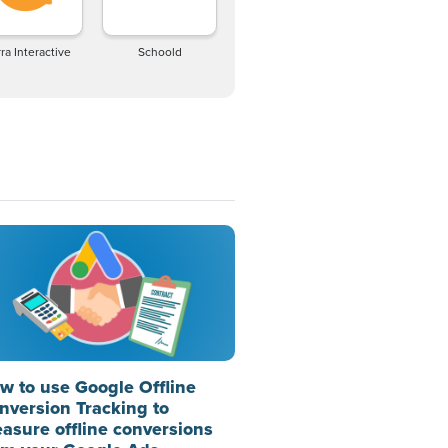
ra Interactive
Schoold
w to use Google Offline
nversion Tracking to
asure offline conversions