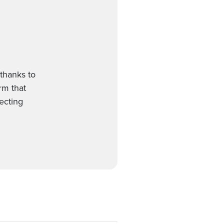
thanks to
orm that
ecting