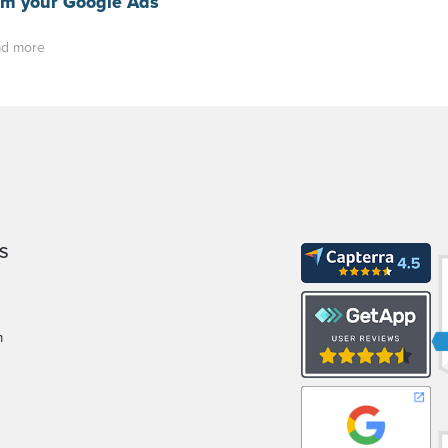
om your Google Ads
d more
S
m