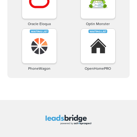
Oracle Eloqua
Optin Monster
PhoneWagon
OpenHomePRO