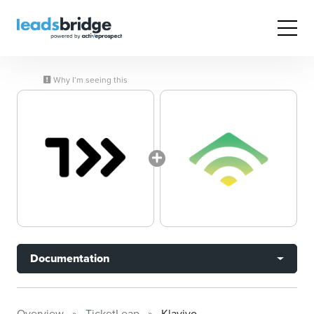
Why I’m seeing this
Documentation
Overview
TicketLeap
Klaviyo