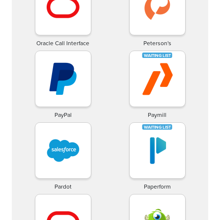
Oracle Call Interface
Peterson's
PayPal
Paymill
Pardot
Paperform