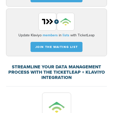
+
Update Klaviyo
members
in
lists
with TicketLeap
JOIN THE WAITING LIST
STREAMLINE YOUR DATA MANAGEMENT
PROCESS WITH THE TICKETLEAP + KLAVIYO
INTEGRATION