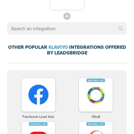
OTHER POPULAR
KLAVIYO
INTEGRATIONS OFFERED
BY LEADSBRIDGE
Facebook Lead Ads
10to8