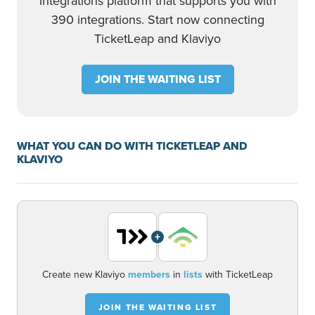
integrations platform that supports you with
390 integrations. Start now connecting
TicketLeap and Klaviyo
JOIN THE WAITING LIST
WHAT YOU CAN DO WITH TICKETLEAP AND
KLAVIYO
+
Create new Klaviyo
members
in
lists
with TicketLeap
JOIN THE WAITING LIST