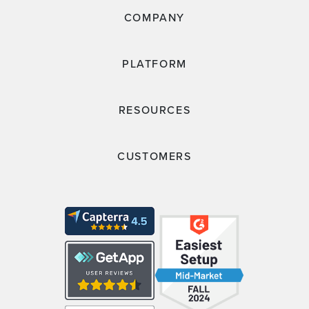
COMPANY
PLATFORM
RESOURCES
CUSTOMERS