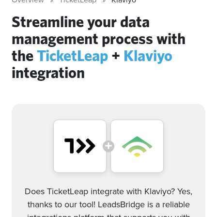
Streamline your data
management process with
the
TicketLeap
+
Klaviyo
integration
Does TicketLeap integrate with Klaviyo? Yes,
thanks to our tool! LeadsBridge is a reliable