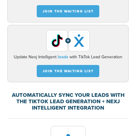
JOIN THE WAITING LIST
+
Update Nexj Intelligent
leads
with TikTok Lead Generation
JOIN THE WAITING LIST
AUTOMATICALLY SYNC YOUR LEADS WITH
THE TIKTOK LEAD GENERATION + NEXJ
INTELLIGENT INTEGRATION