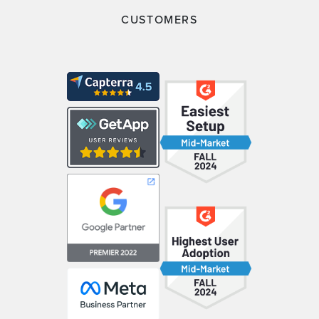
CUSTOMERS