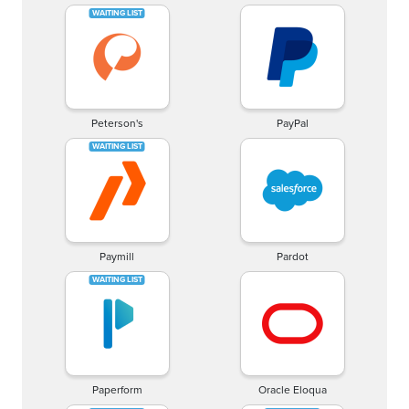
Peterson's
PayPal
Paymill
Pardot
Paperform
Oracle Eloqua