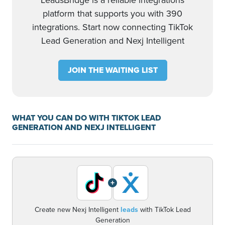
LeadsBridge is a reliable integrations
platform that supports you with 390
integrations. Start now connecting TikTok
Lead Generation and Nexj Intelligent
JOIN THE WAITING LIST
WHAT YOU CAN DO WITH TIKTOK LEAD
GENERATION AND NEXJ INTELLIGENT
+
Create new Nexj Intelligent
leads
with TikTok Lead
Generation