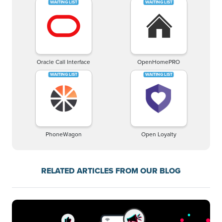
Oracle Call Interface
OpenHomePRO
PhoneWagon
Open Loyalty
RELATED ARTICLES FROM OUR BLOG