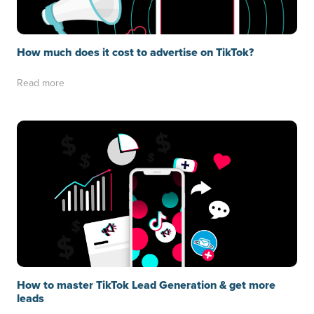
How much does it cost to advertise on TikTok?
Read more
How to master TikTok Lead Generation & get more
leads