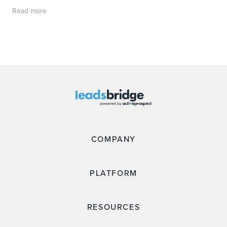
Read more
COMPANY
PLATFORM
RESOURCES