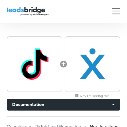
Why I’m seeing this
Documentation
Overview
TikTok Lead Generation
Nexj Intelligent