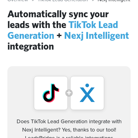
Automatically sync your
leads with the
TikTok Lead
Generation
+
Nexj Intelligent
integration
Does TikTok Lead Generation integrate with
Nexj Intelligent? Yes, thanks to our tool!