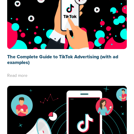
The Complete Guide to TikTok Advertising (with ad
examples)
Read more