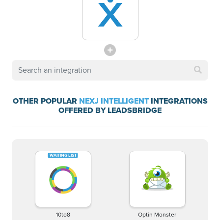
OTHER POPULAR
NEXJ INTELLIGENT
INTEGRATIONS
OFFERED BY LEADSBRIDGE
10to8
Optin Monster