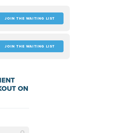
JOIN THE WAITING LIST
JOIN THE WAITING LIST
MENT
KOUT ON