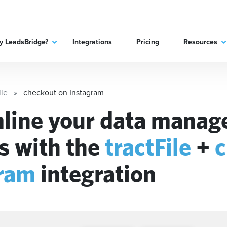
 LeadsBridge?
Integrations
Pricing
Resources
ile
checkout on Instagram
line your data mana
s with the
tractFile
+
c
ram
integration