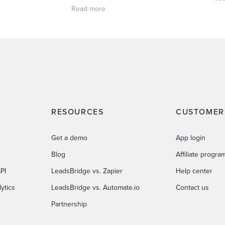
Read more
RESOURCES
CUSTOMER
Get a demo
App login
Blog
Affiliate progra
PI
LeadsBridge vs. Zapier
Help center
ytics
LeadsBridge vs. Automate.io
Contact us
Partnership