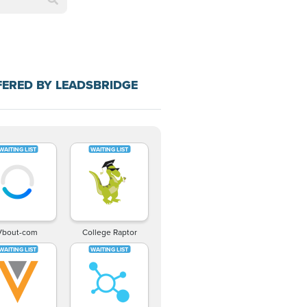
FERED BY LEADSBRIDGE
Vbout-com
College Raptor