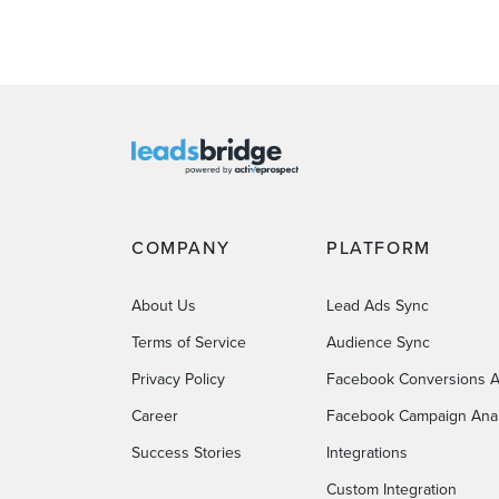
COMPANY
PLATFORM
About Us
Lead Ads Sync
Terms of Service
Audience Sync
Privacy Policy
Facebook Conversions A
Career
Facebook Campaign Anal
Success Stories
Integrations
Custom Integration