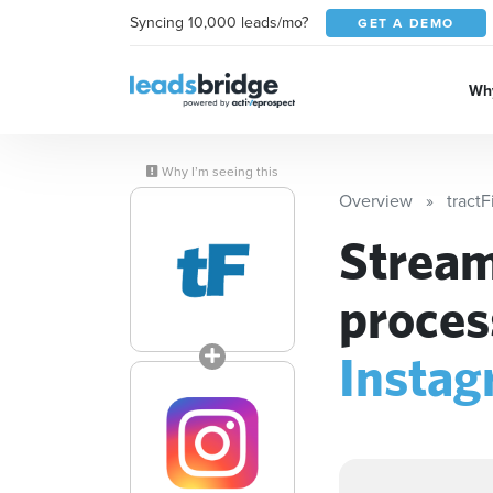
Syncing 10,000 leads/mo?
GET A DEMO
Why
Why I’m seeing this
Overview
tractF
Stream
proces
Instag