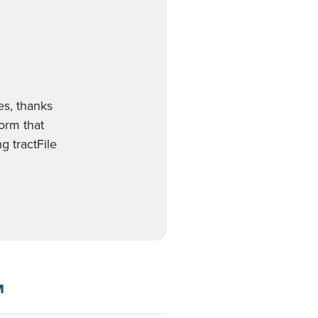
es, thanks
form that
g tractFile
M