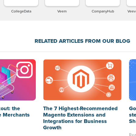
CollegeData
Veem
CompanyHub
Veev
RELATED ARTICLES FROM OUR BLOG
out: the
The 7 Highest-Recommended
Go
e Merchants
Magento Extensions and
st
Integrations for Business
Sh
Growth
Rea