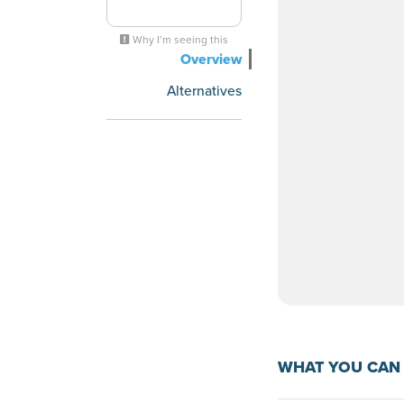
Why I’m seeing this
Overview
Alternatives
WHAT YOU CAN 