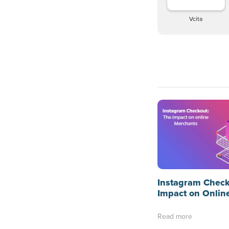
Vcita
Instagram Check
Impact on Onlin
Read more