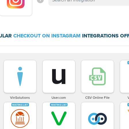
ULAR
CHECKOUT ON INSTAGRAM
INTEGRATIONS OF
VinSolutions
User.com
CSV Online File