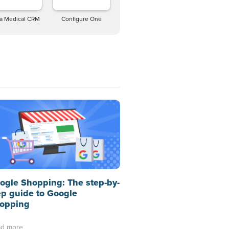
a Medical CRM
Configure One
ogle Shopping: The step-by-
ep guide to Google
opping
d more