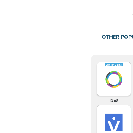
OTHER POP
10to8