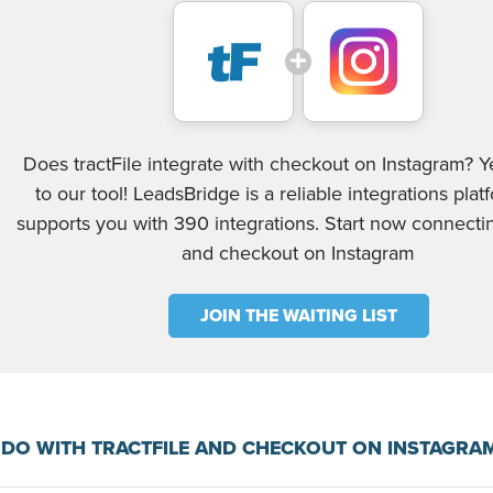
Does tractFile integrate with checkout on Instagram? Y
to our tool! LeadsBridge is a reliable integrations plat
supports you with 390 integrations. Start now connectin
and checkout on Instagram
JOIN THE WAITING LIST
DO WITH TRACTFILE AND CHECKOUT ON INSTAGRA