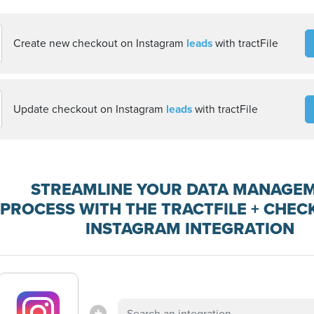
Create new checkout on Instagram
leads
with tractFile
Update checkout on Instagram
leads
with tractFile
STREAMLINE YOUR DATA MANAGE
PROCESS WITH THE TRACTFILE + CHEC
INSTAGRAM INTEGRATION