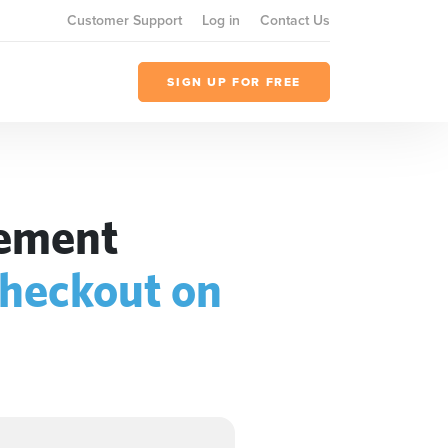
Customer Support
Log in
Contact Us
SIGN UP FOR FREE
gement
heckout on