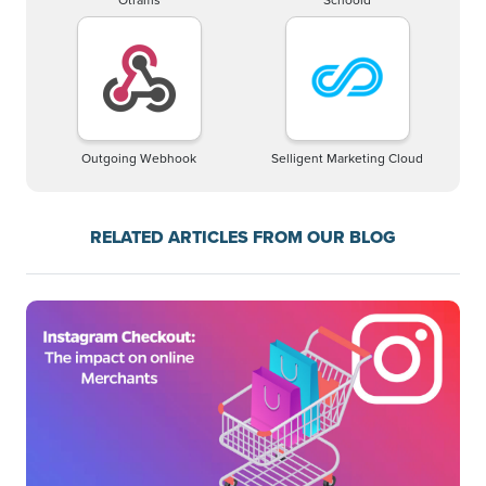
Outgoing Webhook
Selligent Marketing Cloud
RELATED ARTICLES FROM OUR BLOG