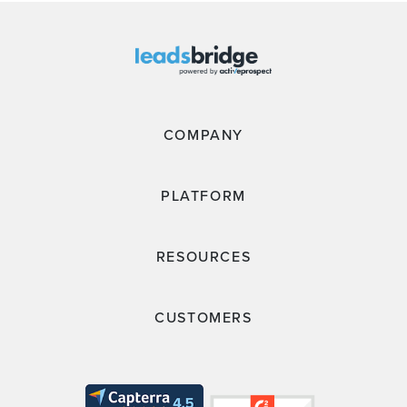
COMPANY
PLATFORM
RESOURCES
CUSTOMERS