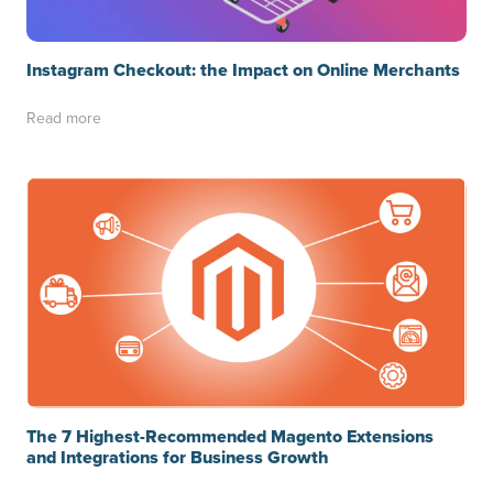
Instagram Checkout: the Impact on Online Merchants
Read more
The 7 Highest-Recommended Magento Extensions
and Integrations for Business Growth