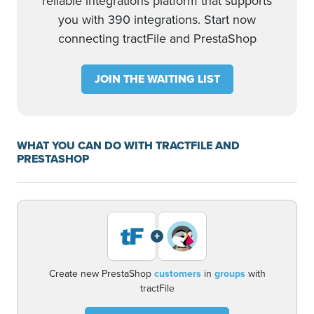
reliable integrations platform that supports
you with 390 integrations. Start now
connecting tractFile and PrestaShop
JOIN THE WAITING LIST
WHAT YOU CAN DO WITH TRACTFILE AND
PRESTASHOP
+
Create new PrestaShop
customers
in
groups
with
tractFile