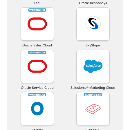
10to8
Oracle Responsys
Oracle Sales Cloud
SkySlope
Oracle Service Cloud
Salesforce® Marketing Cloud
Otrams
Schoold