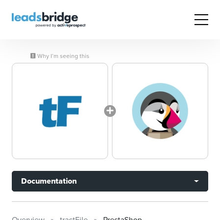
Why I’m seeing this
Documentation
Overview
tractFile
PrestaShop