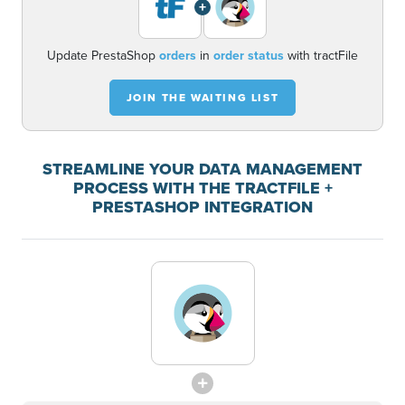
+
Update PrestaShop
orders
in
order status
with tractFile
JOIN THE WAITING LIST
STREAMLINE YOUR DATA MANAGEMENT
PROCESS WITH THE TRACTFILE +
PRESTASHOP INTEGRATION