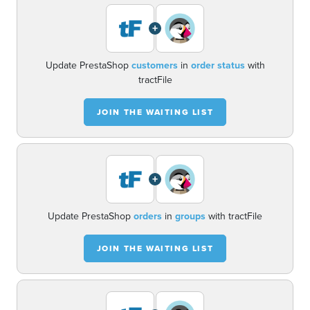
+
Update PrestaShop
customers
in
order status
with
tractFile
JOIN THE WAITING LIST
+
Update PrestaShop
orders
in
groups
with tractFile
JOIN THE WAITING LIST