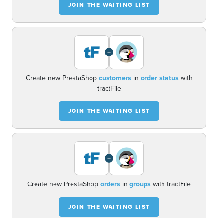
JOIN THE WAITING LIST
+
Create new PrestaShop
customers
in
order status
with
tractFile
JOIN THE WAITING LIST
+
Create new PrestaShop
orders
in
groups
with tractFile
JOIN THE WAITING LIST