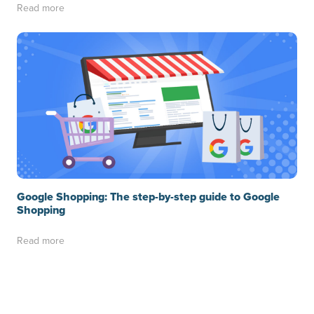
Read more
Google Shopping: The step-by-step guide to Google
Shopping
Read more