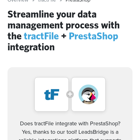
Streamline your data
management process with
the
tractFile
+
PrestaShop
integration
Does tractFile integrate with PrestaShop?
Yes, thanks to our tool! LeadsBridge is a