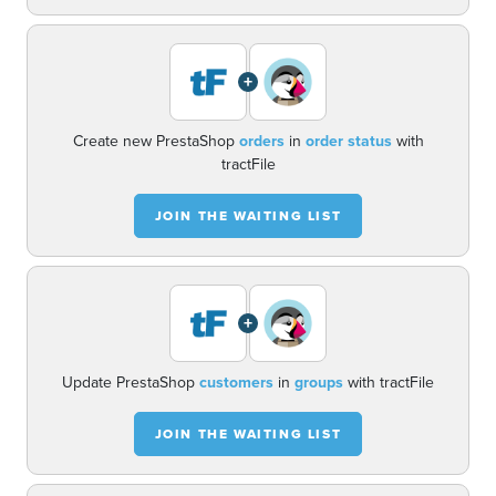
+
Create new PrestaShop
orders
in
order status
with
tractFile
JOIN THE WAITING LIST
+
Update PrestaShop
customers
in
groups
with tractFile
JOIN THE WAITING LIST