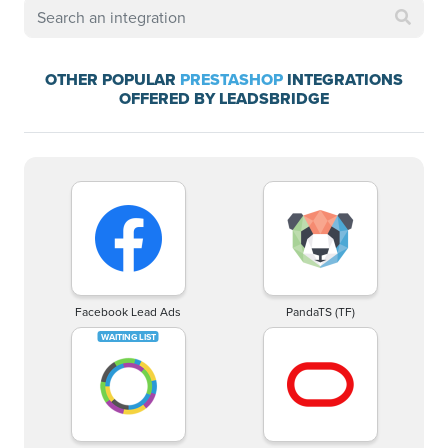
OTHER POPULAR
PRESTASHOP
INTEGRATIONS
OFFERED BY LEADSBRIDGE
Facebook Lead Ads
PandaTS (TF)