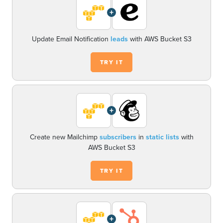
+
Update Email Notification
leads
with AWS Bucket S3
TRY IT
+
Create new Mailchimp
subscribers
in
static lists
with
AWS Bucket S3
TRY IT
+