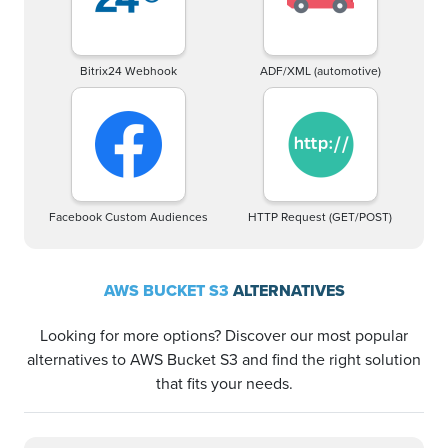
Bitrix24 Webhook
ADF/XML (automotive)
Facebook Custom Audiences
HTTP Request (GET/POST)
AWS BUCKET S3
ALTERNATIVES
Looking for more options? Discover our most popular
alternatives to AWS Bucket S3 and find the right solution
that fits your needs.