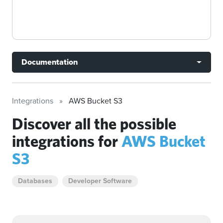
Documentation
Integrations
AWS Bucket S3
Discover all the possible
integrations for
AWS Bucket
S3
Databases
Developer Software