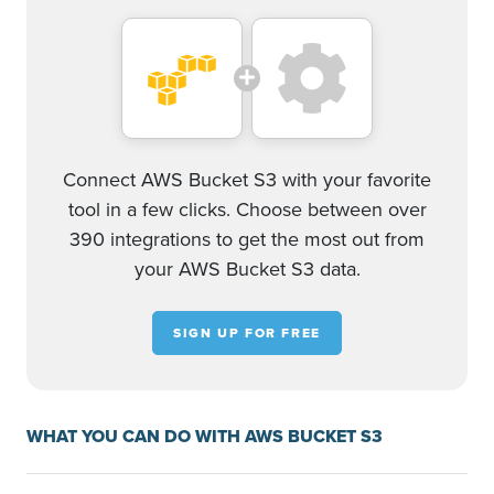
Connect AWS Bucket S3 with your favorite
tool in a few clicks. Choose between over
390 integrations to get the most out from
your AWS Bucket S3 data.
SIGN UP FOR FREE
WHAT YOU CAN DO WITH AWS BUCKET S3