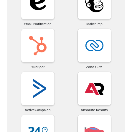
Email Notification
Mailchimp
HubSpot
Zoho CRM
ActiveCampaign
Absolute Results