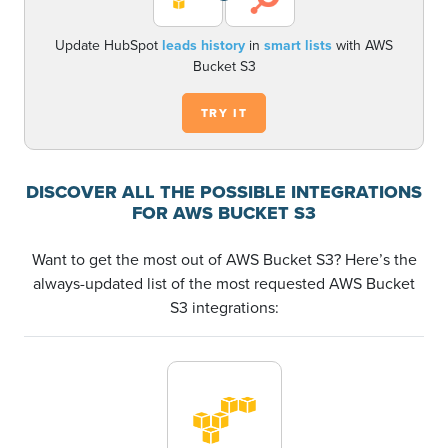
Update HubSpot
leads history
in
smart lists
with AWS
Bucket S3
TRY IT
DISCOVER ALL THE POSSIBLE INTEGRATIONS
FOR AWS BUCKET S3
Want to get the most out of AWS Bucket S3? Here’s the
always-updated list of the most requested AWS Bucket
S3 integrations: