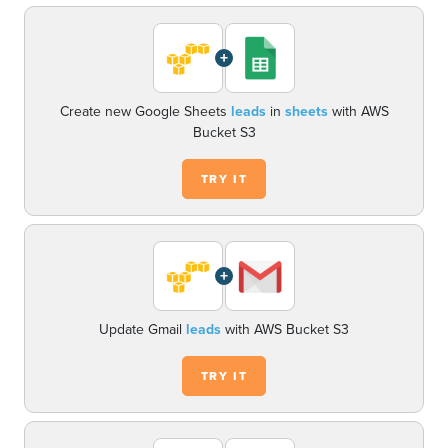
+
Create new Google Sheets
leads
in
sheets
with AWS
Bucket S3
TRY IT
+
Update Gmail
leads
with AWS Bucket S3
TRY IT