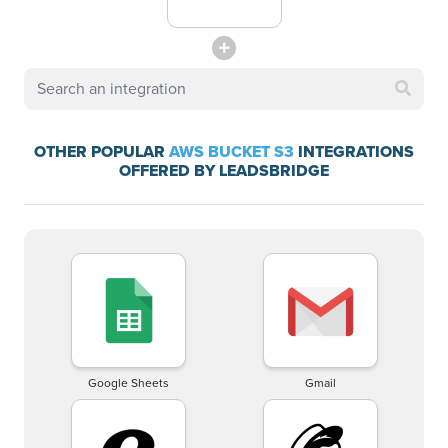
OTHER POPULAR
AWS BUCKET S3
INTEGRATIONS
OFFERED BY LEADSBRIDGE
Google Sheets
Gmail