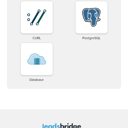
CURL
PostgreSQL
Database