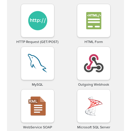
HTTP Request (GET/POST)
HTML Form
MySQL
Outgoing Webhook
WebService SOAP
Microsoft SQL Server