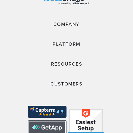
COMPANY
PLATFORM
RESOURCES
CUSTOMERS