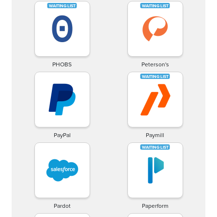
PHOBS
Peterson's
PayPal
Paymill
Pardot
Paperform