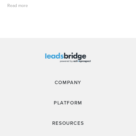
Read more
COMPANY
PLATFORM
RESOURCES