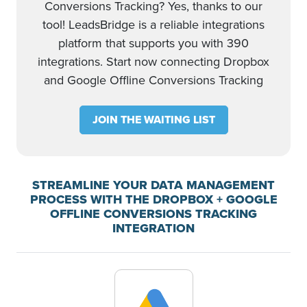
Conversions Tracking? Yes, thanks to our
tool! LeadsBridge is a reliable integrations
platform that supports you with 390
integrations. Start now connecting Dropbox
and Google Offline Conversions Tracking
JOIN THE WAITING LIST
STREAMLINE YOUR DATA MANAGEMENT
PROCESS WITH THE DROPBOX + GOOGLE
OFFLINE CONVERSIONS TRACKING
INTEGRATION