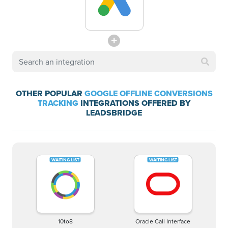
OTHER POPULAR
GOOGLE OFFLINE CONVERSIONS
TRACKING
INTEGRATIONS OFFERED BY
LEADSBRIDGE
10to8
Oracle Call Interface