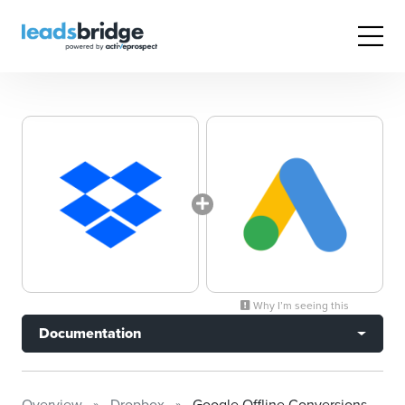
Why I’m seeing this
Documentation
Overview
Dropbox
Google Offline Conversions Tracking