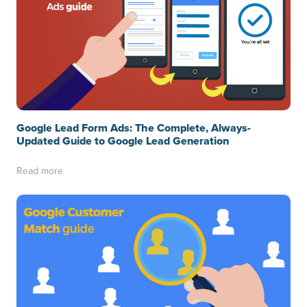
Google Lead Form Ads: The Complete, Always-
Updated Guide to Google Lead Generation
Read more