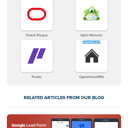
Oracle Eloqua
Optin Monster
Picatic
OpenHomePRO
RELATED ARTICLES FROM OUR BLOG