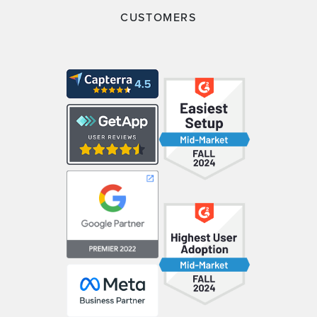
CUSTOMERS