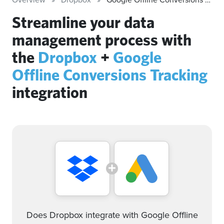
Streamline your data
management process with
the
Dropbox
+
Google
Offline Conversions Tracking
integration
Does Dropbox integrate with Google Offline