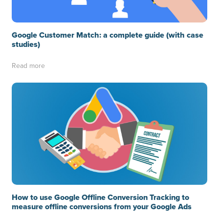
Google Customer Match: a complete guide (with case
studies)
Read more
How to use Google Offline Conversion Tracking to
measure offline conversions from your Google Ads