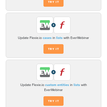
TRY IT
+
Update Flexie.io
cases
in
lists
with EverWebinar
TRY IT
+
Update Flexie.io
custom entities
in
lists
with
EverWebinar
TRY IT