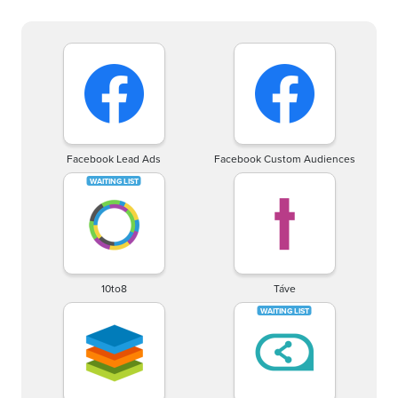
Facebook Lead Ads
Facebook Custom Audiences
10to8
Táve