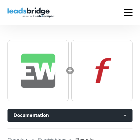
Documentation
Overview
EverWebinar
Flexie.io