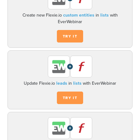
Create new Flexie.io
custom entities
in
lists
with
EverWebinar
TRY IT
+
Update Flexie.io
leads
in
lists
with EverWebinar
TRY IT
+