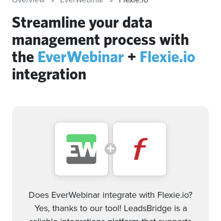
Streamline your data
management process with
the
EverWebinar
+
Flexie.io
integration
Does EverWebinar integrate with Flexie.io?
Yes, thanks to our tool! LeadsBridge is a