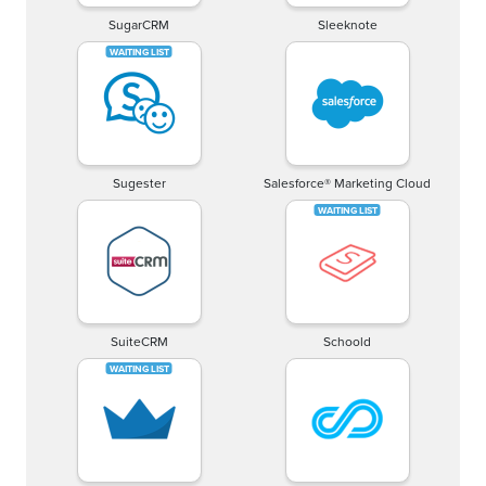
SugarCRM
Sleeknote
Sugester
Salesforce® Marketing Cloud
SuiteCRM
Schoold