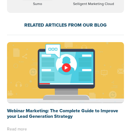
Sumo
Selligent Marketing Cloud
RELATED ARTICLES FROM OUR BLOG
Webinar Marketing: The Complete Guide to Improve
your Lead Generation Strategy
Read more