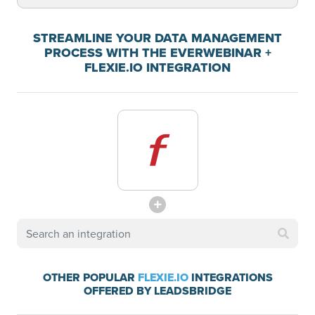
STREAMLINE YOUR DATA MANAGEMENT
PROCESS WITH THE EVERWEBINAR +
FLEXIE.IO INTEGRATION
OTHER POPULAR
FLEXIE.IO
INTEGRATIONS
OFFERED BY LEADSBRIDGE