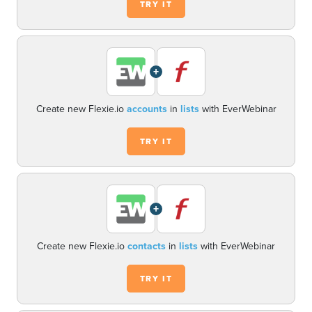
TRY IT
+
Create new Flexie.io
accounts
in
lists
with EverWebinar
TRY IT
+
Create new Flexie.io
contacts
in
lists
with EverWebinar
TRY IT