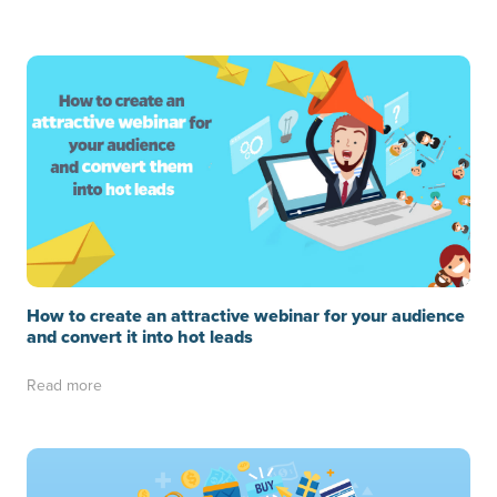
How to create an attractive webinar for your audience
and convert it into hot leads
Read more