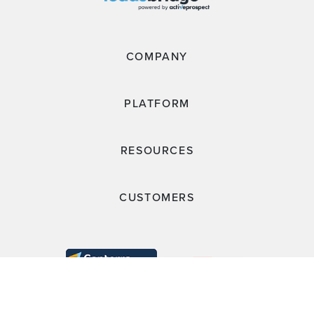
COMPANY
PLATFORM
RESOURCES
CUSTOMERS