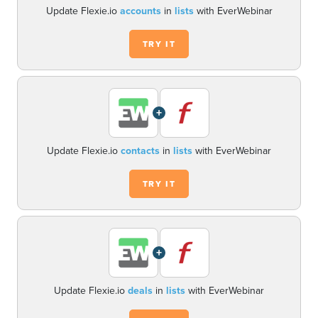
Update Flexie.io
accounts
in
lists
with EverWebinar
TRY IT
+
Update Flexie.io
contacts
in
lists
with EverWebinar
TRY IT
+
Update Flexie.io
deals
in
lists
with EverWebinar