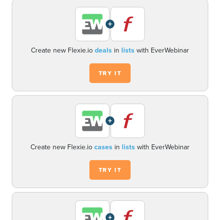
+
Create new Flexie.io
deals
in
lists
with EverWebinar
TRY IT
+
Create new Flexie.io
cases
in
lists
with EverWebinar
TRY IT
+