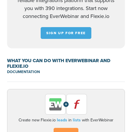
reliable integrations platform that supports
you with 390 integrations. Start now
connecting EverWebinar and Flexie.io
SIGN UP FOR FREE
WHAT YOU CAN DO WITH EVERWEBINAR AND
FLEXIE.IO
DOCUMENTATION
+
Create new Flexie.io
leads
in
lists
with EverWebinar