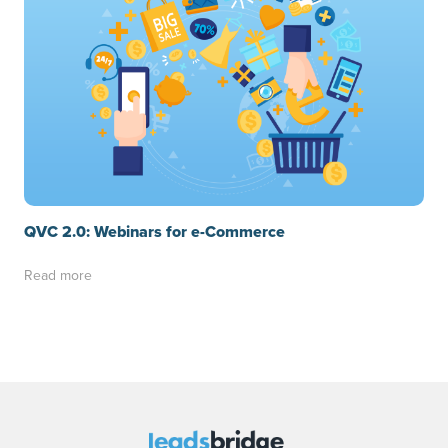
QVC 2.0: Webinars for e-Commerce
Read more