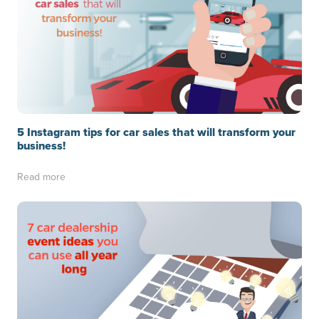
5 Instagram tips for car sales that will transform your
business!
Read more