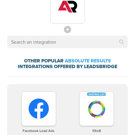
OTHER POPULAR
ABSOLUTE RESULTS
INTEGRATIONS OFFERED BY LEADSBRIDGE
Facebook Lead Ads
10to8