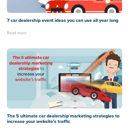
7 car dealership event ideas you can use all year long
Read more
The 5 ultimate car dealership marketing strategies to
increase your website’s traffic