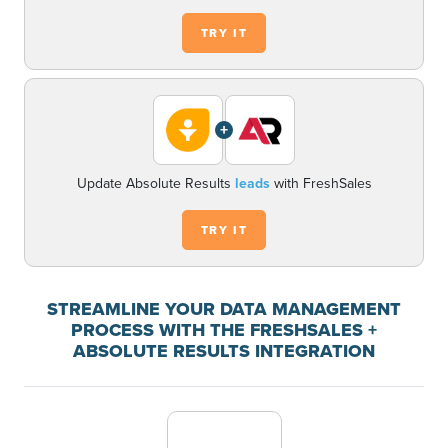
TRY IT
+
Update Absolute Results
leads
with FreshSales
TRY IT
STREAMLINE YOUR DATA MANAGEMENT
PROCESS WITH THE FRESHSALES +
ABSOLUTE RESULTS INTEGRATION