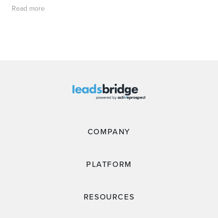
Read more
COMPANY
PLATFORM
RESOURCES