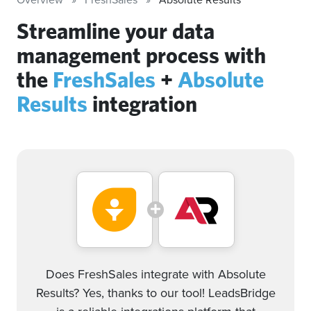
Streamline your data
management process with
the
FreshSales
+
Absolute
Results
integration
Does FreshSales integrate with Absolute
Results? Yes, thanks to our tool! LeadsBridge