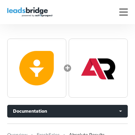
Documentation
Overview
FreshSales
Absolute Results