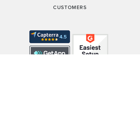
CUSTOMERS