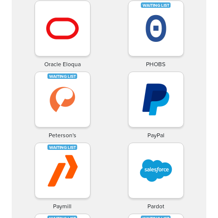
Oracle Eloqua
PHOBS
Peterson's
PayPal
Paymill
Pardot