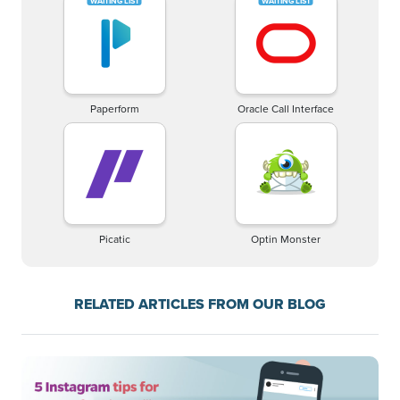
Paperform
Oracle Call Interface
Picatic
Optin Monster
RELATED ARTICLES FROM OUR BLOG