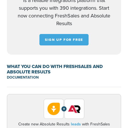
is a reliable integrations platform that
supports you with 390 integrations. Start
now connecting FreshSales and Absolute
Results
SIGN UP FOR FREE
WHAT YOU CAN DO WITH FRESHSALES AND
ABSOLUTE RESULTS
DOCUMENTATION
+
Create new Absolute Results
leads
with FreshSales