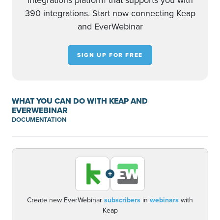
integrations platform that supports you with
390 integrations. Start now connecting Keap
and EverWebinar
SIGN UP FOR FREE
WHAT YOU CAN DO WITH KEAP AND
EVERWEBINAR
DOCUMENTATION
+
Create new EverWebinar
subscribers
in
webinars
with
Keap