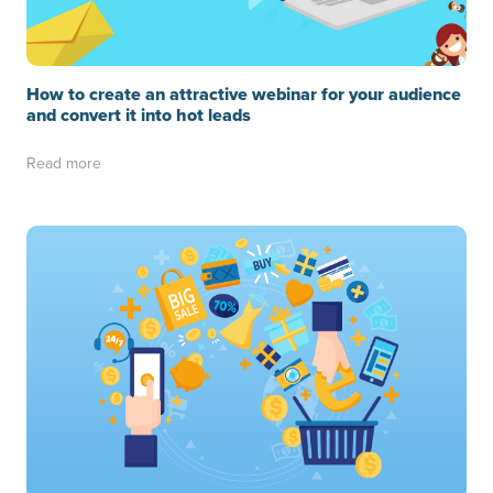
How to create an attractive webinar for your audience
and convert it into hot leads
Read more