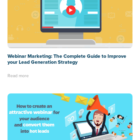
Webinar Marketing: The Complete Guide to Improve
your Lead Generation Strategy
Read more