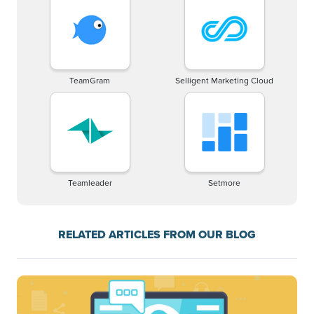
TeamGram
Selligent Marketing Cloud
Teamleader
Setmore
RELATED ARTICLES FROM OUR BLOG