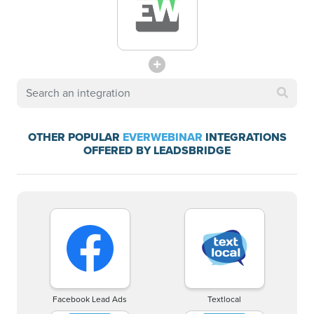
OTHER POPULAR
EVERWEBINAR
INTEGRATIONS
OFFERED BY LEADSBRIDGE
Facebook Lead Ads
Textlocal