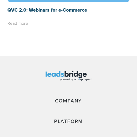
QVC 2.0: Webinars for e-Commerce
Read more
COMPANY
PLATFORM