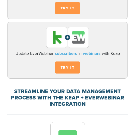
TRY IT
+
Update EverWebinar
subscribers
in
webinars
with Keap
TRY IT
STREAMLINE YOUR DATA MANAGEMENT
PROCESS WITH THE KEAP + EVERWEBINAR
INTEGRATION