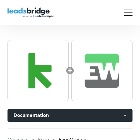
Documentation
Overview
Keap
EverWebinar