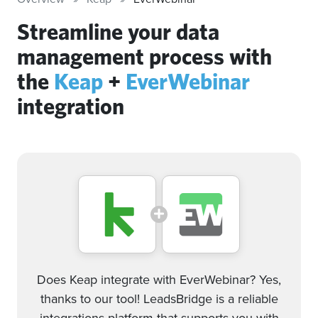
Streamline your data
management process with
the
Keap
+
EverWebinar
integration
Does Keap integrate with EverWebinar? Yes,
thanks to our tool! LeadsBridge is a reliable