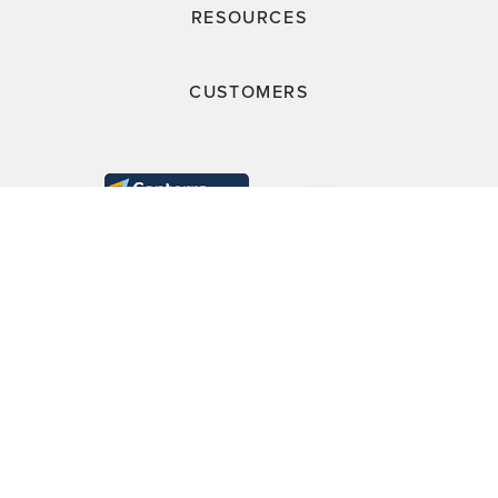
RESOURCES
CUSTOMERS