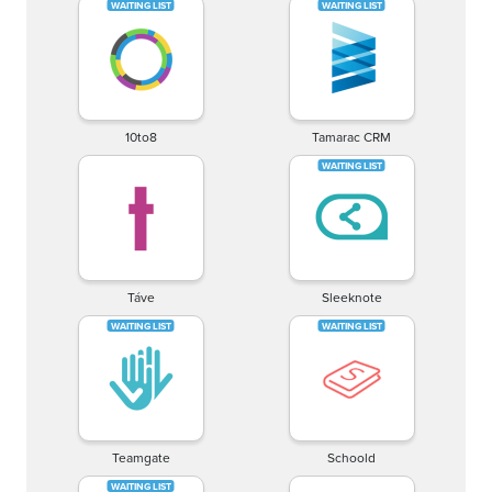
10to8
Tamarac CRM
Táve
Sleeknote
Teamgate
Schoold