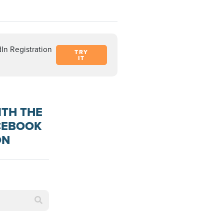
In Registration
TRY
IT
ITH THE
ACEBOOK
ON