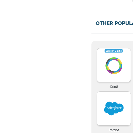
OTHER POPU
10to8
Pardot