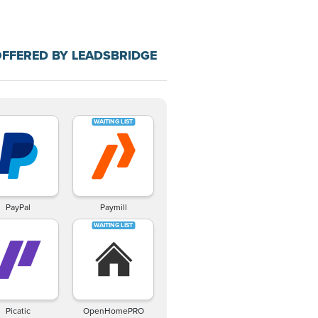
FFERED BY LEADSBRIDGE
PayPal
Paymill
Picatic
OpenHomePRO