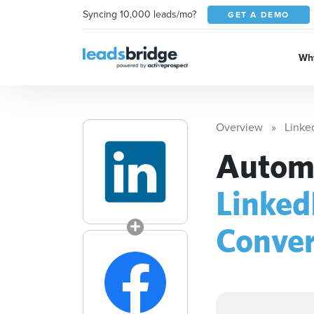
Syncing 10,000 leads/mo?
GET A DEMO
Why
Overview
Linke
Automa
Linked
Conver