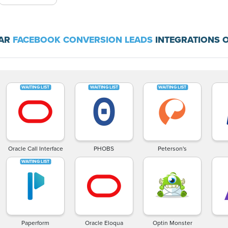
LAR
FACEBOOK CONVERSION LEADS
INTEGRATIONS O
Oracle Call Interface
PHOBS
Peterson's
Paperform
Oracle Eloqua
Optin Monster