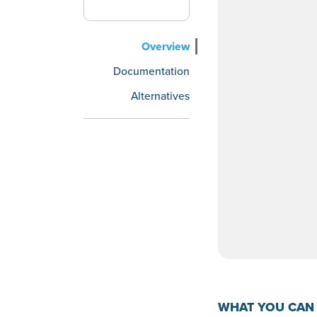
Overview
Documentation
Alternatives
WHAT YOU CAN 