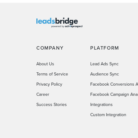
COMPANY
PLATFORM
About Us
Lead Ads Sync
Terms of Service
Audience Sync
Privacy Policy
Facebook Conversions A
Career
Facebook Campaign Anal
Success Stories
Integrations
Custom Integration