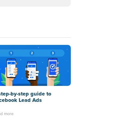
step-by-step guide to
cebook Lead Ads
d more