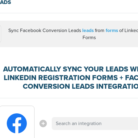
EADS
Sync Facebook Conversion Leads
leads
from
forms
of Linked
Forms
AUTOMATICALLY SYNC YOUR LEADS W
LINKEDIN REGISTRATION FORMS + F
CONVERSION LEADS INTEGRATI