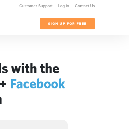
Customer Support
Log in
Contact Us
SIGN UP FOR FREE
s with the
+
Facebook
n