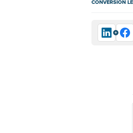
CONVERSION L
+