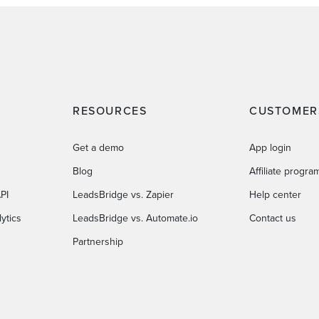
RESOURCES
CUSTOMER
Get a demo
App login
Blog
Affiliate progra
PI
LeadsBridge vs. Zapier
Help center
ytics
LeadsBridge vs. Automate.io
Contact us
Partnership