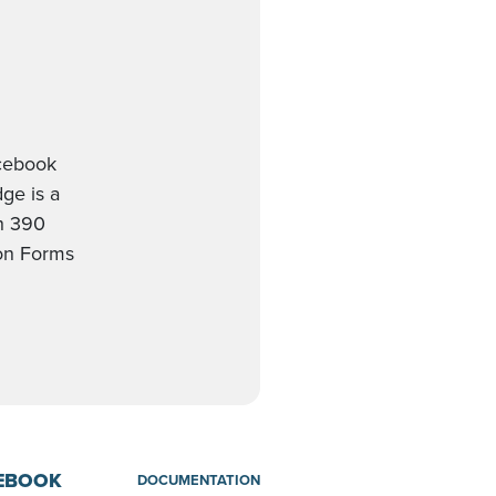
acebook
ge is a
th 390
ion Forms
CEBOOK
DOCUMENTATION