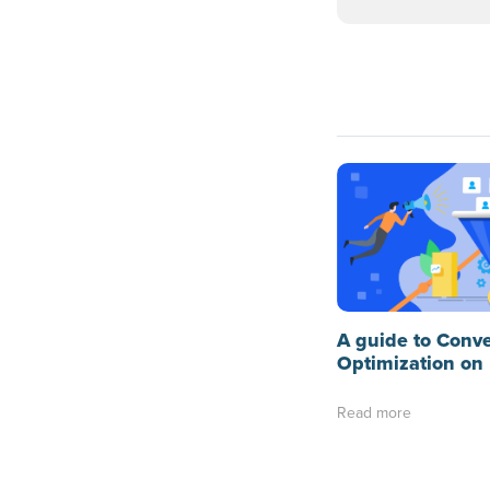
A guide to Conv
Optimization on
Read more