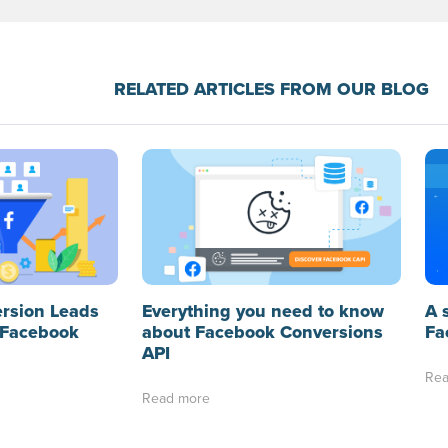
RELATED ARTICLES FROM OUR BLOG
A 
ersion Leads
Everything you need to know
Fa
 Facebook
about Facebook Conversions
API
Rea
Read more