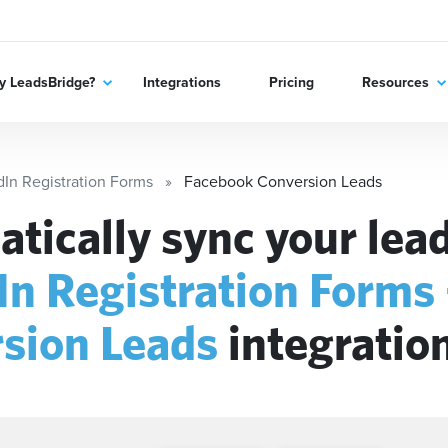
 LeadsBridge?
Integrations
Pricing
Resources
dIn Registration Forms
Facebook Conversion Leads
tically sync your lead
In Registration Forms
sion Leads
integratio