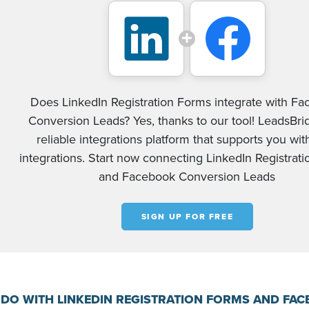
Does LinkedIn Registration Forms integrate with F
Conversion Leads? Yes, thanks to our tool! LeadsBrid
reliable integrations platform that supports you wi
integrations. Start now connecting LinkedIn Registrat
and Facebook Conversion Leads
SIGN UP FOR FREE
DO WITH LINKEDIN REGISTRATION FORMS AND FA